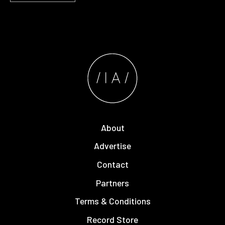
About
Advertise
Contact
Partners
Terms & Conditions
Record Store