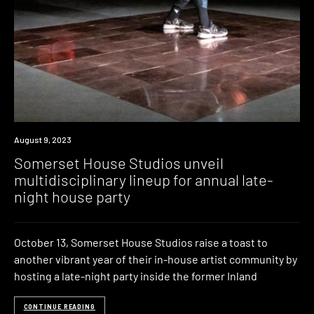
News
August 9, 2023
Somerset House Studios unveil
multidisciplinary lineup for annual late-
night house party
October 13, Somerset House Studios raise a toast to
another vibrant year of their in-house artist community by
hosting a late-night party inside the former Inland
CONTINUE READING