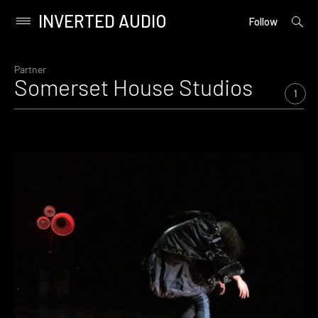
INVERTED AUDIO
open
Primary
Follow
searc
Menu
form
Skip
to
Partner
Somerset House Studios
content
1