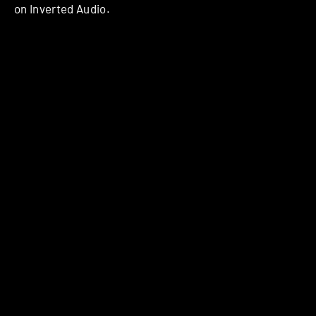
on Inverted Audio.