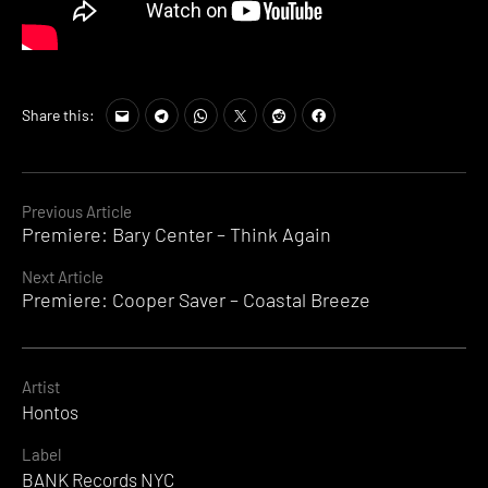
Share this:
Continue
Previous Article
Premiere: Bary Center – Think Again
Reading
Next Article
Premiere: Cooper Saver – Coastal Breeze
Artist
Hontos
Label
BANK Records NYC