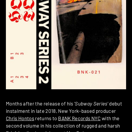
Months after the release of his ‘
Subway Series
‘ debut
instalment in late 2018, New York-based producer
Chris Hontos
returns to
BANK Records NYC
with the
second volume in his collection of rugged and harsh