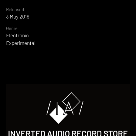
Released
3 May 2019
Genre
Electronic
Experimental