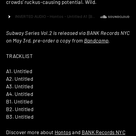
crowds’ ruckus-causing potential. Wild.
Subway Series Vol.2 is released via BANK Records NYC
on May 3rd, pre-order a copy from
Bandcamp
.
TRACKLIST
A1. Untitled
A2. Untitled
A3. Untitled
A4. Untitled
B1. Untitled
B2. Untitled
B3. Untitled
Discover more about
Hontos
and
BANK Records NYC