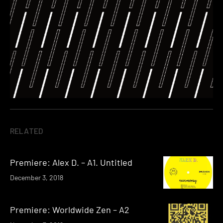
RELATED
Premiere: Alex D. – A1. Untitled
December 3, 2018
Premiere: Worldwide Zen – A2