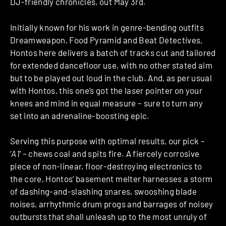
DJ-friendly chronicles, out May 3rd.
Initially known for his work in genre-bending outfits
Dreamweapon, Food Pyramid and Beat Detectives,
Hontos here delivers a batch of tracks cut and tailored
for extended dancefloor use, with no other stated aim
but to be played out loud in the club. And, as per usual
with Hontos, this one’s got the laser pointer on your
knees and mind in equal measure – sure to turn any
set into an adrenaline-boosting epic.
Serving this purpose with optimal results, our pick –
‘
A1
‘ – chews coal and spits fire. A fiercely corrosive
piece of non-linear, floor-destroying electronics to
the core, Hontos’ basement melter harnesses a storm
of dashing-and-slashing snares, swooshing blade
noises, arrhythmic drum progs and barrages of noisey
outbursts that shall unleash up to the most unruly of