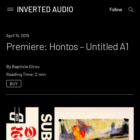
INVERTED AUDIO
open
Primary
Follow
searc
Menu
form
Skip
to
Premiere
April 15, 2019
content
Premiere: Hontos – Untitled A1
By
Baptiste Girou
Reading Time: 2 min
BUY