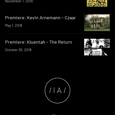
November 7, 2019
Premiere: Kevin Arnemann – Czaar
May 1, 2018
Premiere: Kluentah – The Return
October 30, 2018