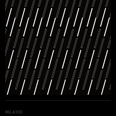
RELATED