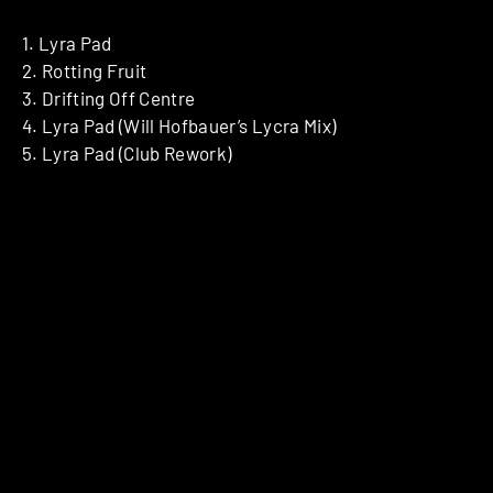
1. Lyra Pad
2. Rotting Fruit
3. Drifting Off Centre
4. Lyra Pad (Will Hofbauer’s Lycra Mix)
5. Lyra Pad (Club Rework)