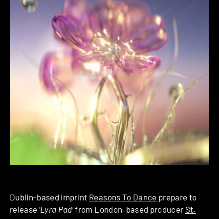
Dublin-based imprint
Reasons To Dance
prepare to
release ‘
Lyra Pad
‘ from London-based producer
St.