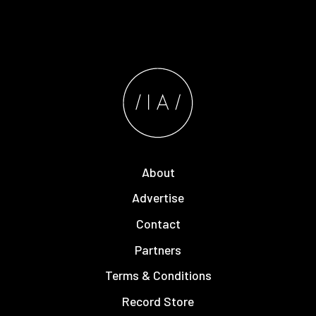
About
Advertise
Contact
Partners
Terms & Conditions
Record Store