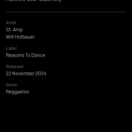
Artist
St. Amp
Will Hofbauer
Label
Reasons To Dance
Released
22 November 2024
Genre
Reggaeton