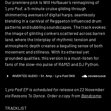
Our premiere pick is Will Hofbauer’s reimagining of
‘
Lyra Pad
‘, a 5-minute cruise gliding through
shimmering avenues of digital harps, seamlessly
blending in a carnival of Reggaeton influenced drum
patterns and bubbling soundscapes. The track evokes
the image of glinting conkers scattered across barren
land, where the interplay of rhythmic tension and
atmospheric depth creates a beguiling sense of both
movement and stillness. With its ethereal yet
grounded qualities, this version is a must-listen for
fans of the slow-mo pulse of RAMZi and DJ Python.
‘Lyra Pad’ EP is scheduled for release on 22 November
via Reasons To Dance. Order a copy from
Bandcamp
.
TRACKLIST