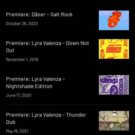
Premiere: Dåser – Salt Rock
October 26, 2023
Premiere: Lyra Valenza – Down Not
Out
November 1, 2018
Premiere: Lyra Valenza –
Nightshade Edition
June 17, 2020
Premiere: Lyra Valenza – Thunder
Dub
May 18, 2021