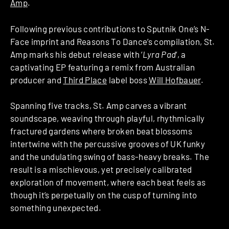
Amp
.
Following previous contributions to Sputnik One’s N-
Face imprint and Reasons To Dance’s compilation, St.
Amp marks his debut release with ‘
Lyra Pad
‘, a
captivating EP featuring a remix from Australian
producer and
Third Place
label boss
Will Hofbauer
.
Spanning five tracks, St. Amp carves a vibrant
soundscape, weaving through playful, rhythmically
fractured gardens where broken beat blossoms
intertwine with the percussive grooves of UK funky
and the undulating swing of bass-heavy breaks. The
result is a mischievous, yet precisely calibrated
exploration of movement, where each beat feels as
though it’s perpetually on the cusp of turning into
something unexpected.