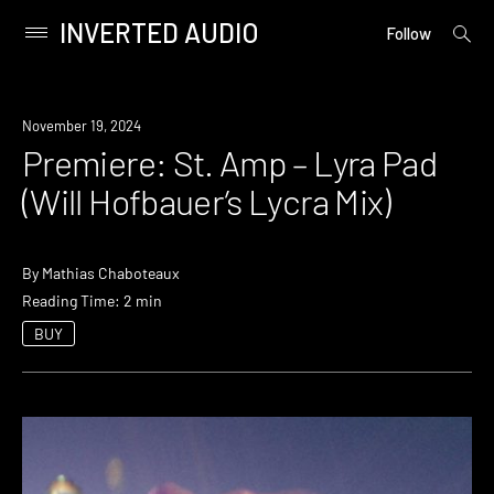
INVERTED AUDIO
open
Primary
Follow
searc
Menu
form
Skip
to
Premiere
November 19, 2024
content
Premiere: St. Amp – Lyra Pad
(Will Hofbauer’s Lycra Mix)
By
Mathias Chaboteaux
Reading Time: 2 min
BUY