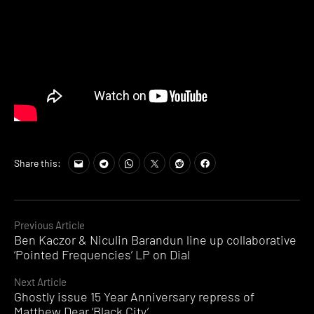
Share this:
Continue
Previous Article
Ben Kaczor & Niculin Barandun line up collaborative
Reading
‘Pointed Frequencies’ LP on Dial
Next Article
Ghostly issue 15 Year Anniversary repress of
Matthew Dear ‘Black City’