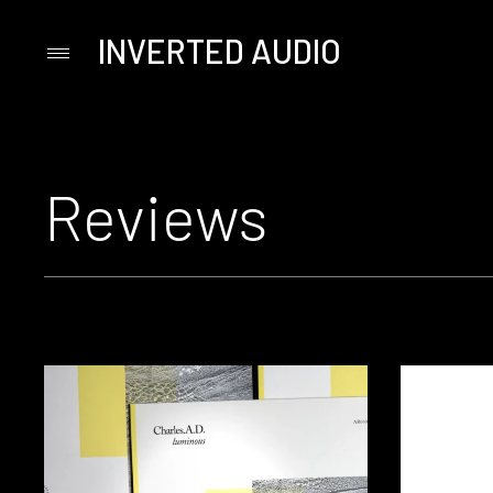
INVERTED AUDIO
Primary
Menu
Skip
to
content
Reviews