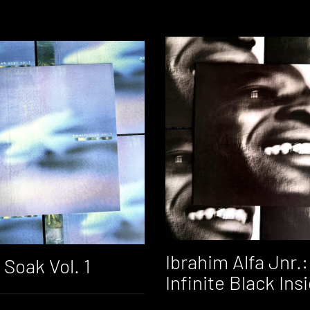
Ibrahim Alfa Jnr.:
Soak Vol. 1
Infinite Black Ins