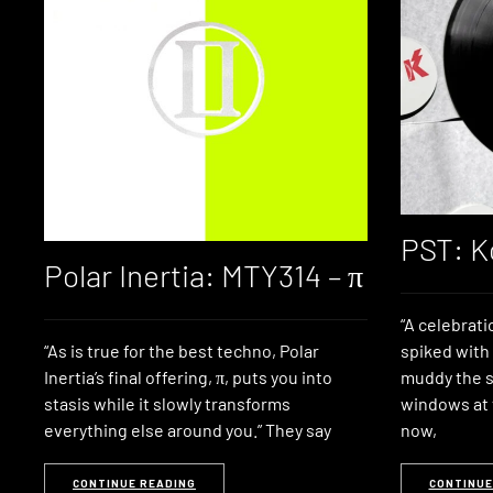
PST: K
Polar Inertia: MTY314 – π
“A celebrat
“As is true for the best techno, Polar
spiked with
Inertia’s final offering, π, puts you into
muddy the s
stasis while it slowly transforms
windows at t
everything else around you.” They say
now,
CONTINUE READING
CONTINUE