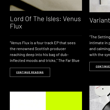
Lord Of The Isles: Venus
Varian
Flux
“The Setting
“Venus Flux is a four track EP that sees
intimate in
the renowned Scottish producer
and calming
reaching deep into his bag of dub-
with the syn
inflected moods and tricks.” The Far Blue
CONTINUE
CONTINUE READING