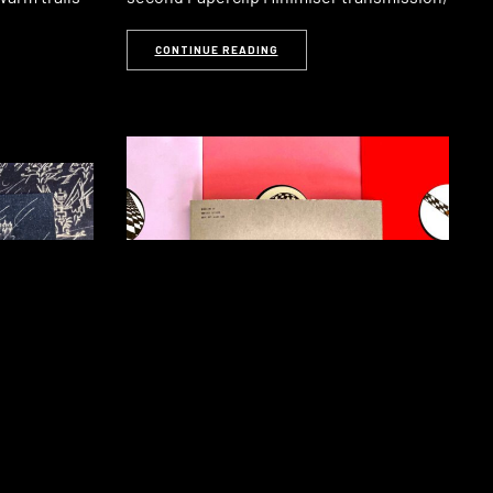
CONTINUE READING