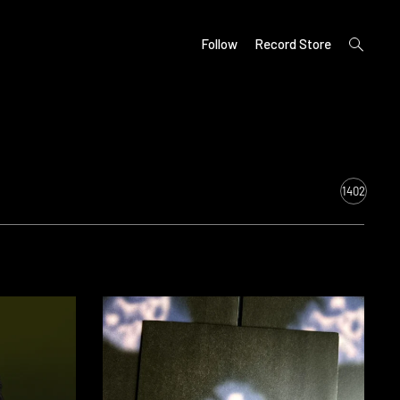
open
Follow
Record Store
search
form
1402