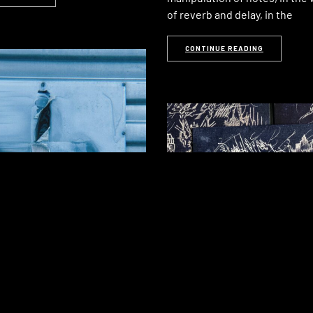
of reverb and delay, in the
CONTINUE READING
ama: Low
cement