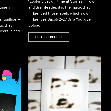
“Looking back in time at Stones Throw
uinely
and Brainfeeder, it is the music that
r
influenced those labels which now
anquilliser—
influences Jacob 2-2.” On a YouTube
ic that
upload
years in and
CONTINUE READING