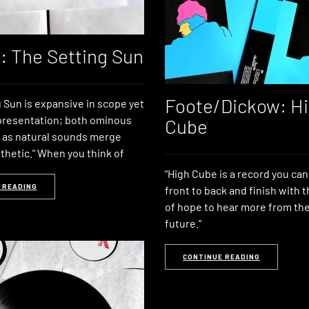
t: The Setting Sun
Foote/Dickow: H
 Sun is expansive in scope yet
 presentation; both ominous
Cube
 as natural sounds merge
thetic.” When you think of
“High Cube is a record you ca
 READING
front to back and finish with t
of hope to hear more from the
future.”
CONTINUE READING