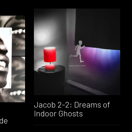
Jacob 2-2: Dreams of
Indoor Ghosts
ide