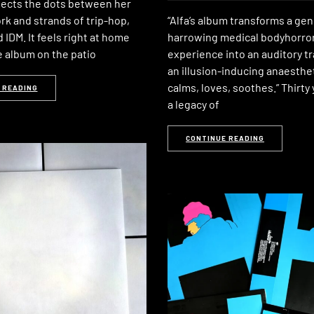
ects the dots between her
rk and strands of trip-hop,
“Alfa’s album transforms a gen
d IDM. It feels right at home
harrowing medical bodyhorro
e album on the patio
experience into an auditory tr
an illusion-inducing anaesthet
calms, loves, soothes.” Thirty 
 READING
a legacy of
CONTINUE READING