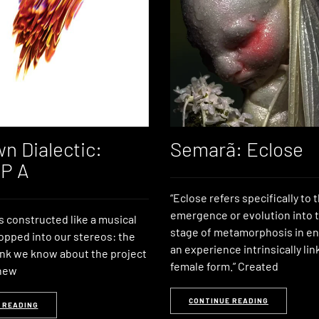
n Dialectic:
Semarã: Eclose
LP A
“Eclose refers specifically to 
emergence or evolution into t
is constructed like a musical
stage of metamorphosis in e
opped into our stereos: the
an experience intrinsically lin
nk we know about the project
female form.” Created
 new
CONTINUE READING
 READING