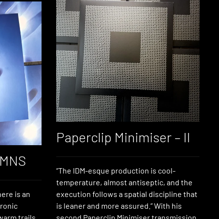
Paperclip Minimiser – II
YMNS
“The IDM-esque production is cool-
temperature, almost antiseptic, and the
ere is an
execution follows a spatial discipline that
tronic
is leaner and more assured.” With his
warm trails
second Paperclip Minimiser transmission,