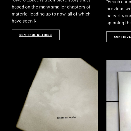
“Peach conn
based on the many smaller chapters of
previous wo
material leading up to now, all of which
balearic, an
have seen K
spinning th
CONTINUE READING
CONTINUE