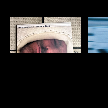
markmechanik: Invest
Davor
in Rest
Enfor