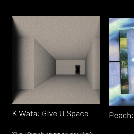
K Wata: Give U Space
Peach: 
“Give U Space is a complete story that’s