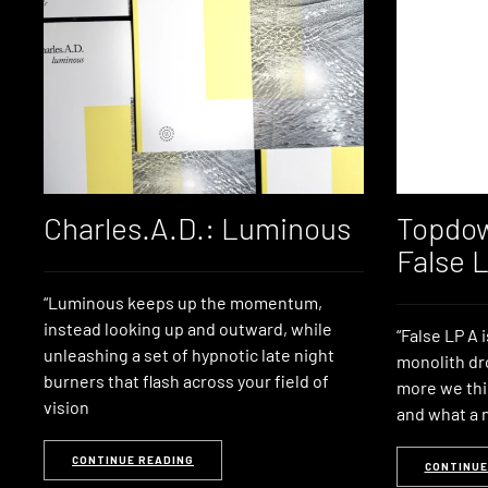
Charles.A.D.: Luminous
Topdow
False 
“Luminous keeps up the momentum,
instead looking up and outward, while
“False LP A 
unleashing a set of hypnotic late night
monolith dr
burners that flash across your field of
more we thi
vision
and what a
CONTINUE READING
CONTINUE