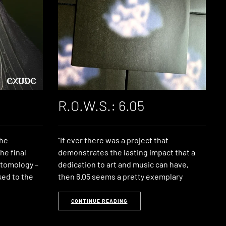
R.O.W.S.: 6.05
the
“If ever there was a project that
he final
demonstrates the lasting impact that a
ntomology –
dedication to art and music can have,
ked to the
then 6.05 seems a pretty exemplary
CONTINUE READING