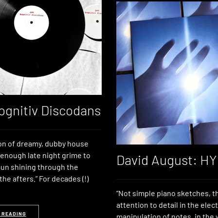
ognitiv Discodans
ion of dreamy, dubby house
 enough late night grime to
David August: H
un shining through the
he afters.” For decades (!)
“Not simple piano sketches, th
attention to detail in the elec
 READING
manipulation of notes, in the 