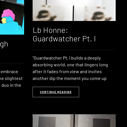
Lb Honne:
Guardwatcher Pt. I
igh
“Guardwatcher Pt. I builds a deeply
absorbing world, one that lingers long
n embrace
after it fades from view and invites
he slightest
another dip the moment you come up
 duo in the
CONTINUE READING