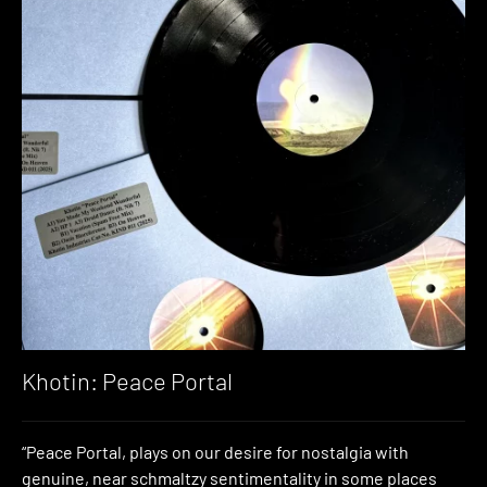
Khotin: Peace Portal
“Peace Portal, plays on our desire for nostalgia with
genuine, near schmaltzy sentimentality in some places