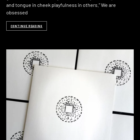
and tongue in cheek playfulness in others.” We are
obsessed
CONTINUE READING