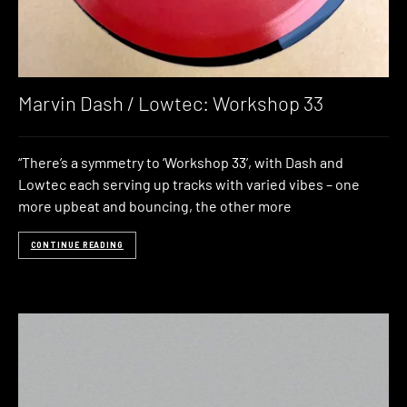
Marvin Dash / Lowtec: Workshop 33
“There’s a symmetry to ‘Workshop 33’, with Dash and
Lowtec each serving up tracks with varied vibes – one
more upbeat and bouncing, the other more
CONTINUE READING