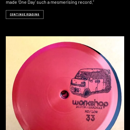
made ‘One Day’ such a mesmerising record.”
CONTINUE READING