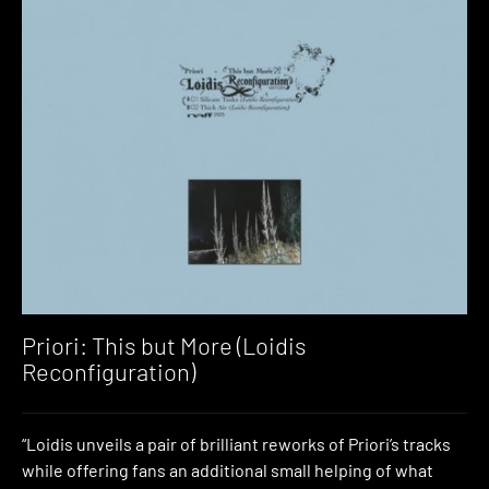
Priori: This but More (Loidis
Reconfiguration)
“Loidis unveils a pair of brilliant reworks of Priori’s tracks
while offering fans an additional small helping of what