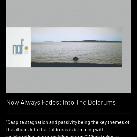
Now Always Fades: Into The Doldrums
“Despite stagnation and passivity being the key themes of
the album, Into the Doldrums is brimming with
collaborative, genre-melding energy.” When trying to