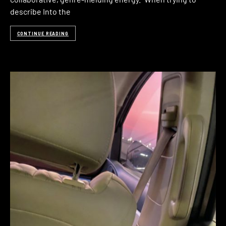
describe Into the
CONTINUE READING