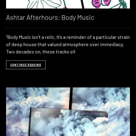
Ashtar Afterhours: Body Music
“Body Music isn’t a relic. It’s a reminder of a particular strain
of deep house that valued atmosphere over immediacy.
Two decades on, these tracks sit
CONTINUE READING