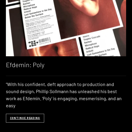
Efdemin: Poly
“With his confident, deft approach to production and
sound design, Phillip Sollmann has unleashed his best
work as Efdemin. ‘Poly’ is engaging, mesmerising, and an
easy
CONTINUE READING