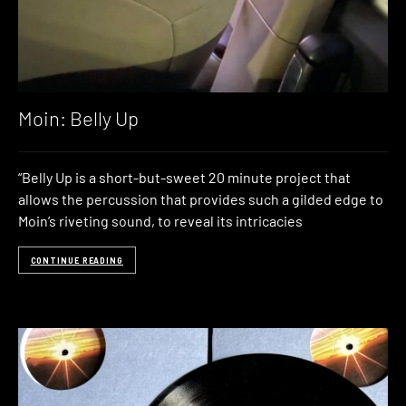
Moin: Belly Up
“Belly Up is a short-but-sweet 20 minute project that
allows the percussion that provides such a gilded edge to
Moin’s riveting sound, to reveal its intricacies
CONTINUE READING