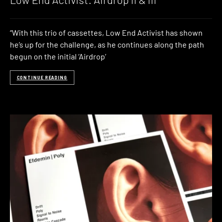
“With this trio of cassettes, Low End Activist has shown
he’s up for the challenge, as he continues along the path
begun on the initial ‘Airdrop’
CONTINUE READING