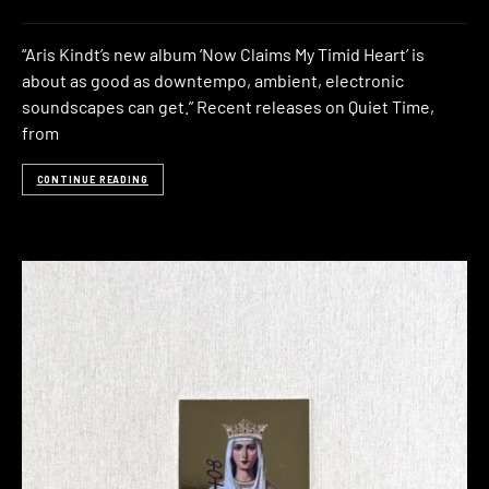
“Aris Kindt’s new album ‘Now Claims My Timid Heart’ is
about as good as downtempo, ambient, electronic
soundscapes can get.” Recent releases on Quiet Time,
from
CONTINUE READING