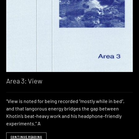
Area 3: View
“View is noted for being recorded “mostly while in bed”,
and that langorous energy bridges the gap between
Khotin’s beat-heavy work and his headphone-friendly
experiments.” A
CONTINUE READING