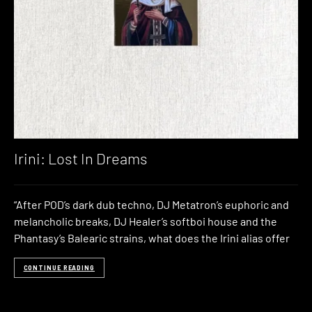
Irini: Lost In Dreams
“After POD’s dark dub techno, DJ Metatron’s euphoric and
melancholic breaks, DJ Healer’s softboi house and the
Phantasy’s Balearic strains, what does the Irini alias offer
CONTINUE READING