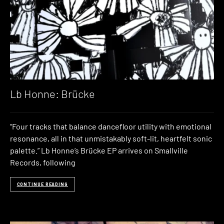
Lb Honne: Brücke
“Four tracks that balance dancefloor utility with emotional
resonance, all in that unmistakably soft-lit, heartfelt sonic
palette.” Lb Honne’s Brücke EP arrives on Smallville
Records, following
CONTINUE READING