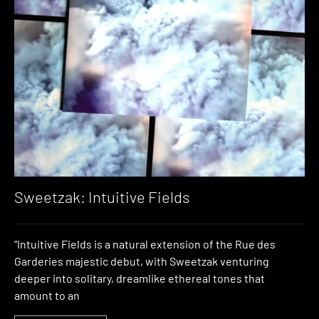
Sweetzak: Intuitive Fields
“Intuitive Fields is a natural extension of the Rue des
Garderies majestic debut, with Sweetzak venturing
deeper into solitary, dreamlike ethereal tones that
amount to an