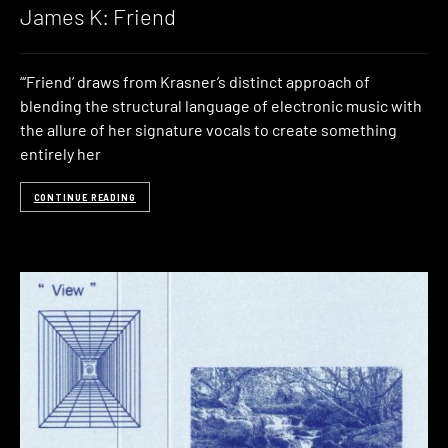
James K: Friend
“‘Friend’ draws from Krasner’s distinct approach of
blending the structural language of electronic music with
the allure of her signature vocals to create something
entirely her
CONTINUE READING