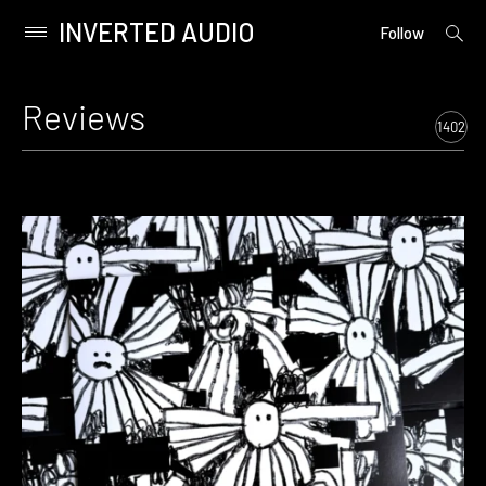
INVERTED AUDIO
open
Primary
Follow
searc
Menu
form
Skip
to
Reviews
content
1402