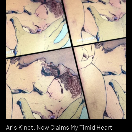
Aris Kindt: Now Claims My Timid Heart