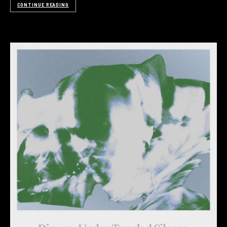
CONTINUE READING