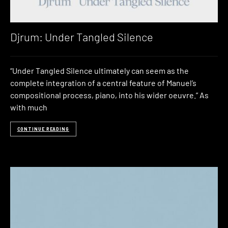
Djrum: Under Tangled Silence
“Under Tangled Silence ultimately can seem as the
complete integration of a central feature of Manuel’s
compositional process, piano, into his wider oeuvre.” As
with much
CONTINUE READING