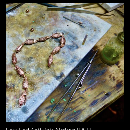
Low End Activist: Airdrop II & III