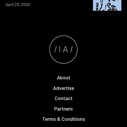
April 23, 2020
About
Advertise
Contact
Partners
Terms & Conditions