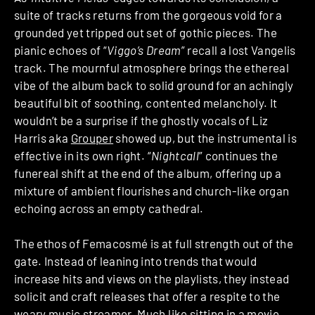
suite of tracks returns from the gorgeous void for a
grounded yet tripped out set of gothic pieces. The
pianic echoes of “
Viggo’s Dream
” recall a lost Vangelis
track. The mournful atmosphere brings the ethereal
vibe of the album back to solid ground for an achingly
beautiful bit of soothing, contented melancholy. It
wouldn’t be a surprise if the ghostly vocals of Liz
Harris aka
Grouper
showed up, but the instrumental is
effective in its own right. “
Nightcall
” continues the
funereal shift at the end of the album, offering up a
mixture of ambient flourishes and church-like organ
echoing across an empty cathedral.
The ethos of Femacosmé is at full strength out of the
gate. Instead of leaning into trends that would
increase hits and views on the playlists, they instead
solicit and craft releases that offer a respite to the
weary music streamer. Much like sitting in a movie