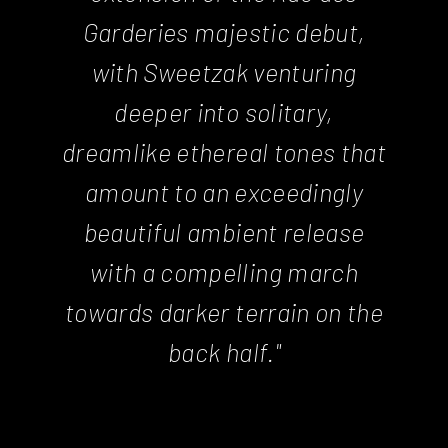
Garderies majestic debut,
with Sweetzak venturing
deeper into solitary,
dreamlike ethereal tones that
amount to an exceedingly
beautiful ambient release
with a compelling march
towards darker terrain on the
back half."