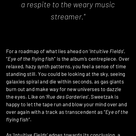
a respite to the weary music
streamer."
For a roadmap of what lies ahead on ‘
Intuitive Fields
’,
“
Eye of the flying fish
” is the album’s centrepiece. Over
relaxed, hazy synth patterns, you feel a sense of time
standing still. You could be looking at the sky, seeing
galaxies spiral and die within seconds, as gas giants
burn out and make way for new universes to dazzle
the eyes. Like on ‘
Rue des Garderies
’, Sweetzak is
happy to let the tape run and blow your mind over and
over again with a track as transcendent as “
Eye of the
flying fish
”.
As ‘
Intuitive Fields
’ edges towards its conclusion, a