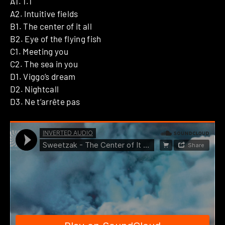
A1. 1.1
A2. Intuitive fields
B1. The center of it all
B2. Eye of the flying fish
C1. Meeting you
C2. The sea in you
D1. Viggo’s dream
D2. Nightcall
D3. Ne t’arrête pas