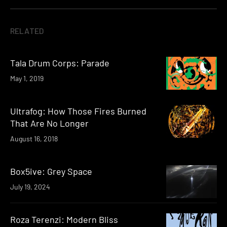
RELATED
Tala Drum Corps: Parade
May 1, 2019
Ultrafog: How Those Fires Burned
That Are No Longer
August 16, 2018
Box5ive: Grey Space
July 19, 2024
Roza Terenzi: Modern Bliss