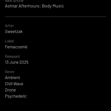
Next Article
Ashtar Afterhours: Body Music
Artist
Sweetzak
Label
Femacosmé
Released
13 June 2025
Genre
Ambient
Chill Wave
Drone
Psychedelic