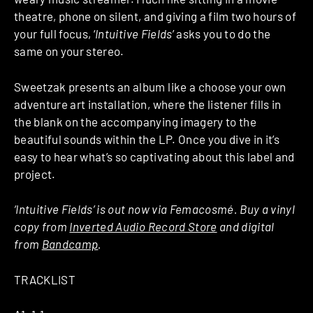
theatre, phone on silent, and giving a film two hours of
your full focus, ‘
Intuitive Fields
’ asks you to do the
same on your stereo.
Sweetzak presents an album like a choose your own
adventure art installation, where the listener fills in
the blank on the accompanying imagery to the
beautiful sounds within the LP. Once you dive in it’s
easy to hear what’s so captivating about this label and
project.
‘Intuitive Fields’ is out now via Femacosmé. Buy a vinyl
copy from
Inverted Audio Record Store
and digital
from
Bandcamp
.
TRACKLIST