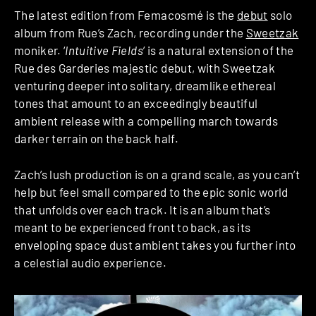
The latest edition from Femacosmé is the
debut
solo
album from Rue’s Zach, recording under the
Sweetzak
moniker. ‘
Intuitive Fields
’ is a natural extension of the
Rue des Garderies majestic debut, with Sweetzak
venturing deeper into solitary, dreamlike ethereal
tones that amount to an exceedingly beautiful
ambient release with a compelling march towards
darker terrain on the back half.
Zach’s lush production is on a grand scale, as you can’t
help but feel small compared to the epic sonic world
that unfolds over each track. It is an album that’s
meant to be experienced front to back, as its
enveloping space dust ambient takes you further into
a celestial audio experience.