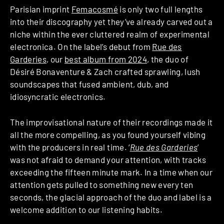
Parisian imprint
Femacosmé
is only two full lengths
into their discography yet they’ve already carved out a
niche within the ever cluttered realm of experimental
electronica. On the label’s debut from
Rue des
Garderies
, our
best album from 2024
, the duo of
Désiré Bonaventure & Zach crafted sprawling, lush
soundscapes that fused ambient, dub, and
idiosyncratic electronics.
The improvisational nature of their recordings made it
all the more compelling, as you found yourself vibing
with the producers in real time. ‘
Rue des Garderies
’
was not afraid to demand your attention, with tracks
exceeding the fifteen minute mark. In a time when our
attention gets pulled to something new every ten
seconds, the glacial approach of the duo and label is a
welcome addition to our listening habits.