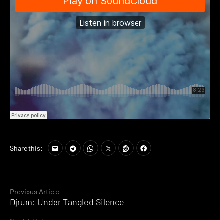
Share this:
Continue
Previous Article
Djrum: Under Tangled Silence
Reading