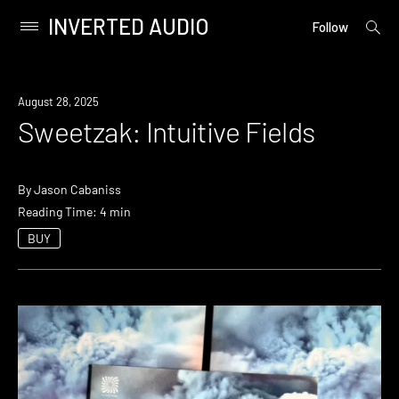
INVERTED AUDIO
open
Primary
Follow
searc
Menu
form
Skip
to
August 28, 2025
content
Sweetzak: Intuitive Fields
By
Jason Cabaniss
Reading Time: 4 min
BUY