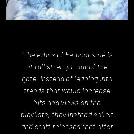
"The ethos of Femacosmé is
at full strength out of the
gate. Instead of leaning into
trends that would increase
hits and views on the
playlists, they instead solicit
and craft releases that offer