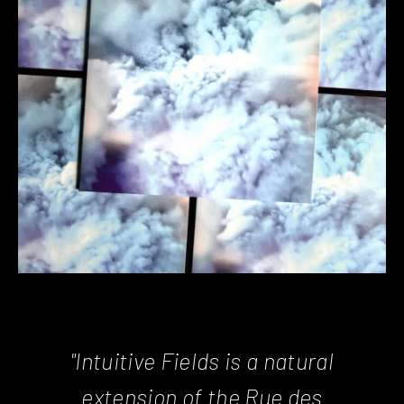
"Intuitive Fields is a natural
extension of the Rue des