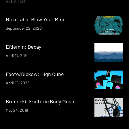
RELATED
Nico Lahs: Blow Your Mind
September 22, 2020
Efdemin: Decay
April 17, 2014
Foote/Dickow: High Cube
April 15, 2026
Brenecki: Esoteric Body Music
May 24, 2018