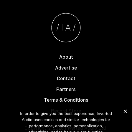
About
Advertise
Contact
Partners
Terms & Conditions
Record Store
In order to give you the best experience, Inverted
Audio uses cookies and similar technologies for
performance, analytics, personalization,
Copyright © 2026
Inverted Audio
Ltd.