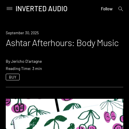
INVERTED AUDIO
open
Primary
Follow
searc
Menu
form
Skip
to
September 30, 2025
content
Ashtar Afterhours: Body Music
By
Jericho D'artagne
Reading Time: 3 min
BUY