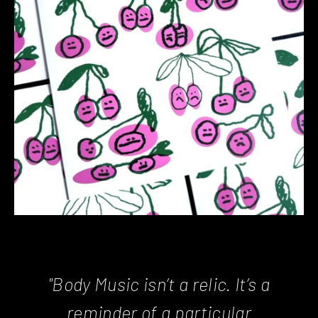
"Body Music isn’t a relic. It’s a
reminder of a particular