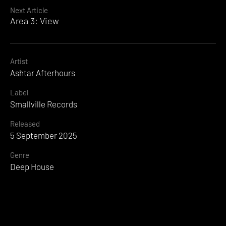
Reading
Next Article
Area 3: View
Artist
Ashtar Afterhours
Label
Smallville Records
Released
5 September 2025
Genre
Deep House