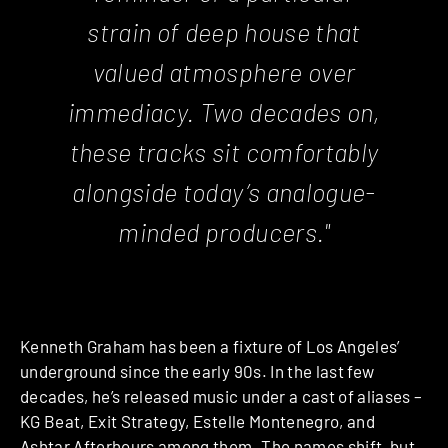
strain of deep house that
valued atmosphere over
immediacy. Two decades on,
these tracks sit comfortably
alongside today’s analogue-
minded producers."
Kenneth Graham has been a fixture of Los Angeles’
underground since the early 90s. In the last few
decades, he’s released music under a cast of aliases –
KG Beat, Exit Strategy, Estelle Montenegro, and
Ashtar Afterhours among them. The names shift, but