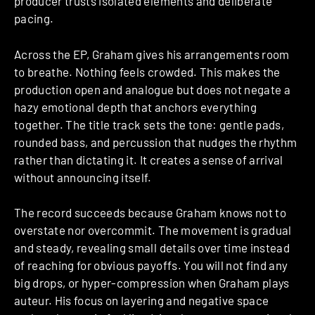
producer trusts isolated elements and deliberate
pacing.
Across the EP, Graham gives his arrangements room
to breathe. Nothing feels crowded. This makes the
production open and analogue but does not negate a
hazy emotional depth that anchors everything
together. The title track sets the tone: gentle pads,
rounded bass, and percussion that nudges the rhythm
rather than dictating it. It creates a sense of arrival
without announcing itself.
The record succeeds because Graham knows not to
overstate nor overcommit. The movement is gradual
and steady, revealing small details over time instead
of reaching for obvious payoffs. You will not find any
big drops, or hyper-compression when Graham plays
auteur. His focus on layering and negative space