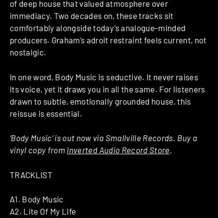
of deep house that valued atmosphere over
immediacy. Two decades on, these tracks sit
comfortably alongside today’s analogue-minded
producers. Graham’s adroit restraint feels current, not
nostalgic.
In one word, Body Music is seductive. It never raises
its voice, yet it draws you in all the same. For listeners
drawn to subtle, emotionally grounded house, this
reissue is essential.
‘Body Music’ is out now via Smallville Records. Buy a
vinyl copy from
Inverted Audio Record Store
.
TRACKLIST
A1. Body Music
A2. Lite Of My Life