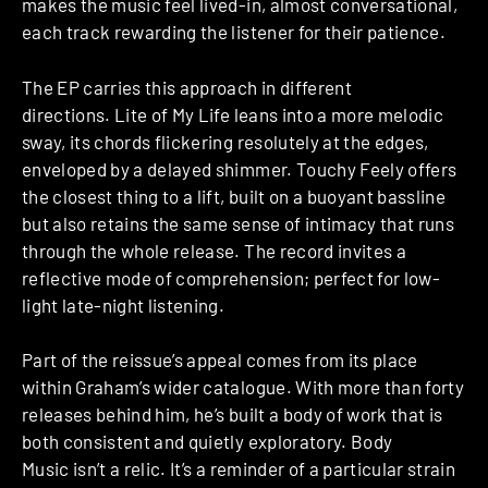
makes the music feel lived-in, almost conversational,
each track rewarding the listener for their patience.
The EP carries this approach in different
directions. Lite of My Life leans into a more melodic
sway, its chords flickering resolutely at the edges,
enveloped by a delayed shimmer. Touchy Feely offers
the closest thing to a lift, built on a buoyant bassline
but also retains the same sense of intimacy that runs
through the whole release. The record invites a
reflective mode of comprehension; perfect for low-
light late-night listening.
Part of the reissue’s appeal comes from its place
within Graham’s wider catalogue. With more than forty
releases behind him, he’s built a body of work that is
both consistent and quietly exploratory. Body
Music isn’t a relic. It’s a reminder of a particular strain