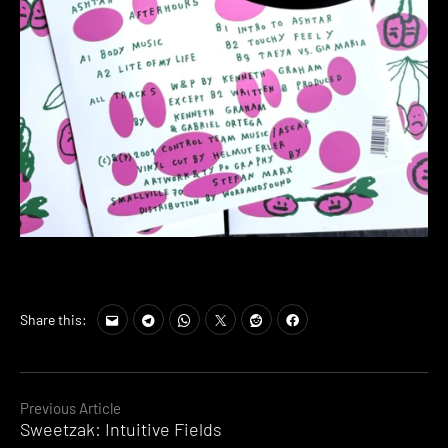
Share this:
Continue
Previous Article
Sweetzak: Intuitive Fields