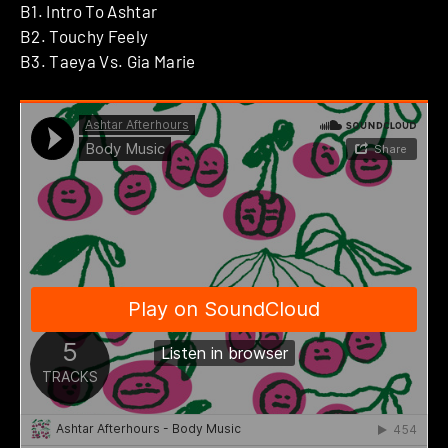
B1. Intro To Ashtar
B2. Touchy Feely
B3. Taeya Vs. Gia Marie