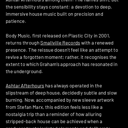
the sensibility stays constant: a devotion to deep,
immersive house music built on precision and
patience.
Body Music, first released on Plastic City in 2001,
returns through
Smallville Records
with a renewed
presence. The reissue doesn’t feel like an attempt to
revive a forgotten moment; rather, it recognises the
extent to which Graham’s approach has resonated in
the underground.
Ashtar Afterhours
has always operated in the
slipstream of deep house, decidedly subtle and slow
burning. Now, accompanied by new sleeve artwork
from Stefan Marx, this edition feels less like a
nostalgia trip than a reminder of how alluring
stripped-back house can be achieved when a