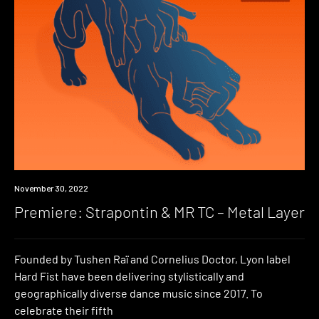
Premiere
November 30, 2022
Premiere: Strapontin & MR TC – Metal Layer
Founded by Tushen Raï and Cornelius Doctor, Lyon label
Hard Fist have been delivering stylistically and
geographically diverse dance music since 2017. To
celebrate their fifth