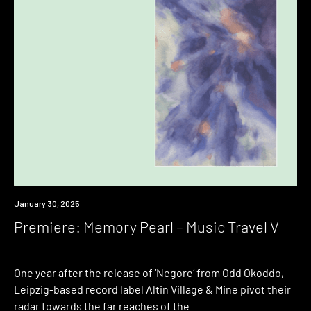
Premiere
January 30, 2025
Premiere: Memory Pearl – Music Travel V
One year after the release of ‘Negore‘ from Odd Okoddo,
Leipzig-based record label Altin Village & Mine pivot their
radar towards the far reaches of the