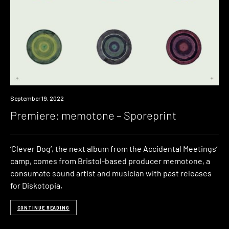
Premiere
September 19, 2022
Premiere: memotone – Sporeprint
‘Clever Dog‘, the next album from the Accidental Meetings‘
camp, comes from Bristol-based producer memotone, a
consumate sound artist and musician with past releases
for Diskotopia,
CONTINUE READING