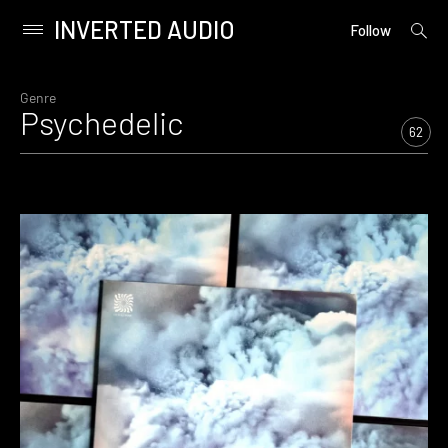
INVERTED AUDIO
open
Primary
Follow
searc
Menu
form
Skip
to
Genre
Psychedelic
content
62