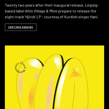
Twenty two years after their inaugural release, Leipzig-
based label Altin Village & Mine prepare to release the
eight-track ‘Hjirok‘ LP – courtesy of Kurdish singer Hani
CONTINUE READING