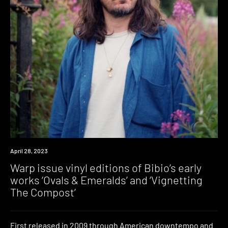
News
April 28, 2023
Warp issue vinyl editions of Bibio’s early
works ‘Ovals & Emeralds’ and ‘Vignetting
The Compost’
First released in 2009 through American downtempo and