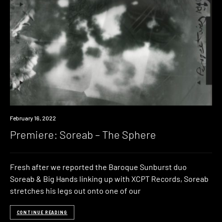
Premiere
February 16, 2022
Premiere: Soreab – The Sphere
Fresh after we reported the Baroque Sunburst duo
Soreab & Big Hands linking up with XCPT Records, Soreab
stretches his legs out onto one of our
CONTINUE READING