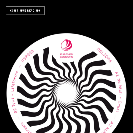
CONTINUE READING