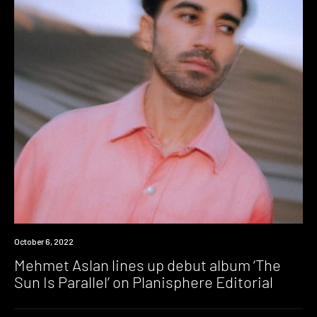
News
October 6, 2022
Mehmet Aslan lines up debut album ‘The
Sun Is Parallel’ on Planisphere Editorial