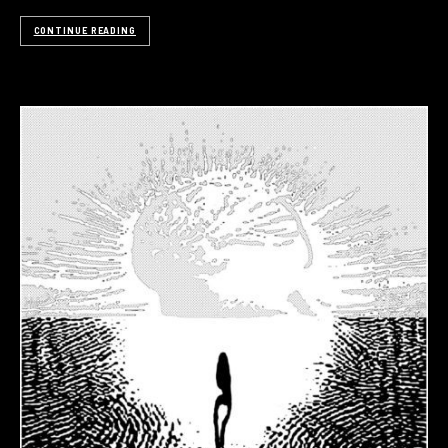
CONTINUE READING