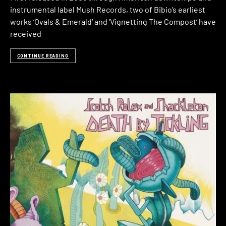
instrumental label Mush Records, two of Bibio’s earliest
works ‘Ovals & Emerald‘ and ‘Vignetting The Compost‘ have
received
CONTINUE READING