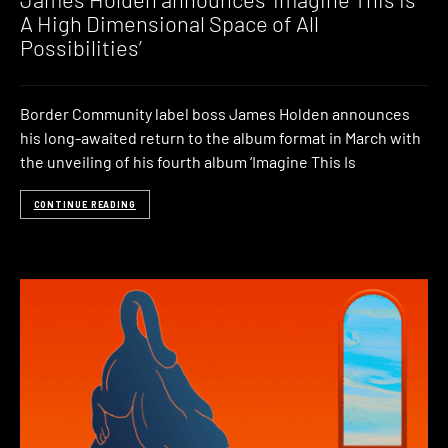
A High Dimensional Space of All
Possibilities’
Border Community label boss James Holden announces
his long-awaited return to the album format in March with
the unveiling of his fourth album ‘Imagine This Is
CONTINUE READING