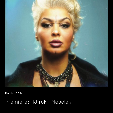
Premiere
March 1, 2024
Premiere: HJirok – Meselek