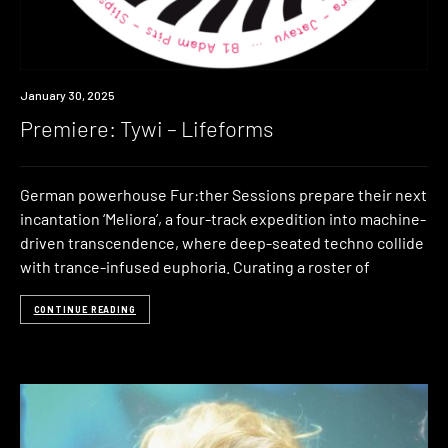
Premiere
January 30, 2025
Premiere: Tywi – Lifeforms
German powerhouse Fur:ther Sessions prepare their next
incantation ‘Meliora’, a four-track expedition into machine-
driven transcendence, where deep-seated techno collide
with trance-infused euphoria. Curating a roster of
CONTINUE READING