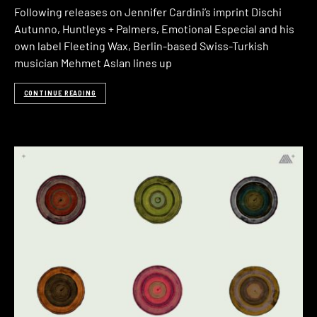
Following releases on Jennifer Cardini’s imprint Dischi
Autunno, Huntleys + Palmers, Emotional Especial and his
own label Fleeting Wax, Berlin-based Swiss-Turkish
musician Mehmet Aslan lines up
CONTINUE READING