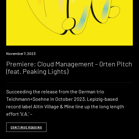
Premiere
November 7, 2023
Premiere: Cloud Management – 0rten Pitch
(feat. Peaking Lights)
Succeeding the release from the German trio
Teichmann+Soehne in October 2023, Lepizig-based
record label Altin Village & Mine line up the long length
effort ‘V.A.‘ –
CONTINUE READING