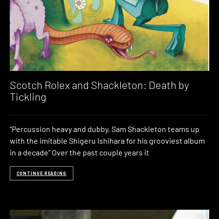
Scotch Rolex and Shackleton: Death by
Tickling
“Percussion heavy and dubby, Sam Shackleton teams up
with the imitable Shigeru Ishihara for his grooviest album
in a decade” Over the past couple years it
CONTINUE READING