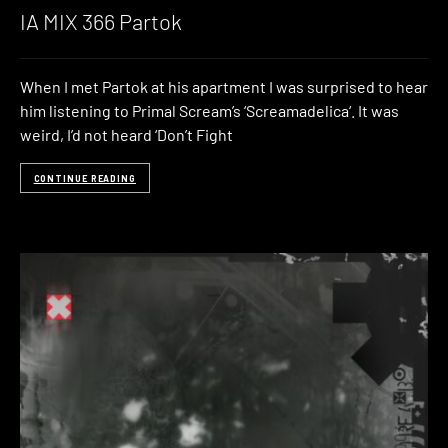
IA MIX 366 Partok
When I met Partok at his apartment I was surprised to hear
him listening to Primal Scream’s ‘Screamadelica‘. It was
weird, I’d not heard ‘Don’t Fight
CONTINUE READING