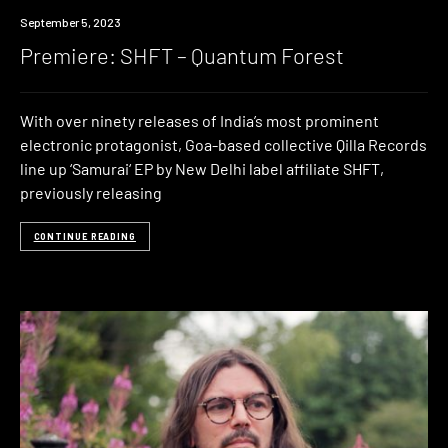
Premiere
September 5, 2023
Premiere: SHFT – Quantum Forest
With over ninety releases of India’s most prominent
electronic protagonist, Goa-based collective Qilla Records
line up ‘Samurai‘ EP by New Delhi label affiliate SHFT,
previously releasing
CONTINUE READING