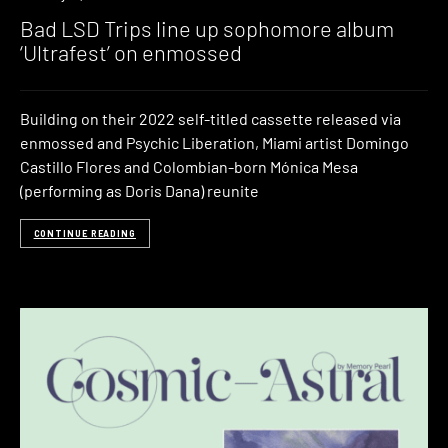
Bad LSD Trips line up sophomore album
‘Ultrafest’ on enmossed
Building on their 2022 self-titled cassette released via
enmossed and Psychic Liberation, Miami artist Domingo
Castillo Flores and Colombian-born Mónica Mesa
(performing as Doris Dana) reunite
CONTINUE READING