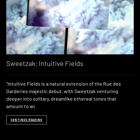
Sweetzak: Intuitive Fields
“Intuitive Fields is a natural extension of the Rue des
Garderies majestic debut, with Sweetzak venturing
deeper into solitary, dreamlike ethereal tones that
amount to an
CONTINUE READING