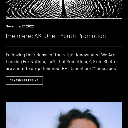
Premiere
November 17, 2022
Premiere: AK-One – Youth Promotion
Following the release of the rather longwinded ‘We Are
Looking For Nothing Isn’t That Something?’, Free Shelter
are about to drop their next EP. ‘Dancefloor Mindscapes’
CONTINUE READING