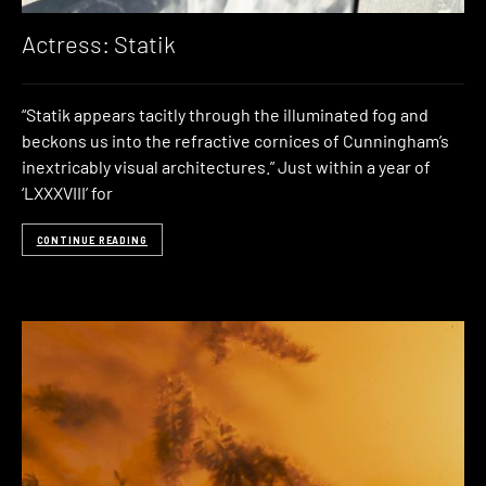
Actress: Statik
“Statik appears tacitly through the illuminated fog and
beckons us into the refractive cornices of Cunningham’s
inextricably visual architectures.” Just within a year of
‘LXXXVIII’ for
CONTINUE READING