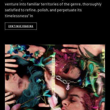
venture into familiar territories of the genre, thoroughly
satisfied to refine, polish, and perpetuate its
timelessness” In
CONTINUE READING