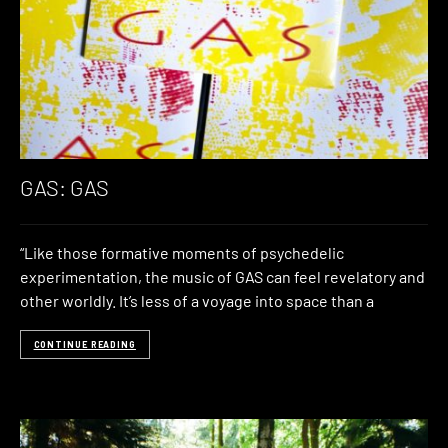
GAS: GAS
“Like those formative moments of psychedelic
experimentation, the music of GAS can feel revelatory and
other worldly. It’s less of a voyage into space than a
CONTINUE READING