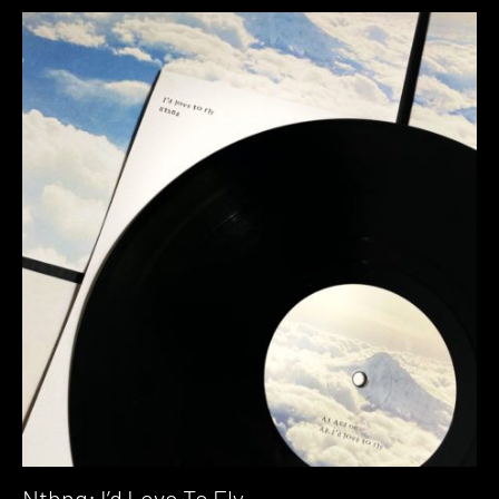
Nthng: I’d Love To Fly