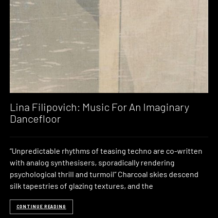
Lina Filipovich: Music For An Imaginary
Dancefloor
“Unpredictable rhythms of teasing techno are co-written
with analog synthesisers, sporadically rendering
psychological thrill and turmoil” Charcoal skies descend
silk tapestries of glazing textures, and the
CONTINUE READING