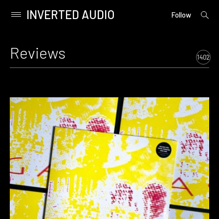
INVERTED AUDIO
open
Primary
Follow
searc
Menu
form
Skip
to
Reviews
content
1402