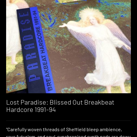
Lost Paradise: Blissed Out Breakbeat
Hardcore 1991​-​94
“Carefully woven threads of Sheffield bleep ambience,
rave futurism, and soul-synchronised synth pads are dewy