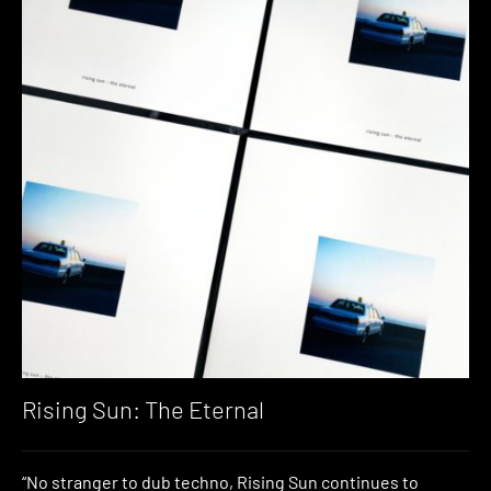
Rising Sun: The Eternal
“No stranger to dub techno, Rising Sun continues to