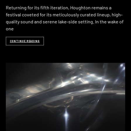
Returning for its fifth iteration, Houghton remains a
festival coveted for its meticulously curated lineup, high-
quality sound and serene lake-side setting. In the wake of
one
CONTINUE READING