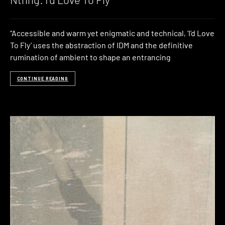
“Accessible and warm yet enigmatic and technical, ‘I’d Love
To Fly’ uses the abstraction of IDM and the definitive
rumination of ambient to shape an entrancing
CONTINUE READING