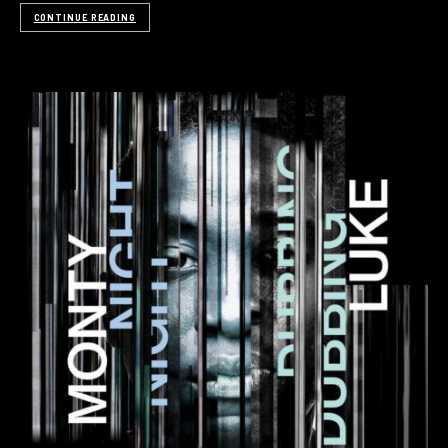
CONTINUE READING