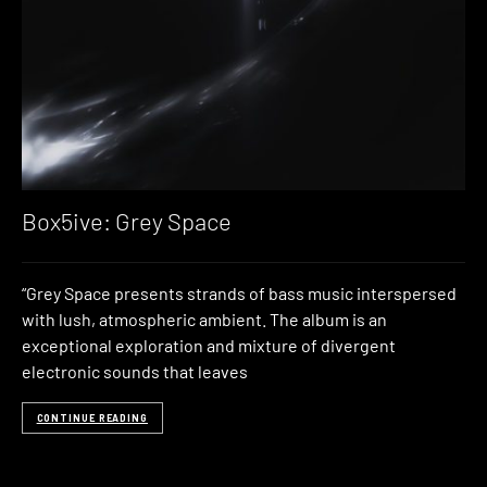
Box5ive: Grey Space
“Grey Space presents strands of bass music interspersed
with lush, atmospheric ambient. The album is an
exceptional exploration and mixture of divergent
electronic sounds that leaves
CONTINUE READING