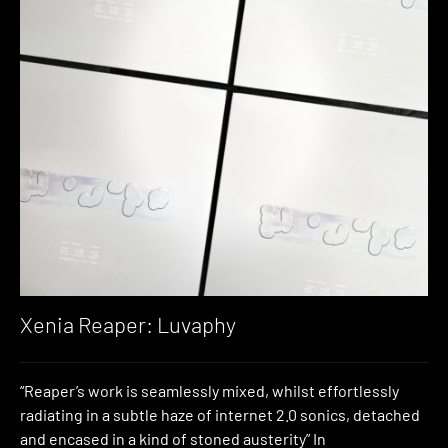
Xenia Reaper: Luvaphy
“Reaper’s work is seamlessly mixed, whilst effortlessly
radiating in a subtle haze of internet 2.0 sonics, detached
and encased in a kind of stoned austerity” In