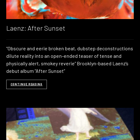
Laenz: After Sunset
“Obscure and eerie broken beat, dubstep deconstructions
dilute reality into an open-ended teaser of tense and
physically alert, smokey reverie” Brooklyn-based Laenz‘s
debut album “After Sunset”
CONTINUE READING