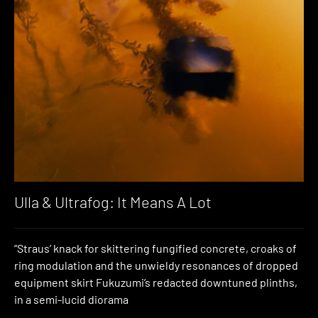
Ulla & Ultrafog: It Means A Lot
“Straus’ knack for skittering fungified concrete, croaks of
ring modulation and the unwieldy resonances of dropped
equipment skirt Fukuzumi’s redacted downtuned plinths,
in a semi-lucid diorama