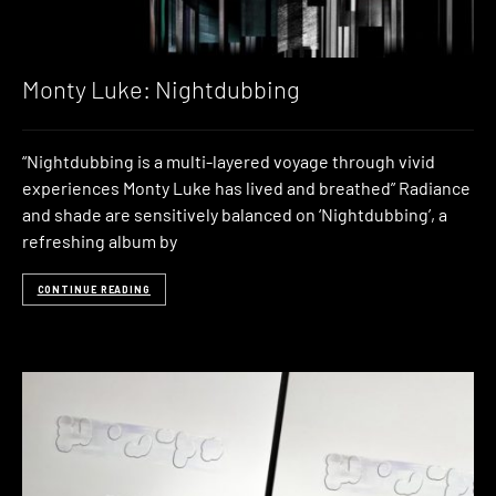
Monty Luke: Nightdubbing
“Nightdubbing is a multi-layered voyage through vivid
experiences Monty Luke has lived and breathed” Radiance
and shade are sensitively balanced on ‘Nightdubbing’, a
refreshing album by
CONTINUE READING