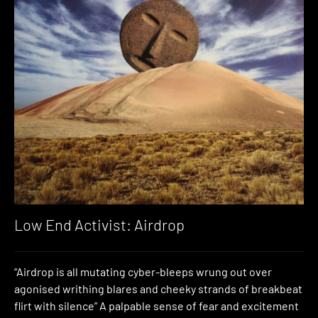
Low End Activist: Airdrop
“Airdrop is all mutating cyber-bleeps wrung out over
agonised writhing blares and cheeky strands of breakbeat
flirt with silence” A palpable sense of fear and excitement