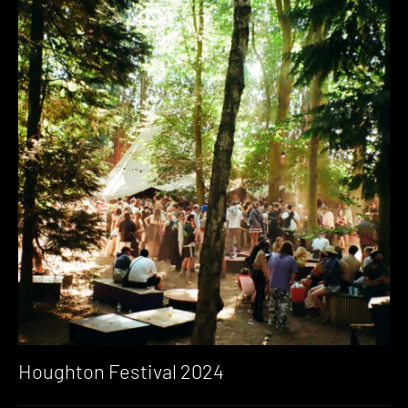
Houghton Festival 2024