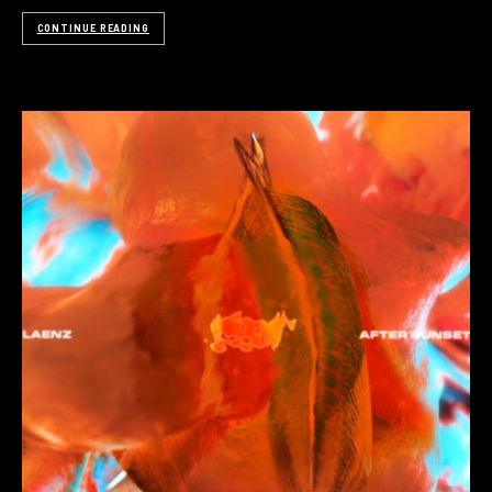
CONTINUE READING