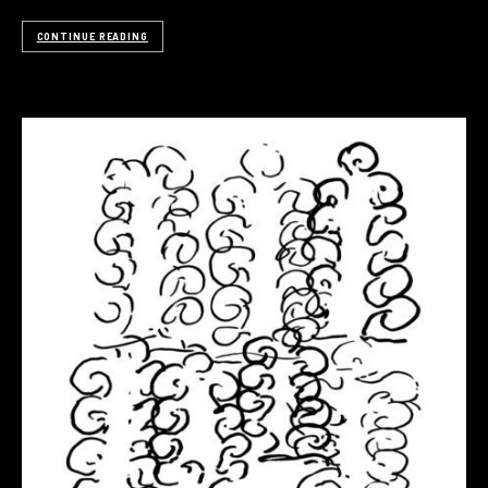
CONTINUE READING