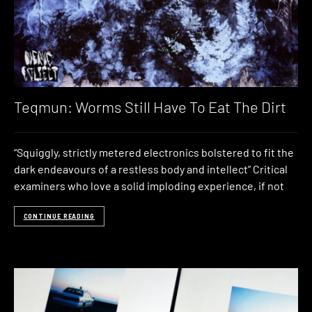
Teqmun: Worms Still Have To Eat The Dirt
“Squiggly, strictly metered electronics bolstered to fit the
dark endeavours of a restless body and intellect” Critical
examiners who love a solid imploding experience, if not
CONTINUE READING