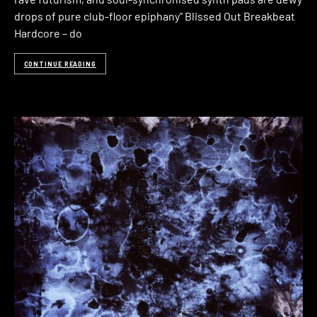
drops of pure club-floor epiphany” Blissed Out Breakbeat
Hardcore – do
CONTINUE READING