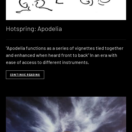
Hotspring: Apodelia
“Apodelia functions as a series of vignettes tied together
and enhanced when heard front to back” In an era with
ease of access to different instruments,
CONTINUE READING