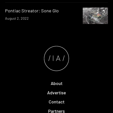
Pontiac Streator: Sone Glo
August 2, 2022
About
Advertise
Contact
Partners