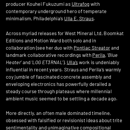
producer Kouhei Fukuzumi as
Ultrafog
with
contemporary underground hero of temperate
minimalism, Philadelphia’s
Ulla E. Straus
.
Across myriad releases for West Mineral Ltd, Boomkat
Editions and Motion Ward both solo and in
collaboration (see her duo with
Pontiac Streator
and
landmark collaborative recordings with
Perila
, ‘
Blue
Heater
’ and ‘
LOG ET3RNAL
’),
Ulla’s
work is undeniably
influential in recent years. Straus and Perila’s warmly
coy jumble of fascinated concrete assembly and
enveloping electronics has powerfully derailed a
steady course through plateaus where millennial
ambient music seemed to be settling a decade ago.
More directly, an often male dominated timeline,
obsessed with falsified or revisionist ideas about trite
sentimentality and unimaginative compositional