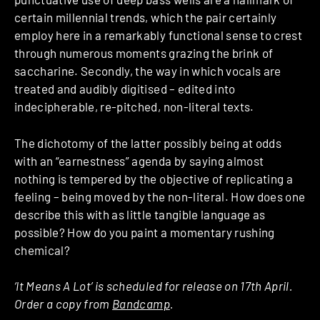
certain millennial trends, which the pair certainly
employ here in a remarkably functional sense to crest
through numerous moments grazing the brink of
saccharine. Secondly, the way in which vocals are
treated and audibly digitised – edited into
indecipherable, re-pitched, non-literal texts.
The dichotomy of the latter possibly being at odds
with an “earnestness” agenda by saying almost
nothing is tempered by the objective of replicating a
feeling – being moved by the non-literal. How does one
describe this with as little tangible language as
possible? How do you paint a momentary rushing
chemical?
‘It Means A Lot’ is scheduled for release on 17th April.
Order a copy from
Bandcamp
.