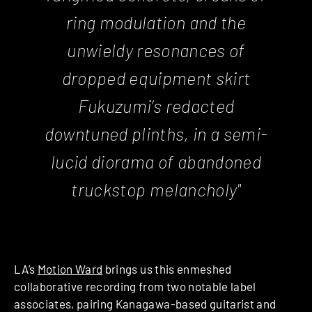
ring modulation and the
unwieldy resonances of
dropped equipment skirt
Fukuzumi’s redacted
downtuned plinths, in a semi-
lucid diorama of abandoned
truckstop melancholy"
LA’s
Motion Ward
brings us this enmeshed
collaborative recording from two notable label
associates, pairing Kanagawa-based guitarist and