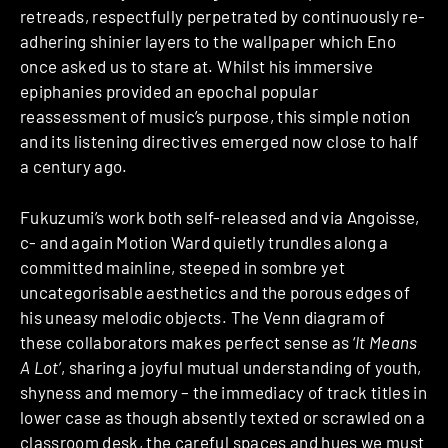
retreads, respectfully perpetrated by continuously re-
adhering shinier layers to the wallpaper which Eno
once asked us to stare at. Whilst his immersive
epiphanies provided an epochal popular
reassessment of music’s purpose, this simple notion
and its listening directives emerged now close to half
a century ago.
Fukuzumi’s work both self-released and via Angoisse,
c- and again Motion Ward quietly trundles along a
committed mainline, steeped in sombre yet
uncategorisable aesthetics and the porous edges of
his uneasy melodic objects. The Venn diagram of
these collaborators makes perfect sense as ‘
It Means
A Lot
’, sharing a joyful mutual understanding of youth,
shyness and memory – the immediacy of track titles in
lower case as though absently texted or scrawled on a
classroom desk, the careful spaces and hues we must