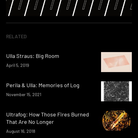
RELATED
Ulla Straus: Big Room
April 5, 2019
Perila & Ulla: Memories of Log
November 15, 2021
Ultrafog: How Those Fires Burned
That Are No Longer
August 16, 2018