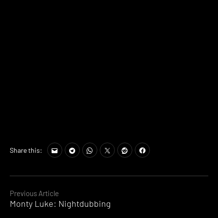
Share this:
Continue
Previous Article
Monty Luke: Nightdubbing
Reading