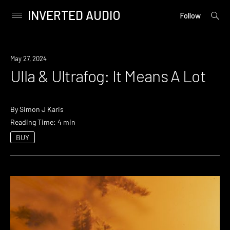
INVERTED AUDIO
open
Primary
Follow
searc
Menu
form
Skip
to
May 27, 2024
content
Ulla & Ultrafog: It Means A Lot
By
Simon J Karis
Reading Time: 4 min
BUY