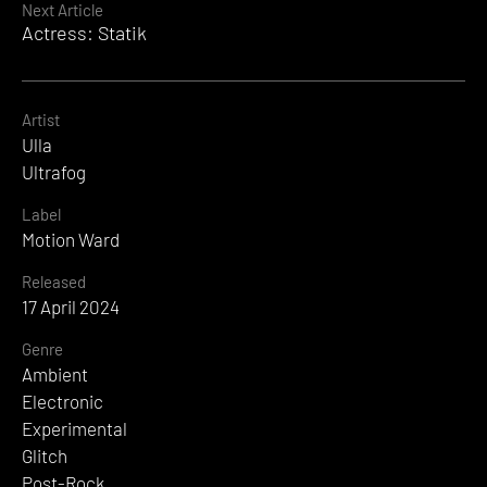
Next Article
Actress: Statik
Artist
Ulla
Ultrafog
Label
Motion Ward
Released
17 April 2024
Genre
Ambient
Electronic
Experimental
Glitch
Post-Rock