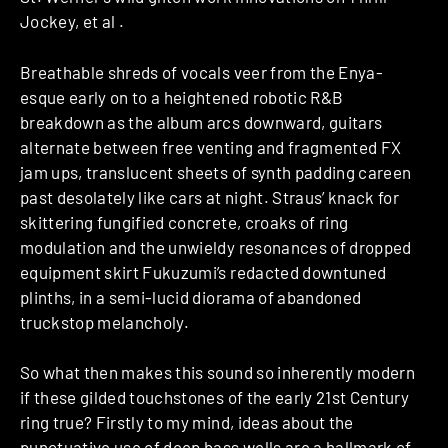
Jockey, et al .
Breathable shreds of vocals veer from the Enya-
esque early on to a heightened robotic R&B
breakdown as the album arcs downward, guitars
alternate between free venting and fragmented FX
jam ups, translucent sheets of synth padding careen
past desolately like cars at night. Straus’ knack for
skittering fungified concrete, croaks of ring
modulation and the unwieldy resonances of dropped
equipment skirt Fukuzumi’s redacted downtuned
plinths, in a semi-lucid diorama of abandoned
truckstop melancholy.
So what then makes this sound so inherently modern
if these gilded touchstones of the early 21st Century
ring true? Firstly to my mind, ideas about the
punctuative use of deep bass wells are a hallmark of