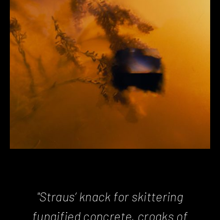
"Straus’ knack for skittering
fungified concrete, croaks of