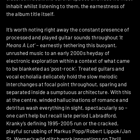
inhabit whilst listening to them, the earnestness of
the album title itself.
It’s worth noting right away the constant presence of
processed and played guitar sounds throughout ‘
It
Means A Lot
’ – earnestly tethering this buoyant,
unrushed music to an early 2000s heyday of
electronic exploration within a context of what came
to be blanketed as ‘post-rock’. Treated guitars and
vocal echolalia delicately hold the slow melodic
interchanges at focal point throughout, sparing and
separated inside a sumptuous architecture. With this
at the centre, winded hallucinations of romance and
detritus wash everything in sight, spectacularly so –
one can’t help but recall late period Labradford,
Kranky’s defining 1995-2005 run or the cracked,
playful scrubbing of Markus Popp/Robert Lippok/Jan
St. Werner’s wild glitch work innovations on Thrill