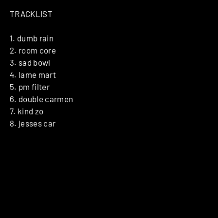
TRACKLIST
1. dumb rain
2. room core
3. sad bowl
4. lame mart
5. pm filter
6. double carmen
7. kind zo
8. jesses car