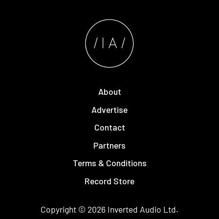
About
Advertise
Contact
Partners
Terms & Conditions
Record Store
Copyright © 2026
Inverted Audio
Ltd.