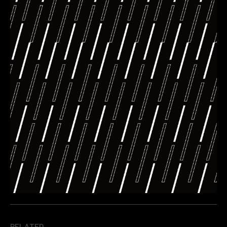
RELATED