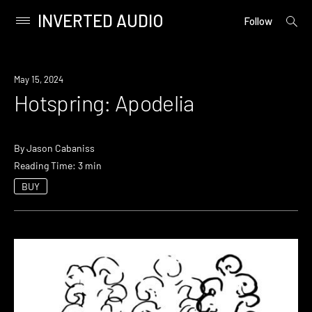
INVERTED AUDIO
open
Primary
Follow
searc
Menu
form
Skip
to
May 15, 2024
content
Hotspring: Apodelia
By
Jason Cabaniss
Reading Time: 3 min
BUY