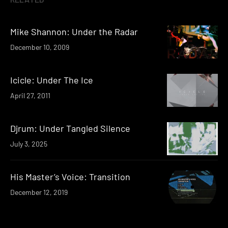
Mike Shannon: Under the Radar
December 10, 2009
Icicle: Under The Ice
April 27, 2011
Djrum: Under Tangled Silence
July 3, 2025
His Master’s Voice: Transition
December 12, 2019