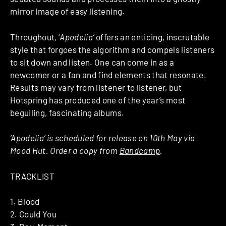
mirror image of easy listening.
Throughout, ‘
Apodelia’
offers an enticing, inscrutable
style that forgoes the algorithm and compels listeners
to sit down and listen. One can come in as a
newcomer or a fan and find elements that resonate.
Results may vary from listener to listener, but
Hotspring has produced one of the year’s most
beguiling, fascinating albums.
‘Apodelia’ is scheduled for release on 10th May via
Mood Hut. Order a copy from
Bandcamp
.
TRACKLIST
1. Blood
2. Could You