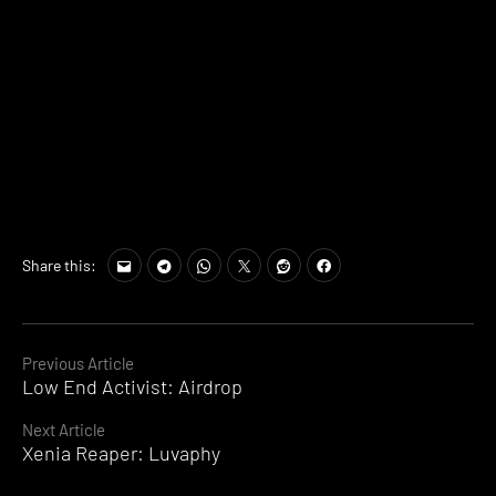
Share this:
Continue
Previous Article
Low End Activist: Airdrop
Reading
Next Article
Xenia Reaper: Luvaphy