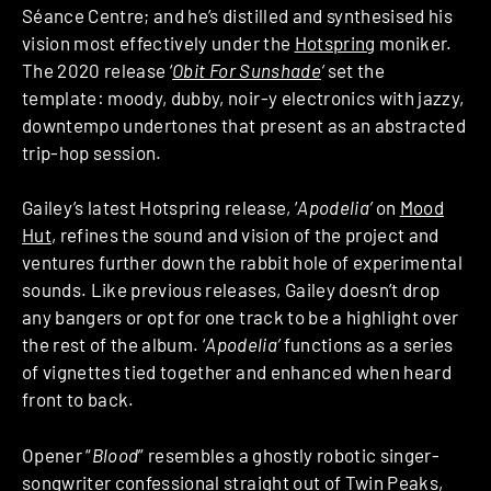
Séance Centre; and he’s distilled and synthesised his
vision most effectively under the
Hotspring
moniker.
The 2020 release ‘
Obit For Sunshade
‘
set the
template: moody, dubby, noir-y electronics with jazzy,
downtempo undertones that present as an abstracted
trip-hop session.
Gailey’s latest Hotspring release, ‘
Apodelia’
on
Mood
Hut
, refines the sound and vision of the project and
ventures further down the rabbit hole of experimental
sounds. Like previous releases, Gailey doesn’t drop
any bangers or opt for one track to be a highlight over
the rest of the album. ‘
Apodelia’
functions as a series
of vignettes tied together and enhanced when heard
front to back.
Opener “
Blood
” resembles a ghostly robotic singer-
songwriter confessional straight out of Twin Peaks,