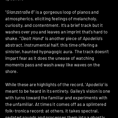
“
Glanzstraße 6
” is a gorgeous loop of pianos and
atmospherics, eliciting feelings of melancholy,
curiosity, and contentment. It’s a brief track but it
washes over you and leaves an imprint that’s hard to
shake. “
Dealt Hand
” is another piece of
Apodelia
’s
abstract, instrumental half, this time offering a
sinister, haunted hypnagogic aura. The track doesn’t
impart fear as it does the unease of watching
moments pass and wash away like waves on the
shore.
While these are highlights of the record, ‘
Apodelia’
is
meant to be heard in its entirety. Gailey’s vision is one
with turns toward the familiar and experiments with
the unfamiliar. At times it comes off as a splintered
folk-tronica record; at others, it takes spectral,
sedated sounds and processes them into a ghostly