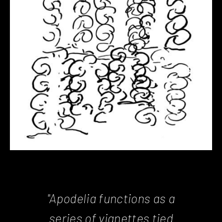
"Apodelia functions as a
series of vignettes tied