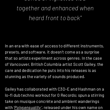
together and enhanced when
heard front to back"
In an era with ease of access to different instruments,
presets, and software, it doesn’t come as a surprise
that so artists experiment across genres. In the case
of Vancouver, British Columbia artist Scott Gailey, the
care and dedication he puts into his releases is as
stunning as the variety of sounds produced.
Gailey has collaborated with C3D-E and Hashman on a
lo-fi dub techno workout for 0 Records; spun a stirring
take on musique concrète and ambient wanderings
with ‘
Polysensuality
‘
, released under his own name on