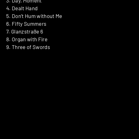
3. Day, Moment
4. Dealt Hand
5. Don’t Hum without Me
6. Fifty Summers
7. Glanzstraße 6
8. Organ with Fire
9. Three of Swords