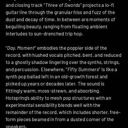
and closing track “
Three of Swords
” projects a lo-fi
guitar line through the granular hiss and fuzz of the
dust and decay of time. In between are moments of
beguiling beauty, ranging from floating ambient
interludes to sun-drenched trip hop.
“
Day, Moment
” embodies the poppier side of the
record, with hushed vocals pitched, bent, and reduced
to a ghostly shadow lingering over the synths, strings,
and percussion. Elsewhere, “
Fifty Summers
” is like a
synth pop ballad left in an old-growth forest and
picked up years or decades later. The sound is
fittingly warm, moss-strewn, and absorbing.
Hotspring’s ability to mesh pop structures with an
experimental sensibility blends well with the
remainder of the record, which includes shorter, free-
form pieces beamed in from a dusted corner of the
speakers.