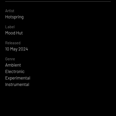
Artist
Hotspring
Label
Mood Hut
Released
10 May 2024
Genre
Ambient
Electronic
Experimental
Instrumental