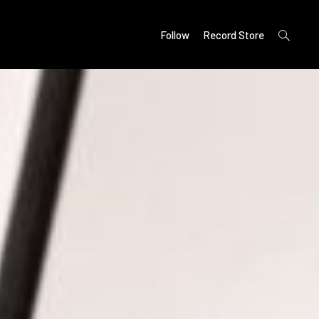
open
Follow
Record Store
search
form