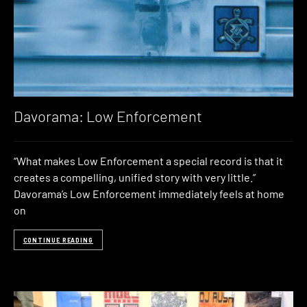
Davorama: Low Enforcement
“What makes Low Enforcement a special record is that it
creates a compelling, unified story with very little.”
Davorama’s Low Enforcement immediately feels at home
on
CONTINUE READING