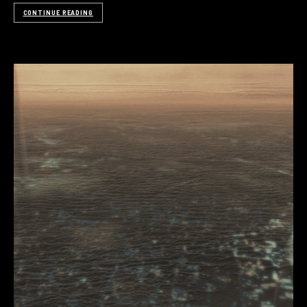
CONTINUE READING