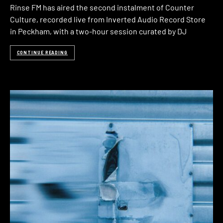
Rinse FM has aired the second instalment of Counter
Culture, recorded live from Inverted Audio Record Store
in Peckham, with a two-hour session curated by DJ
CONTINUE READING