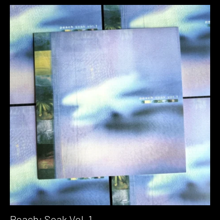
Peach: Soak Vol. 1