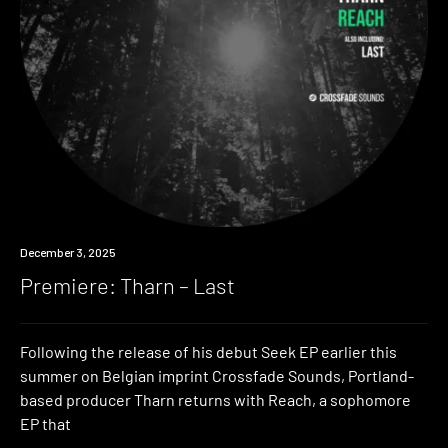
Premiere
December 3, 2025
Premiere: Tharn – Last
Following the release of his debut Seek EP earlier this
summer on Belgian imprint Crossfade Sounds, Portland-
based producer Tharn returns with Reach, a sophomore
EP that