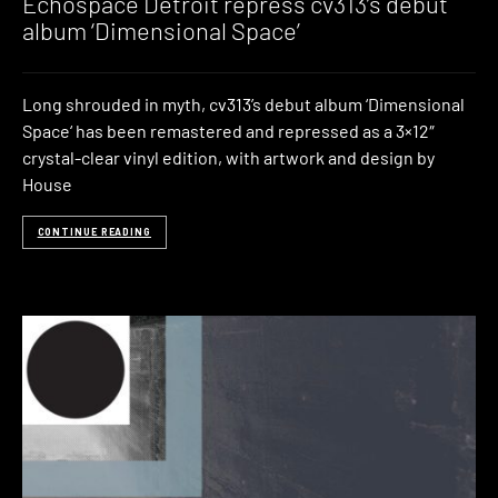
Echospace Detroit repress cv313’s debut
album ‘Dimensional Space’
Long shrouded in myth, cv313’s debut album ‘Dimensional
Space‘ has been remastered and repressed as a 3×12″
crystal-clear vinyl edition, with artwork and design by
House
CONTINUE READING