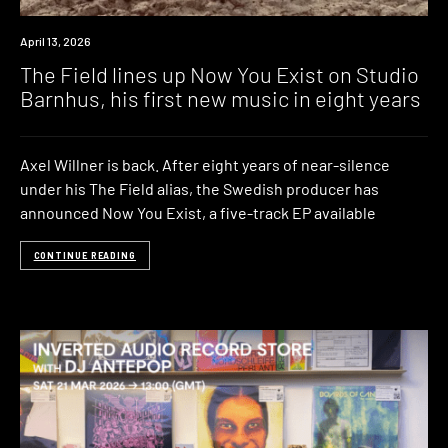
News
April 13, 2026
The Field lines up Now You Exist on Studio
Barnhus, his first new music in eight years
Axel Willner is back. After eight years of near-silence
under his The Field alias, the Swedish producer has
announced Now You Exist, a five-track EP available
CONTINUE READING