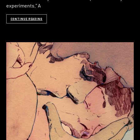
experiments.” A
CONTINUE READING