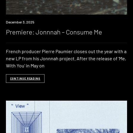
Premiere
December 3, 2025
Premiere: Jonnnah – Consume Me
French producer Pierre Paumier closes out the year with a
new LP from his Jonnnah project. After the release of ‘Me,
With You’ in May on
CONTINUE READING