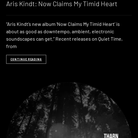
Aris Kindt: Now Claims My Timid Heart
“Aris Kindt’s new album ‘Now Claims My Timid Heart’ is
about as good as downtempo, ambient, electronic
soundscapes can get.” Recent releases on Quiet Time,
from
CONTINUE READING