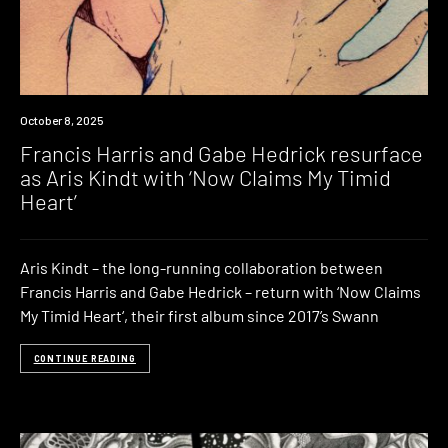
News
October 8, 2025
Francis Harris and Gabe Hedrick resurface
as Aris Kindt with ‘Now Claims My Timid
Heart’
Aris Kindt – the long-running collaboration between
Francis Harris and Gabe Hedrick – return with ‘Now Claims
My Timid Heart‘, their first album since 2017’s Swann
CONTINUE READING