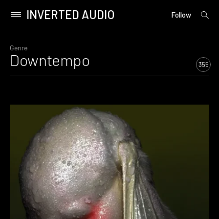
INVERTED AUDIO
open
Primary
Follow
searc
Menu
form
Skip
to
Genre
Downtempo
content
355