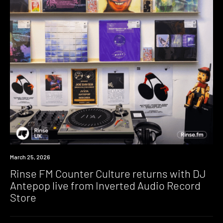
News
March 25, 2026
Rinse FM Counter Culture returns with DJ
Antepop live from Inverted Audio Record
Store