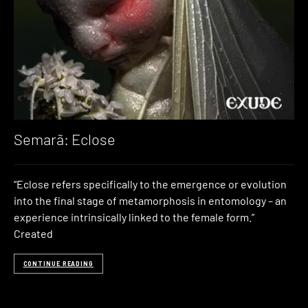
Semarã: Eclose
“Eclose refers specifically to the emergence or evolution
into the final stage of metamorphosis in entomology – an
experience intrinsically linked to the female form.”
Created
CONTINUE READING