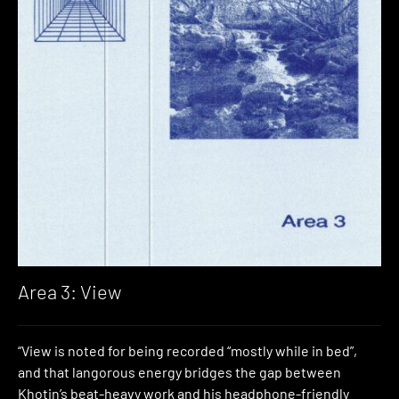
Area 3: View
“View is noted for being recorded “mostly while in bed”,
and that langorous energy bridges the gap between
Khotin’s beat-heavy work and his headphone-friendly