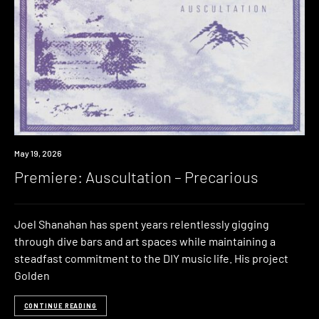
Premiere
May 19, 2026
Premiere: Auscultation – Precarious
Joel Shanahan has spent years relentlessly gigging
through dive bars and art spaces while maintaining a
steadfast commitment to the DIY music life. His project
Golden
CONTINUE READING