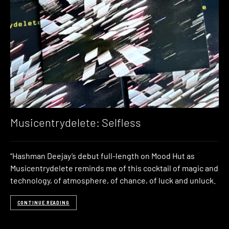
Musicentrydelete: Selfless
“Hashman Deejay’s debut full-length on Mood Hut as
Musicentrydelete reminds me of this cocktail of magic and
technology, of atmosphere, of chance, of luck and unluck.
CONTINUE READING