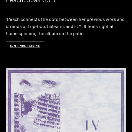
“Peach connects the dots between her previous work and
strands of trip-hop, balearic, and IDM. It feels right at
home spinning the album on the patio
CONTINUE READING