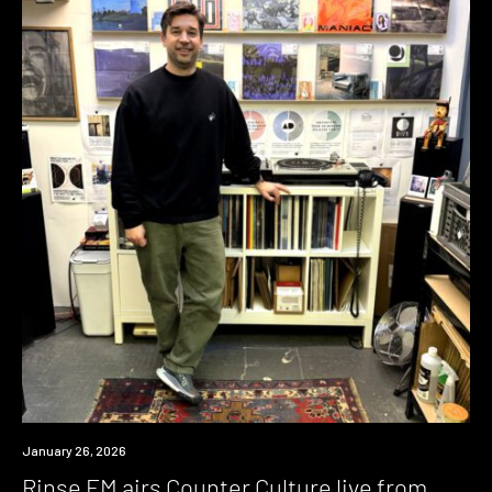
News
January 26, 2026
Rinse FM airs Counter Culture live from