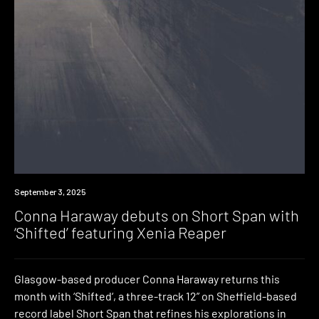
News
September 3, 2025
Conna Haraway debuts on Short Span with
‘Shifted’ featuring Xenia Reaper
Glasgow-based producer Conna Haraway returns this
month with ‘Shifted‘, a three-track 12” on Sheffield-based
record label Short Span that refines his explorations in