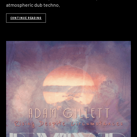
atmospheric dub techno.
CONTINUE READING