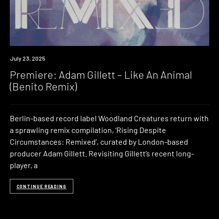
Premiere
July 23, 2025
Premiere: Adam Gillett – Like An Animal
(Benito Remix)
Berlin-based record label Woodland Creatures return with
a sprawling remix compilation, ‘Rising Despite
Circumstances: Remixed’, curated by London-based
producer Adam Gillett. Revisiting Gillett’s recent long-
player, a
CONTINUE READING