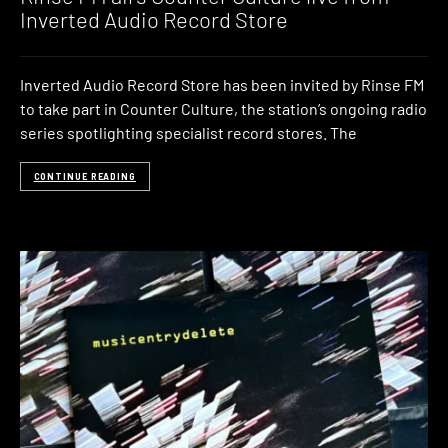
Inverted Audio Record Store
Inverted Audio Record Store has been invited by Rinse FM
to take part in Counter Culture, the station’s ongoing radio
series spotlighting specialist record stores. The
CONTINUE READING