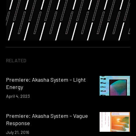
RELATED
Premiere: Akasha System – Light
Energy
April 4, 2023
Premiere: Akasha System – Vague
Response
July 21, 2016