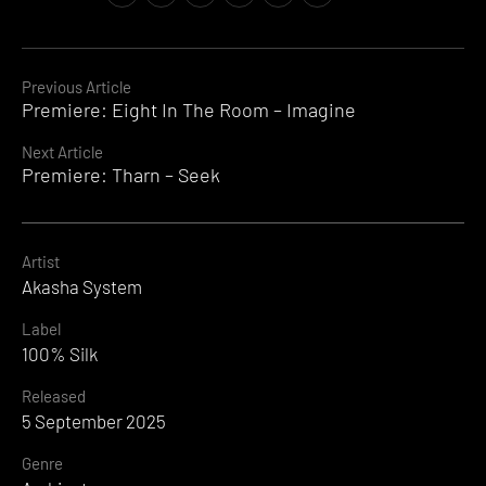
Continue
Previous Article
Premiere: Eight In The Room – Imagine
Reading
Next Article
Premiere: Tharn – Seek
Artist
Akasha System
Label
100% Silk
Released
5 September 2025
Genre