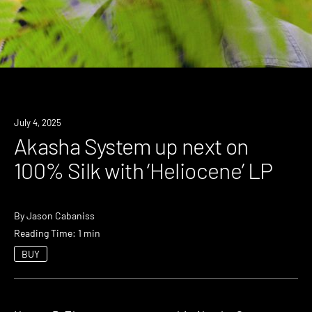
News
July 4, 2025
Akasha System up next on
100% Silk with ‘Heliocene’ LP
By
Jason Cabaniss
Reading Time: 1 min
BUY