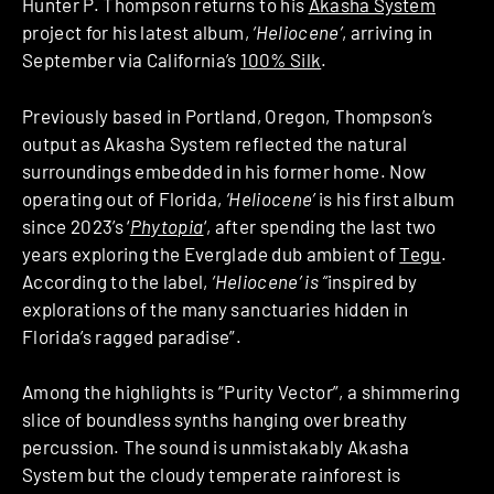
Hunter P. Thompson returns to his
Akasha System
project for his latest album,
‘Heliocene’
, arriving in
September via California’s
100% Silk
.
Previously based in Portland, Oregon, Thompson’s
output as Akasha System reflected the natural
surroundings embedded in his former home. Now
operating out of Florida,
‘Heliocene’
is his first album
since 2023’s ‘
Phytopia
‘, after spending the last two
years exploring the Everglade dub ambient of
Tegu
.
According to the label,
‘Heliocene’ is “
inspired by
explorations of the many sanctuaries hidden in
Florida’s ragged paradise”.
Among the highlights is “Purity Vector”, a shimmering
slice of boundless synths hanging over breathy
percussion. The sound is unmistakably Akasha
System but the cloudy temperate rainforest is