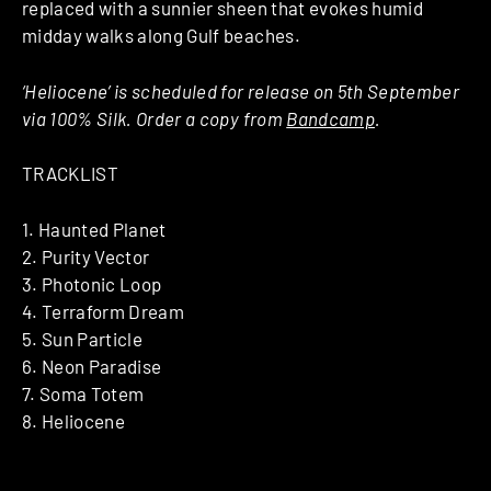
replaced with a sunnier sheen that evokes humid
midday walks along Gulf beaches.
‘Heliocene’ is scheduled for release on 5th September
via 100% Silk. Order a copy from
Bandcamp
.
TRACKLIST
1. Haunted Planet
2. Purity Vector
3. Photonic Loop
4. Terraform Dream
5. Sun Particle
6. Neon Paradise
7. Soma Totem
8. Heliocene