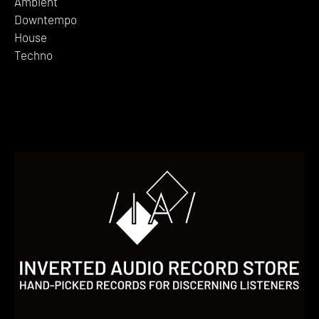
Ambient
Downtempo
House
Techno