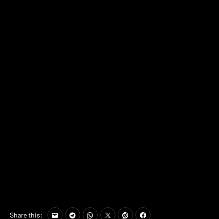
Share this: