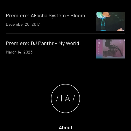
Premiere: Akasha System – Bloom
December 20, 2017
Premiere: DJ Panthr – My World
March 14, 2023
About