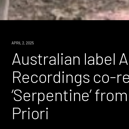
NEWS
APRIL 2, 2025
Australian label 
Recordings co-r
‘Serpentine’ fro
Priori