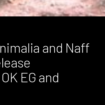
Animalia and Naff
elease
m OK EG and