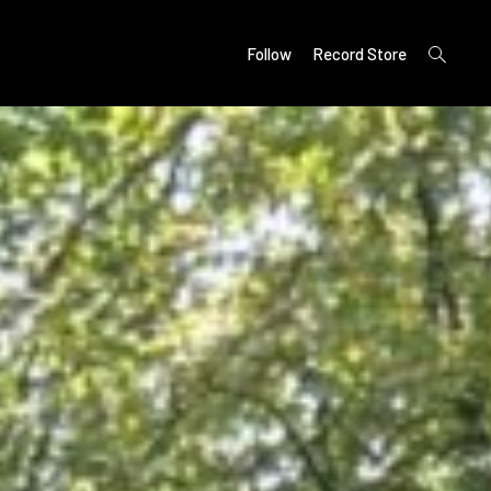
open
Follow
Record Store
search
form