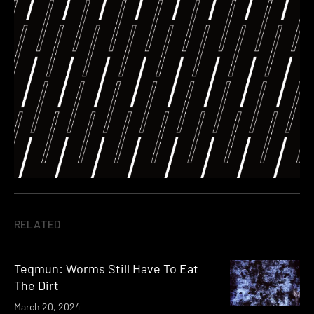
RELATED
Teqmun: Worms Still Have To Eat
The Dirt
March 20, 2024