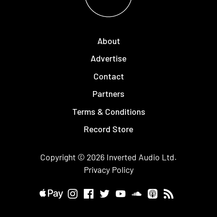
About
Advertise
Contact
Partners
Terms & Conditions
Record Store
Copyright © 2026
Inverted Audio
Ltd.
Privacy Policy