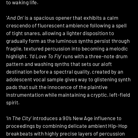
to waking life.
‘
And On
’ is a spacious opener that exhibits a calm
crescendo of fluorescent ambience following a spell
of tight snares, allowing a lighter disposition to
gradually form as the luminous synths persist through
fragile, textured percussion into becoming a melodic
highlight.
‘I’d Love To Fly
’ runs with a three-note drum
pattern and washing synths that sets our aloft
destination before a spectral quality, created by an
adolescent vocal sample gives way to glistening synth
pads that suit the innocence of the plaintive
instrumentation while maintaining a cryptic, left-field
spirit.
‘
In The City
’ introduces a 90’s New Age influence to
proceedings by combining delicate ambient Hip-Hop
breakbeats with highly precise layers of percussion