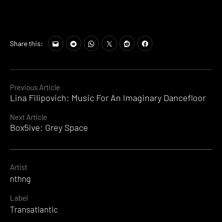
Share this:
Continue
Previous Article
Lina Filipovich: Music For An Imaginary Dancefloor
Reading
Next Article
Box5ive: Grey Space
Artist
nthng
Label
Transatlantic