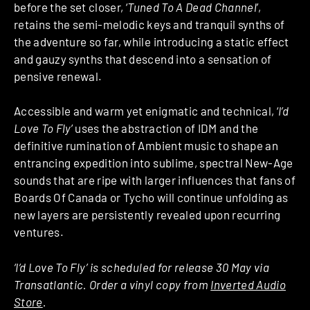
before the set closer, ‘
Tuned To A Dead Channel
’,
retains the semi-melodic keys and tranquil synths of
the adventure so far, while introducing a static effect
and gauzy synths that descend into a sensation of
pensive renewal.
Accessible and warm yet enigmatic and technical, ‘
I’d
Love To Fly
’ uses the abstraction of IDM and the
definitive rumination of Ambient music to shape an
entrancing expedition into sublime, spectral New-Age
sounds that are ripe with larger influences that fans of
Boards Of Canada or Tycho will continue unfolding as
new layers are persistently revealed upon recurring
ventures.
‘I’d Love To Fly’ is scheduled for release 30 May via
Transatlantic. Order a vinyl copy from
Inverted Audio
Store
.