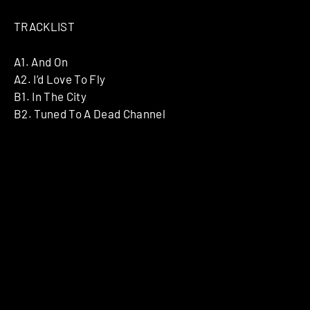
TRACKLIST
A1. And On
A2. I’d Love To Fly
B1. In The City
B2. Tuned To A Dead Channel