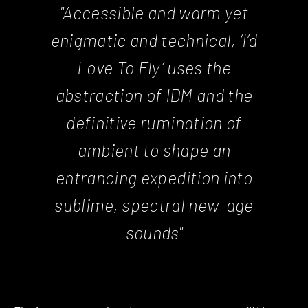
"Accessible and warm yet
enigmatic and technical, ‘I’d
Love To Fly’ uses the
abstraction of IDM and the
definitive rumination of
ambient to shape an
entrancing expedition into
sublime, spectral new-age
sounds"