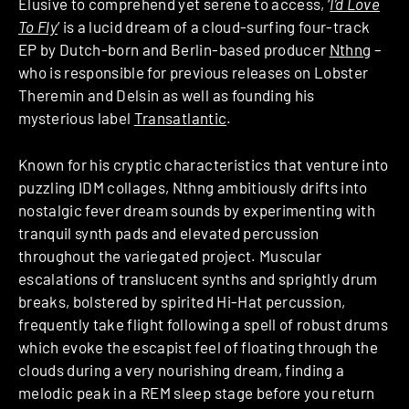
Elusive to comprehend yet serene to access, ‘
I’d Love
To Fly
’ is a lucid dream of a cloud-surfing four-track
EP by Dutch-born and Berlin-based producer
Nthng
–
who is responsible for previous releases on Lobster
Theremin and Delsin as well as founding his
mysterious label
Transatlantic
.
Known for his cryptic characteristics that venture into
puzzling IDM collages, Nthng ambitiously drifts into
nostalgic fever dream sounds by experimenting with
tranquil synth pads and elevated percussion
throughout the variegated project. Muscular
escalations of translucent synths and sprightly drum
breaks, bolstered by spirited Hi-Hat percussion,
frequently take flight following a spell of robust drums
which evoke the escapist feel of floating through the
clouds during a very nourishing dream, finding a
melodic peak in a REM sleep stage before you return