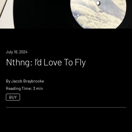
July 16, 2024
Nthng: I’d Love To Fly
By
Jacob Braybrooke
Reading Time: 3 min
BUY