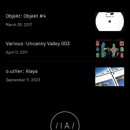
Objekt: Objekt #4
March 30, 2017
Various: Uncanny Valley 003
April 11, 2011
o.utlier: Alaya
September 11, 2023