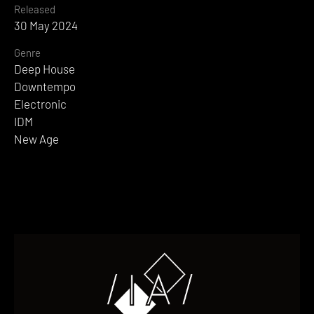
Released
30 May 2024
Genre
Deep House
Downtempo
Electronic
IDM
New Age