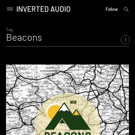
INVERTED AUDIO
open
Primary
Follow
searc
Menu
form
Skip
to
Tag
Beacons
content
1