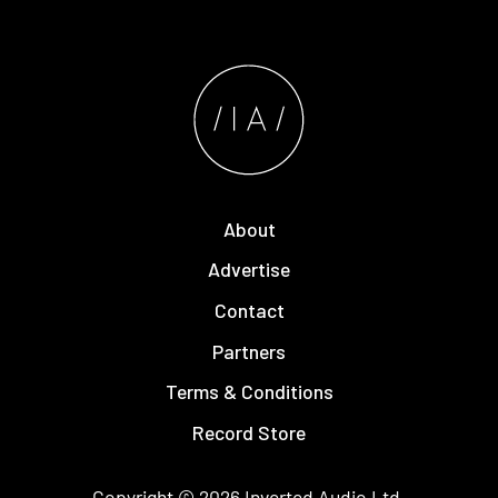
About
Advertise
Contact
Partners
Terms & Conditions
Record Store
Copyright © 2026
Inverted Audio
Ltd.