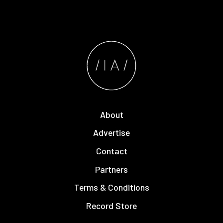
About
Advertise
Contact
Partners
Terms & Conditions
Record Store