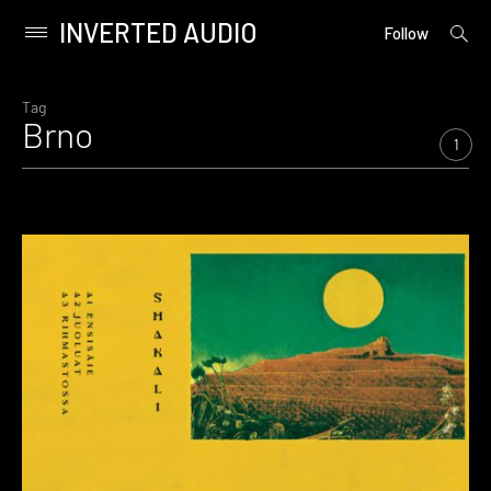
INVERTED AUDIO
open
Primary
Follow
searc
Menu
form
Skip
to
Tag
Brno
content
1