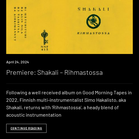
Premiere
April 24, 2024
Premiere: Shakali – Rihmastossa
Following a well received album on Good Morning Tapes in
2022, Finnish multi-instrumentalist Simo Hakalisto, aka
Shakali, returns with ‘Rihmastossa‘, a heady blend of
acoustic instrumentation
CONTINUE READING