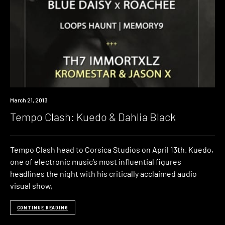
Event
March 21, 2013
Tempo Clash: Kuedo & Dahlia Black
Tempo Clash head to Corsica Studios on April 13th. Kuedo,
one of electronic music’s most influential figures
headlines the night with his critically acclaimed audio
visual show,
CONTINUE READING