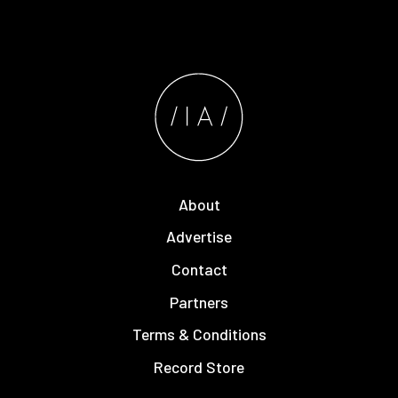
About
Advertise
Contact
Partners
Terms & Conditions
Record Store