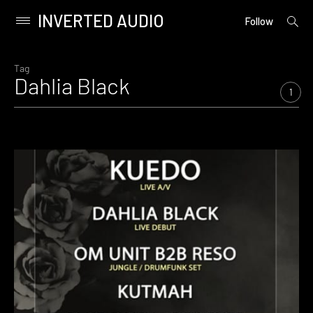
INVERTED AUDIO
open
Primary
Follow
searc
Menu
form
Skip
to
Tag
Dahlia Black
content
1