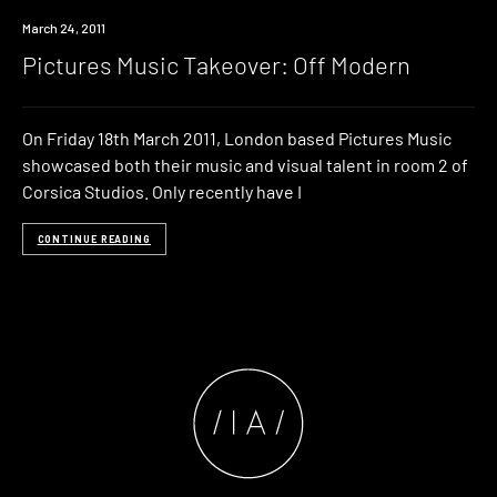
Event
March 24, 2011
Pictures Music Takeover: Off Modern
On Friday 18th March 2011, London based Pictures Music
showcased both their music and visual talent in room 2 of
Corsica Studios. Only recently have I
CONTINUE READING