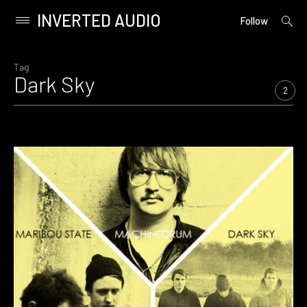
INVERTED AUDIO
open
Primary
Follow
searc
Menu
form
Skip
to
Tag
Dark Sky
content
2