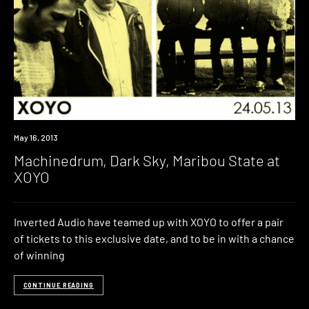
Event
May 16, 2013
Machinedrum, Dark Sky, Maribou State at
XOYO
Inverted Audio have teamed up with XOYO to offer a pair
of tickets to this exclusive date, and to be in with a chance
of winning
CONTINUE READING