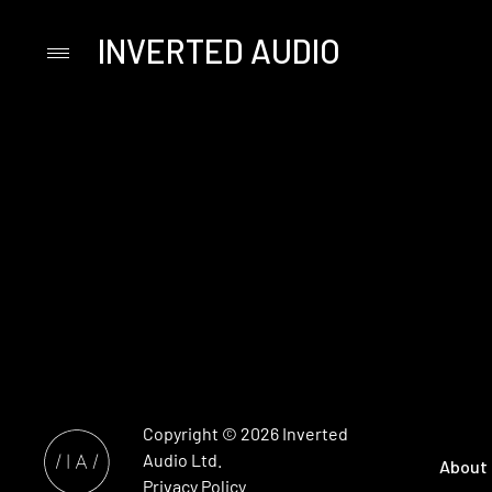
INVERTED AUDIO
Primary
Menu
Skip
to
content
Copyright © 2026
Inverted
Audio
Ltd.
About
Privacy Policy