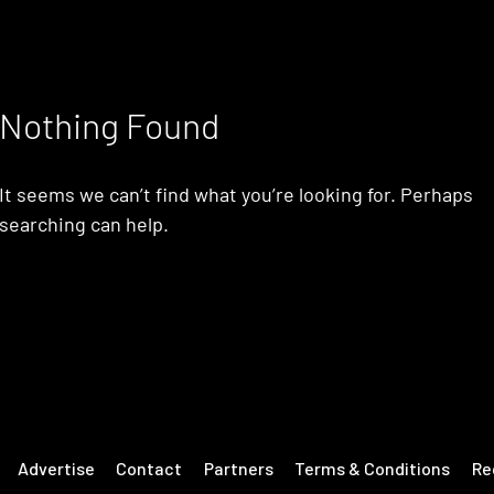
Nothing Found
It seems we can’t find what you’re looking for. Perhaps
searching can help.
Advertise
Contact
Partners
Terms & Conditions
Re