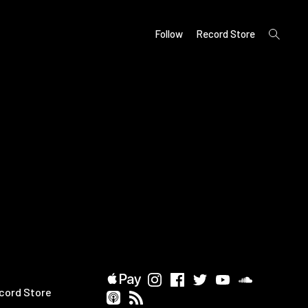
open
Follow
Record Store
search
form
cord Store