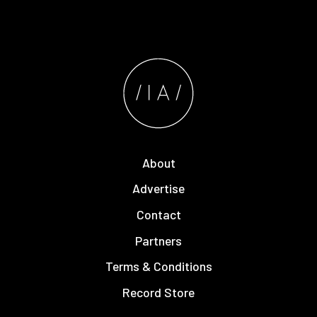
About
Advertise
Contact
Partners
Terms & Conditions
Record Store