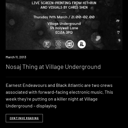
Event
March 11, 2013
Nosaj Thing at Village Underground
Earnest Endeavours and Black Atlantic are two crews
associated with forward-facing electronic music. This
week they’re putting on a killer night at Village
Underground – displaying
CONTINUE READING