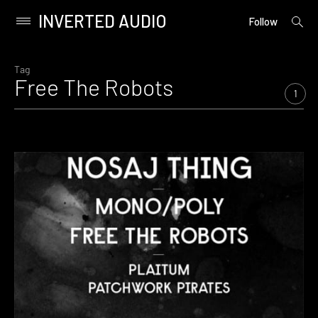
INVERTED AUDIO
open
Primary
Follow
searc
Menu
form
Skip
to
Tag
Free The Robots
content
1