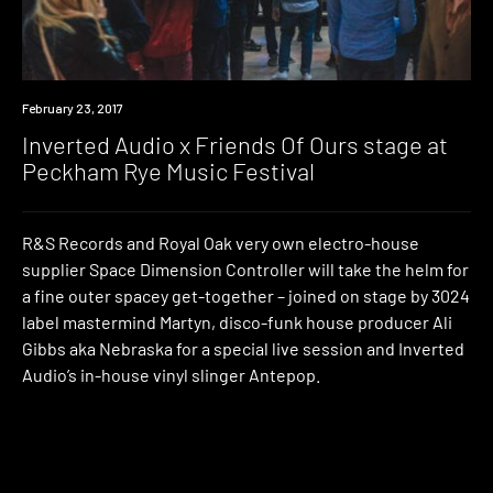
Event
February 23, 2017
Inverted Audio x Friends Of Ours stage at
Peckham Rye Music Festival
R&S Records and Royal Oak very own electro-house
supplier Space Dimension Controller will take the helm for
a fine outer spacey get-together – joined on stage by 3024
label mastermind Martyn, disco-funk house producer Ali
Gibbs aka Nebraska for a special live session and Inverted
Audio’s in-house vinyl slinger Antepop.