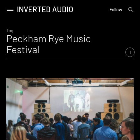
INVERTED AUDIO
open
Primary
Follow
searc
Menu
form
Skip
to
Tag
Peckham Rye Music
content
Festival
1