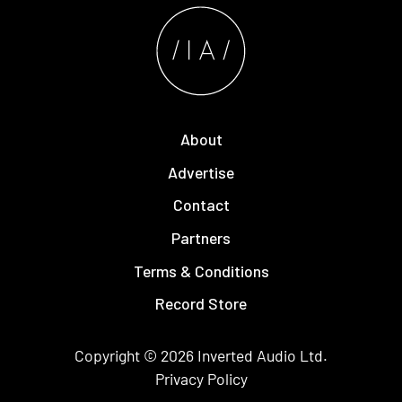
About
Advertise
Contact
Partners
Terms & Conditions
Record Store
Copyright © 2026
Inverted Audio
Ltd.
Privacy Policy