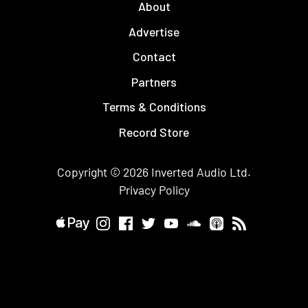
About
Advertise
Contact
Partners
Terms & Conditions
Record Store
Copyright © 2026
Inverted Audio
Ltd.
Privacy Policy