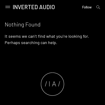
INVERTED AUDIO
open
Primary
Follow
searc
Menu
form
Skip
to
Nothing Found
content
It seems we can’t find what you’re looking for.
Perhaps searching can help.