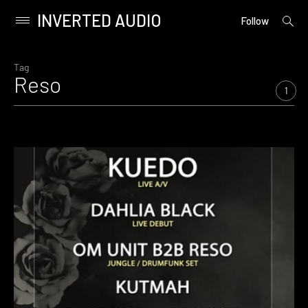
INVERTED AUDIO
open
Primary
Follow
searc
Menu
form
Skip
to
Tag
Reso
content
1