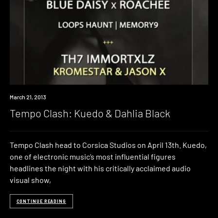
Event
March 21, 2013
Tempo Clash: Kuedo & Dahlia Black
Tempo Clash head to Corsica Studios on April 13th. Kuedo,
one of electronic music’s most influential figures
headlines the night with his critically acclaimed audio
visual show,
CONTINUE READING