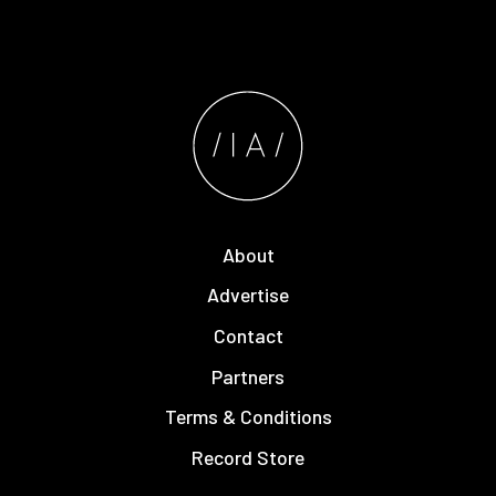
About
Advertise
Contact
Partners
Terms & Conditions
Record Store