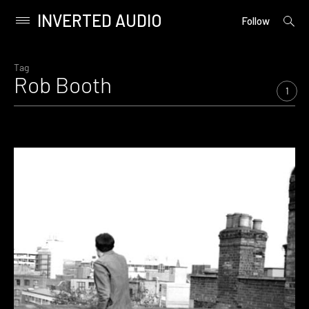
INVERTED AUDIO
open
Primary
Follow
searc
Menu
form
Skip
to
Tag
Rob Booth
content
1