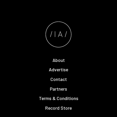
About
Advertise
Contact
Partners
Terms & Conditions
Record Store