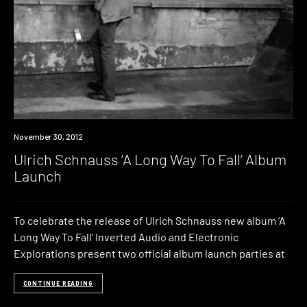
Event
November 30, 2012
Ulrich Schnauss ‘A Long Way To Fall’ Album
Launch
To celebrate the release of Ulrich Schnauss new album ‘A
Long Way To Fall‘ Inverted Audio and Electronic
Explorations present two official album launch parties at
CONTINUE READING