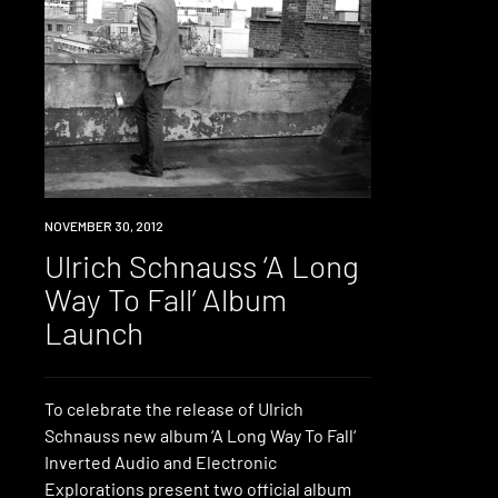
EVENT
NOVEMBER 30, 2012
Ulrich Schnauss ‘A Long
Way To Fall’ Album
Launch
To celebrate the release of Ulrich
Schnauss new album ‘A Long Way To Fall‘
Inverted Audio and Electronic
Explorations present two official album