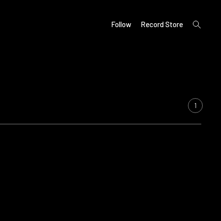
open
Follow
Record Store
search
form
1