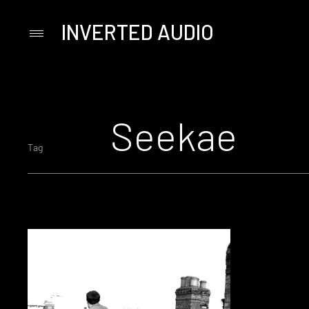
INVERTED AUDIO
Primary
Menu
Skip
to
content
Seekae
Tag