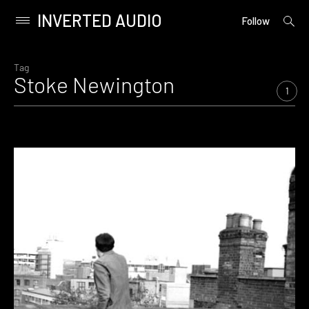
INVERTED AUDIO
open
Primary
Follow
searc
Menu
form
Skip
to
Tag
Stoke Newington
content
1