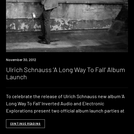
Event
November 30, 2012
Ulrich Schnauss ‘A Long Way To Fall’ Album
Launch
To celebrate the release of Ulrich Schnauss new album ‘A
Long Way To Fall‘ Inverted Audio and Electronic
Explorations present two official album launch parties at
CONTINUE READING