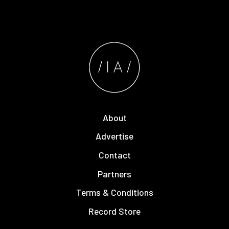
About
Advertise
Contact
Partners
Terms & Conditions
Record Store