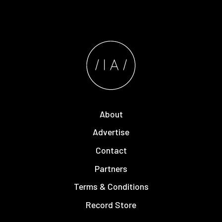
About
Advertise
Contact
Partners
Terms & Conditions
Record Store