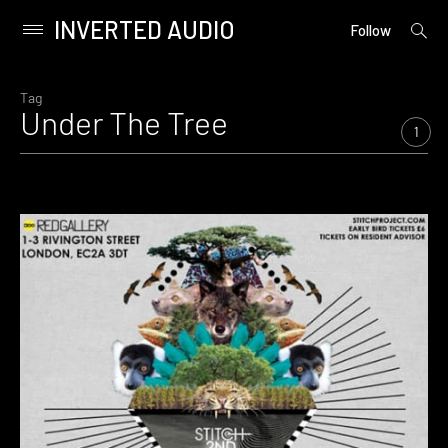
INVERTED AUDIO
open
Primary
Follow
searc
Menu
form
Skip
to
Tag
Under The Tree
content
1