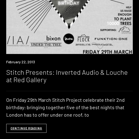
Event
February 22, 2013
Stitch Presents: Inverted Audio & Louche
at Red Gallery
On Friday 29th March Stitch Project celebrate their 2nd
birthday: bringing together five of the best nights that
London has to offer under one roof, to
CONTINUE READING