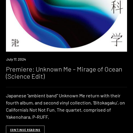
Premiere
July 17, 2024
Premiere: Unknown Me – Mirage of Ocean
(Science Edit)
Japanese “ambient band” Unknown Me return with their
fourth album, and second vinyl collection, ‘Bitokagaku’, on
California’s Not Not Fun. The quartet, comprised of
Yakenohara, P-RUFF,
CONTINUE READING