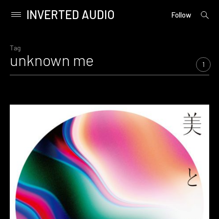
INVERTED AUDIO
open
Primary
Follow
searc
Menu
form
Skip
to
Tag
unknown me
content
1