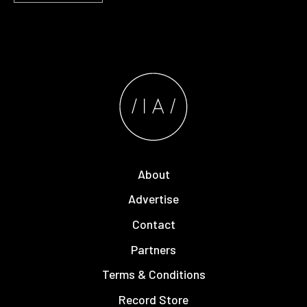
About
Advertise
Contact
Partners
Terms & Conditions
Record Store