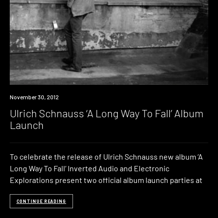
Event
November 30, 2012
Ulrich Schnauss ‘A Long Way To Fall’ Album
Launch
To celebrate the release of Ulrich Schnauss new album ‘A
Long Way To Fall‘ Inverted Audio and Electronic
Explorations present two official album launch parties at
CONTINUE READING