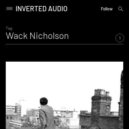
INVERTED AUDIO
open
Primary
Follow
searc
Menu
form
Skip
to
Tag
Wack Nicholson
content
1