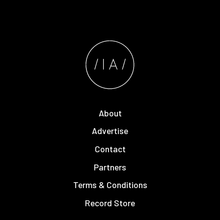
About
Advertise
Contact
Partners
Terms & Conditions
Record Store