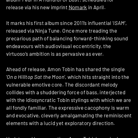
release via his new imprint
Nomark
in April.
It marks his first album since 2011’s influential ‘
ISAM
’,
released via Ninja Tune. Once more treading the
precarious path of balancing forward-thinking sound
endeavours with audiovisual eccentricity, the
virtuoso’s ambition is as pervasive as ever.
Ahead of release, Amon Tobin has shared the single
‘
On a Hilltop Sat the Moon
’, which hits straight into the
vulnerable emotive core. The discordant melody
collides with a shuddering force of bass, interjected
with the idiosyncratic Tobin stylings with which we are
all fondly familiar. The expressive cacophony is warm
and evocative, cleverly amalgamating the reminiscent
elements with a lucid yet exploratory direction.