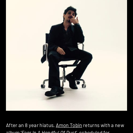
After an 8 year hiatus,
Amon Tobin
returns with a new
album ‘
Fear In A Handful Of Dust
’, scheduled for