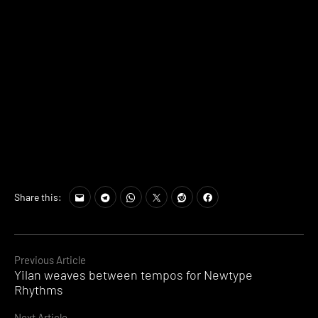
Share this:
Continue
Previous Article
Yilan weaves between tempos for Newtype
Reading
Rhythms
Next Article