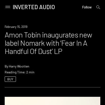
INVERTED AUDIO
open
Primary
Follow
searc
Menu
form
Skip
to
New
February 15, 2019
content
Music
Amon Tobin inaugurates new
label Nomark with ‘Fear In A
Handful Of Dust’ LP
By
Harry Wootten
Reading Time: 2 min
BUY