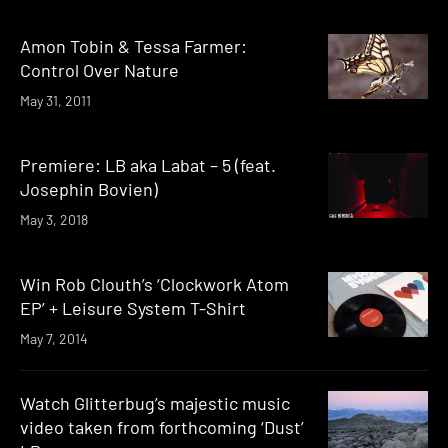
Amon Tobin & Tessa Farmer:
Control Over Nature
May 31, 2011
Premiere: LB aka Labat – 5 (feat.
Josephin Bovien)
May 3, 2018
Win Rob Clouth’s ‘Clockwork Atom
EP’ + Leisure System T-Shirt
May 7, 2014
Watch Glitterbug’s majestic music
video taken from forthcoming ‘Dust’