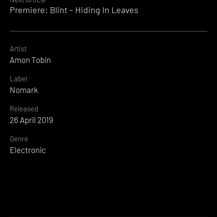
Premiere: Blint – Hiding In Leaves
Artist
Amon Tobin
Label
Nomark
Released
26 April 2019
Genre
Electronic