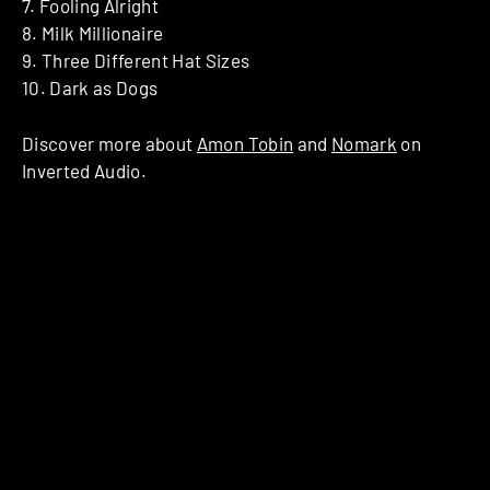
7. Fooling Alright
8. Milk Millionaire
9. Three Different Hat Sizes
10. Dark as Dogs
Discover more about
Amon Tobin
and
Nomark
on
Inverted Audio.