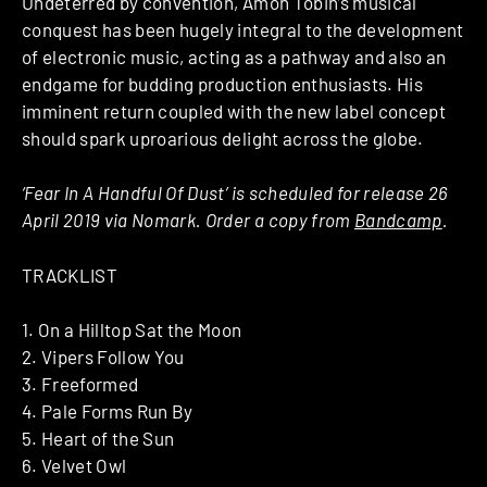
Undeterred by convention, Amon Tobin’s musical
conquest has been hugely integral to the development
of electronic music, acting as a pathway and also an
endgame for budding production enthusiasts. His
imminent return coupled with the new label concept
should spark uproarious delight across the globe.
‘Fear In A Handful Of Dust’ is scheduled for release 26
April 2019 via Nomark. Order a copy from
Bandcamp
.
TRACKLIST
1. On a Hilltop Sat the Moon
2. Vipers Follow You
3. Freeformed
4. Pale Forms Run By
5. Heart of the Sun
6. Velvet Owl