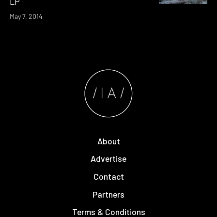
LP
May 7, 2014
About
Advertise
Contact
Partners
Terms & Conditions