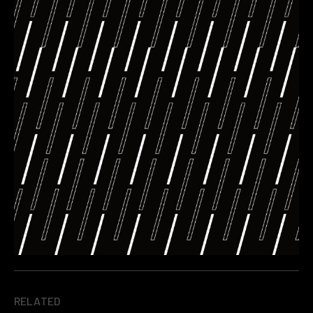
RELATED