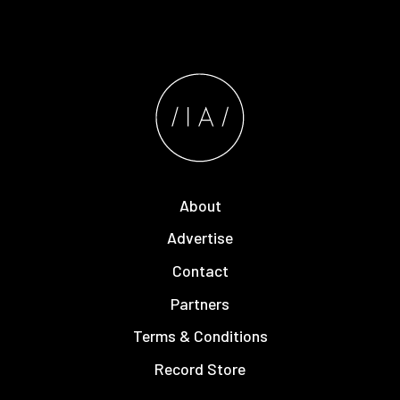
About
Advertise
Contact
Partners
Terms & Conditions
Record Store