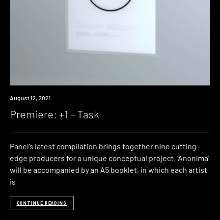
Premiere
August 12, 2021
Premiere: +1 – Task
Panel’s latest compilation brings together nine cutting-
edge producers for a unique conceptual project. ‘Anonima’
will be accompanied by an A5 booklet, in which each artist
is
CONTINUE READING