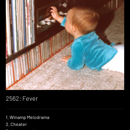
2562: Fever
1. Winamp Melodrama
2. Cheater