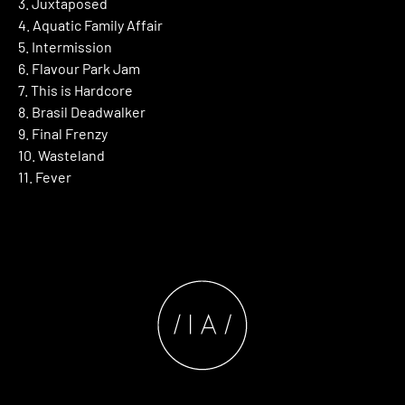
3. Juxtaposed
4. Aquatic Family Affair
5. Intermission
6. Flavour Park Jam
7. This is Hardcore
8. Brasil Deadwalker
9. Final Frenzy
10. Wasteland
11. Fever