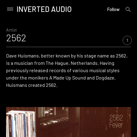
INVERTED AUDIO
open
Primary
Follow
searc
Menu
form
Skip
to
Artist
2562
content
1
Dave Huismans, better known by his stage name as 2562,
is a musician from The Hague, Netherlands. Having
previously released records of various musical styles
under the monikers A Made Up Sound and Dogdaze,
Huismans created 2562.