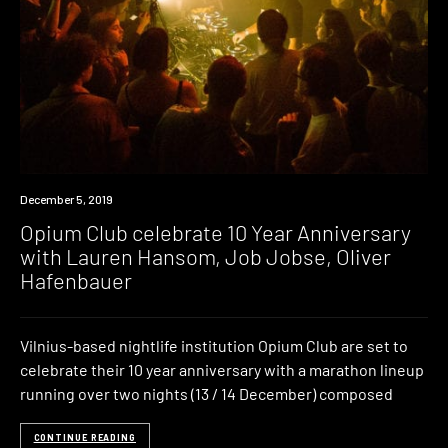
Industry
December 5, 2019
Opium Club celebrate 10 Year Anniversary
with Lauren Hansom, Job Jobse, Oliver
Hafenbauer
Vilnius-based nightlife institution Opium Club are set to
celebrate their 10 year anniversary with a marathon lineup
running over two nights (13 / 14 December) composed
CONTINUE READING