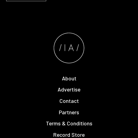
About
Advertise
Contact
Partners
Terms & Conditions
Record Store