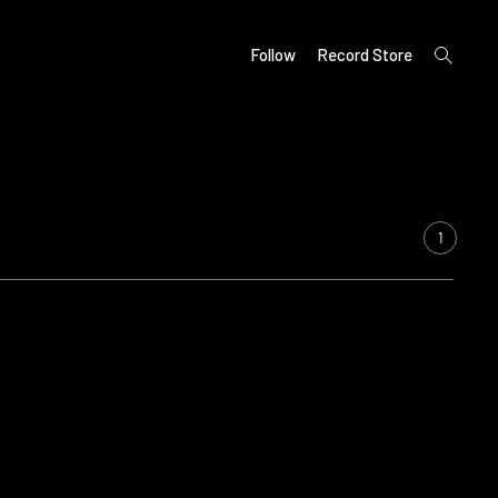
open
Follow
Record Store
search
form
1