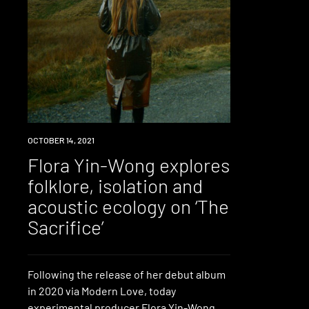
NEWS
OCTOBER 14, 2021
Flora Yin-Wong explores
folklore, isolation and
acoustic ecology on ‘The
Sacrifice’
Following the release of her debut album
in 2020 via Modern Love, today
experimental producer Flora Yin-Wong