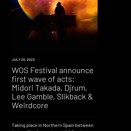
NEWS
JULY 20, 2023
WOS Festival announce
first wave of acts:
Midori Takada, Djrum,
Lee Gamble, Slikback &
Weirdcore
Taking place in Northern Spain between