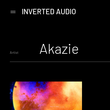
INVERTED AUDIO
Primary
Menu
Skip
to
content
Akazie
Artist