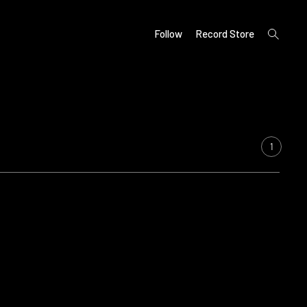
open
Follow
Record Store
search
form
1