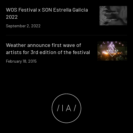
WOS Festival x SON Estrella Galicia
2022
September 2, 2022
Weather announce first wave of
artists for 3rd edition of the festival
February 18, 2015