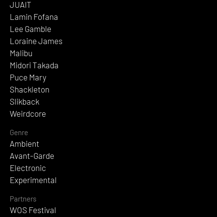
JUAIT
Lamin Fofana
Lee Gamble
Loraine James
Malibu
Midori Takada
Puce Mary
Shackleton
Slikback
Weirdcore
Genre
Ambient
Avant-Garde
Electronic
Experimental
Partners
WOS Festival