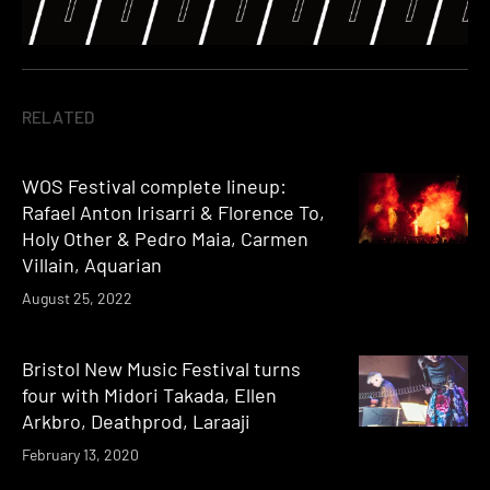
RELATED
WOS Festival complete lineup:
Rafael Anton Irisarri & Florence To,
Holy Other & Pedro Maia, Carmen
Villain, Aquarian
August 25, 2022
Bristol New Music Festival turns
four with Midori Takada, Ellen
Arkbro, Deathprod, Laraaji
February 13, 2020