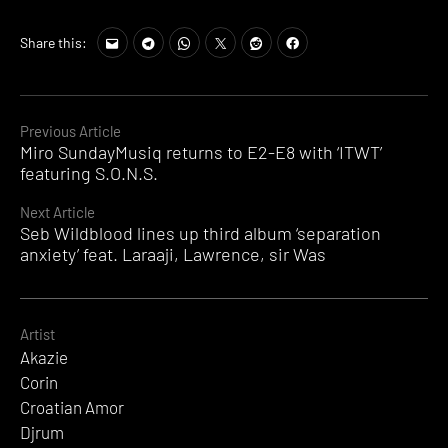
Share this:
Continue
Previous Article
Miro SundayMusiq returns to E2-E8 with ‘ITWT’
Reading
featuring S.O.N.S.
Next Article
Seb Wildblood lines up third album ‘separation
anxiety’ feat. Laraaji, Lawrence, sir Was
Artist
Akazie
Corin
Croatian Amor
Djrum