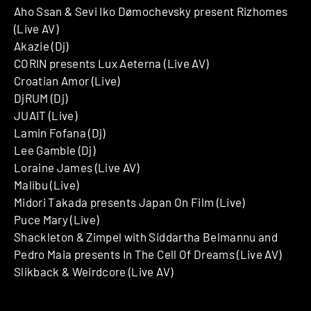
Aho Ssan & Sevi Iko Dømochevsky present Rizhomes
(Live AV)
Akazie (Dj)
CORIN presents Lux Aeterna (Live AV)
Croatian Amor (Live)
DjRUM (Dj)
JUAIT (Live)
Lamin Fofana (Dj)
Lee Gamble (Dj)
Loraine James (Live AV)
Malibu (Live)
Midori Takada presents Japan On Film (Live)
Puce Mary (Live)
Shackleton & Zimpel with Siddartha Belmannu and
Pedro Maia presents In The Cell Of Dreams (Live AV)
Slikback & Weirdcore (Live AV)