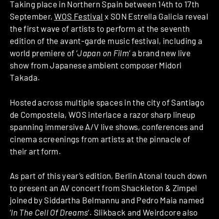
Taking place in Northern Spain between 14th to 17th
September,
WOS Festival
x SON Estrella Galicia reveal
the first wave of artists to perform at the seventh
edition of the avant-garde music festival, including a
world premiere of ‘
Japan on Film
‘ a brand new live
show from Japanese ambient composer Midori
Takada.
Hosted across multiple spaces in the city of Santiago
de Compostela, WOS interlace a razor sharp lineup
spanning immersive A/V live shows, conferences and
cinema screenings from artists at the pinnacle of
their art form.
As part of this year’s edition, Berlin Atonal touch down
to present an AV concert from Shackleton & Zimpel
joined by Siddartha Belmannu and Pedro Maia named
‘
In The Cell Of Dreams
‘. Slikback and Weirdcore also