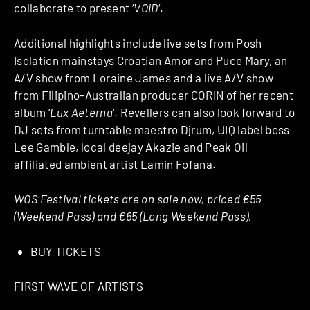
collaborate to present ‘
VOID
‘.
Additional highlights include live sets from Posh
Isolation mainstays Croatian Amor and Puce Mary, an
A/V show from Loraine James and a live A/V show
from Filipino-Australian producer CORIN of her recent
album ‘
Lux Aeterna
‘. Revellers can also look forward to
DJ sets from turntable maestro Djrum, UIQ label boss
Lee Gamble, local deejay Akazie and Peak Oil
affiliated ambient artist Lamin Fofana.
WOS Festival tickets are on sale now, priced €55
(Weekend Pass) and €65 (Long Weekend Pass).
BUY TICKETS
FIRST WAVE OF ARTISTS