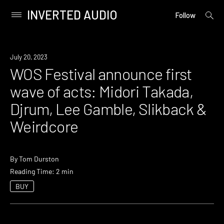
INVERTED AUDIO
open
Primary
Follow
searc
Menu
form
Skip
to
News
July 20, 2023
content
WOS Festival announce first
wave of acts: Midori Takada,
Djrum, Lee Gamble, Slikback &
Weirdcore
By
Tom Durston
Reading Time: 2 min
BUY