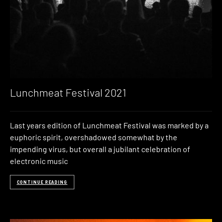
Lunchmeat Festival 2021
Last years edition of Lunchmeat Festival was marked by a
euphoric spirit, overshadowed somewhat by the
impending virus, but overall a jubilant celebration of
electronic music
CONTINUE READING