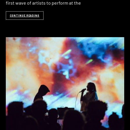
first wave of artists to perform at the
CONTINUE READING