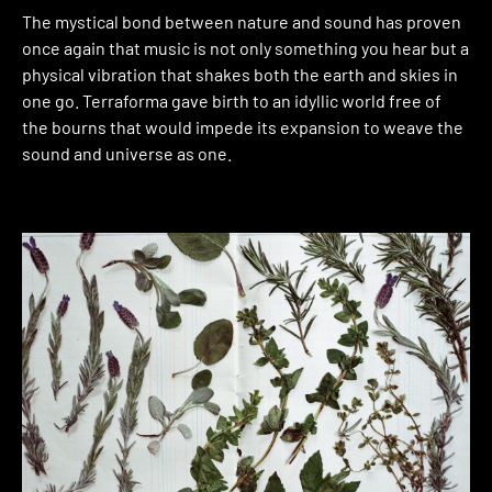
The mystical bond between nature and sound has proven
once again that music is not only something you hear but a
physical vibration that shakes both the earth and skies in
one go. Terraforma gave birth to an idyllic world free of
the bourns that would impede its expansion to weave the
sound and universe as one.