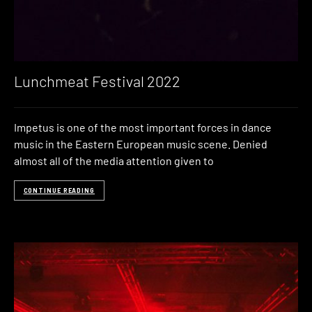
Lunchmeat Festival 2022
Impetus is one of the most important forces in dance
music in the Eastern European music scene. Denied
almost all of the media attention given to
CONTINUE READING