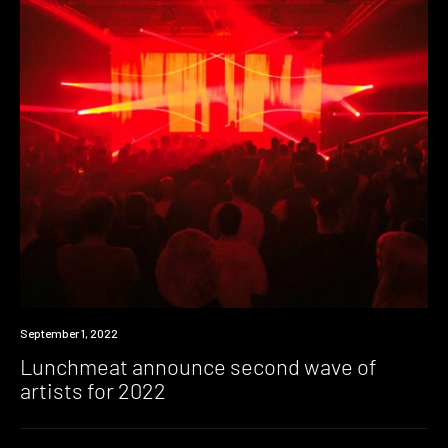
News
September 1, 2022
Lunchmeat announce second wave of
artists for 2022