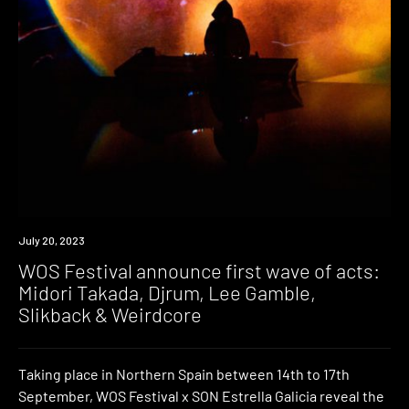
News
July 20, 2023
WOS Festival announce first wave of acts:
Midori Takada, Djrum, Lee Gamble,
Slikback & Weirdcore
Taking place in Northern Spain between 14th to 17th
September, WOS Festival x SON Estrella Galicia reveal the