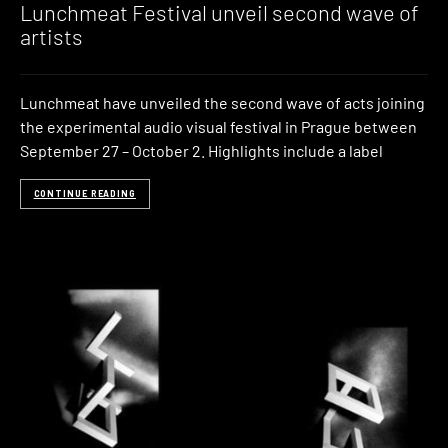
Lunchmeat Festival unveil second wave of
artists
Lunchmeat have unveiled the second wave of acts joining
the experimental audio visual festival in Prague between
September 27 – October 2. Highlights include a label
CONTINUE READING