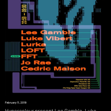
Event
February 11, 2019
Hypercolour present Lee Gamble, Luke