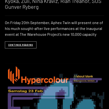
Kyoka, Zuli, Nina Kraviz, Rian Treanor, SOS
Gunver Ryberg
On Friday 20th September, Aphex Twin will present one of
his much sought-after live performances at the inaugural
event at The Warehouse Project’s new 10,000 capacity
CONTINUE READING