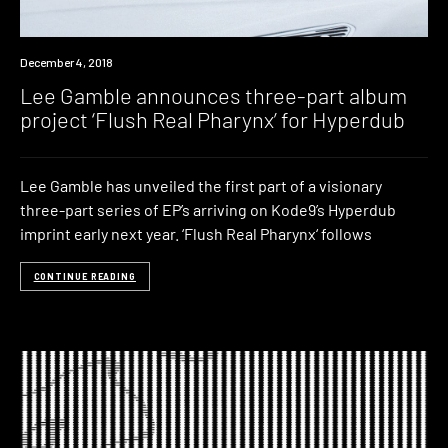
New
December 4, 2018
Music
Lee Gamble announces three-part album
project ‘Flush Real Pharynx’ for Hyperdub
Lee Gamble has unveiled the first part of a visionary
three-part series of EP’s arriving on Kode9’s Hyperdub
imprint early next year. ‘Flush Real Pharynx‘ follows
CONTINUE READING