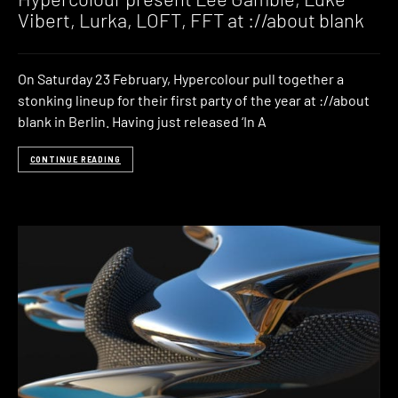
Vibert, Lurka, LOFT, FFT at ://about blank
On Saturday 23 February, Hypercolour pull together a
stonking lineup for their first party of the year at ://about
blank in Berlin. Having just released ‘In A
CONTINUE READING