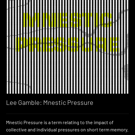
Lee Gamble: Mnestic Pressure
Mnestic Pressure is a term relating to the impact of
collective and individual pressures on short term memory.