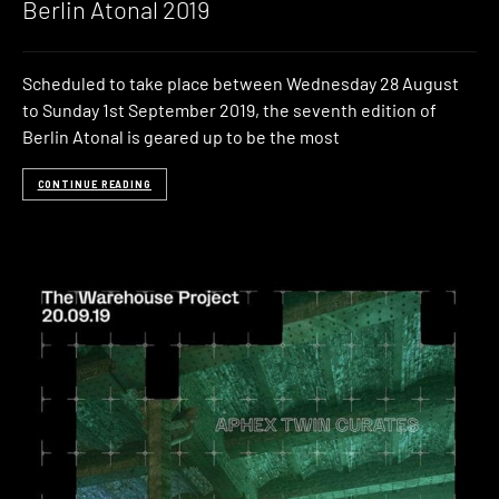
Berlin Atonal 2019
Scheduled to take place between Wednesday 28 August
to Sunday 1st September 2019, the seventh edition of
Berlin Atonal is geared up to be the most
CONTINUE READING