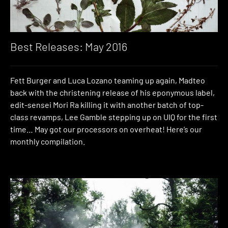
Best Releases: May 2016
Fett Burger and Luca Lozano teaming up again, Madteo
back with the christening release of his eponymous label,
edit-sensei Mori Ra killing it with another batch of top-
class revamps, Lee Gamble stepping up on UIQ for the first
time… May got our processors on overheat! Here’s our
monthly compilation.