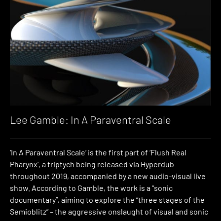
Lee Gamble: In A Paraventral Scale
‘In A Paraventral Scale’ is the first part of ‘Flush Real
Pharynx’, a triptych being released via Hyperdub
throughout 2019, accompanied by a new audio-visual live
show. According to Gamble, the work is a “sonic
documentary”, aiming to explore the “three stages of the
Semioblitz” – the aggressive onslaught of visual and sonic