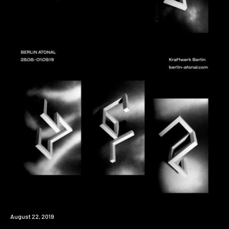
Event
August 22, 2019