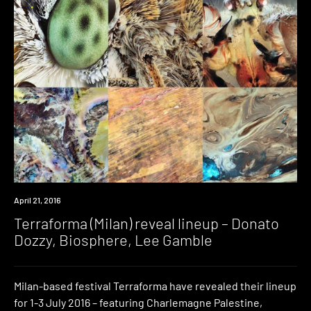
Event
April 21, 2016
Terraforma (Milan) reveal lineup – Donato
Dozzy, Biosphere, Lee Gamble
Milan-based festival Terraforma have revealed their lineup
for 1-3 July 2016 – featuring Charlemagne Palestine,