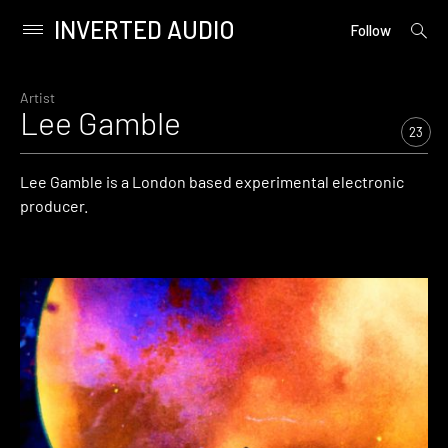
INVERTED AUDIO
open
Primary
Follow
searc
Menu
form
Skip
to
Artist
Lee Gamble
content
23
Lee Gamble is a London based experimental electronic
producer.