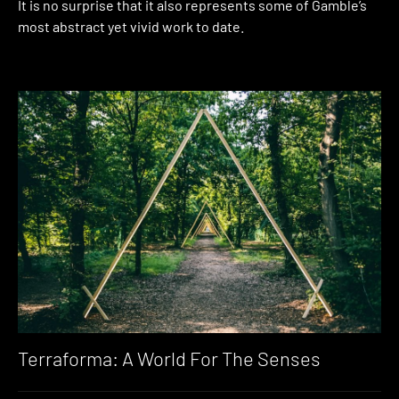
It is no surprise that it also represents some of Gamble’s
most abstract yet vivid work to date.
Terraforma: A World For The Senses