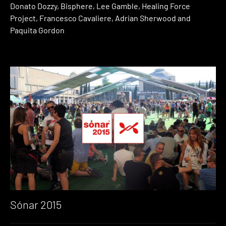
Donato Dozzy, Bisphere, Lee Gamble, Healing Force
Project, Francesco Cavaliere, Adrian Sherwood and
Paquita Gordon
Sónar 2015