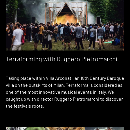
Terraforming with Ruggero Pietromarchi
Taking place within Villa Arconati, an 18th Century Baroque
villa on the outskirts of Milan, Terraforma is considered as
one of the most innovative musical events in Italy. We
caught up with director Ruggero Pietromarchi to discover
the festivals roots.