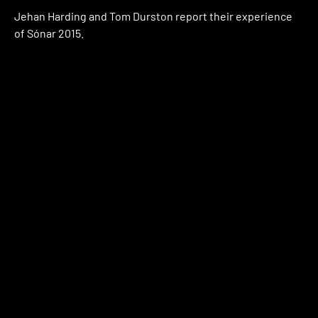
Jehan Harding and Tom Durston report their experience
of Sónar 2015.
Watch
April 27, 2015
Watch Jaroslav Moravec’s documentary
‘Lee Gamble: Earworm’ for FACT TV