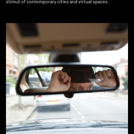
stimuli of contemporary cities and virtual spaces.