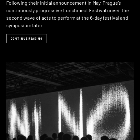
Following their initial announcement in May, Prague’s
continuously progressive Lunchmeat Festival unveil the
second wave of acts to perform at the 6-day festival and
symposium later
CONTINUE READING