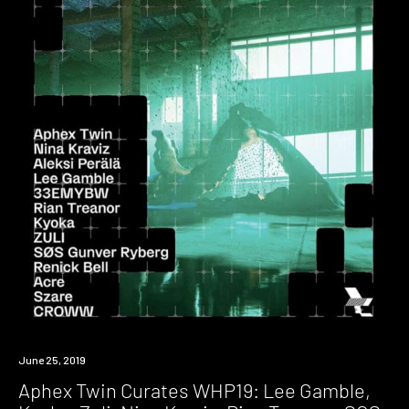
Event
June 25, 2019
Aphex Twin Curates WHP19: Lee Gamble,