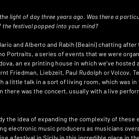
he light of day three years ago. Was there a partic
f the festival popped into your mind?
Dario and Alberto and Rabih (Beaini) chatting after 
o Portraits, a series of events that we were organ
ova, an ex printing house in which we’ve hosted a
rnt Friedman, Liebzeit, Paul Rudolph or Volcov. T
h a little talk in a sort of living room, which was in 
n there was the concert, usually with a live perf
dy the idea of expanding the complexity of these 
ng electronic music producers as musicians overal
e a festival in Sicily in this incredible place in t