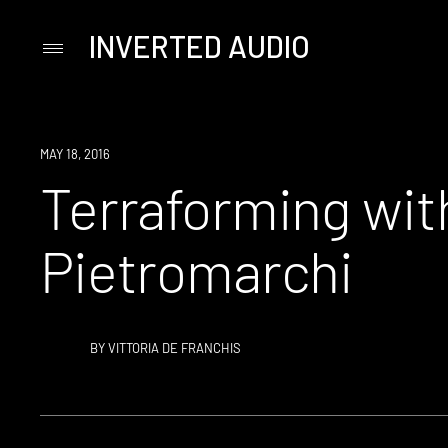
INVERTED AUDIO
Primary
Menu
Skip
to
content
MAY 18, 2016
Terraforming wi
Pietromarchi
BY
VITTORIA DE FRANCHIS