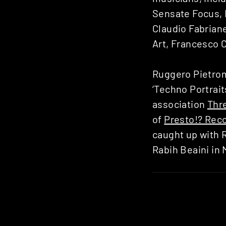
Sensate Focus, 
Claudio Fabriane
Art, Francesco 
Ruggero Pietrom
‘Techno Portrait
association
Thr
of
Presto!? Rec
caught up with R
Rabih Beaini in 