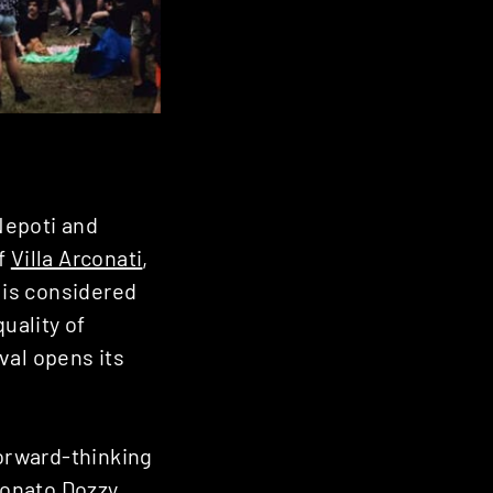
Nepoti and
of
Villa Arconati
,
t is considered
uality of
ival opens its
forward-thinking
onato Dozzy,