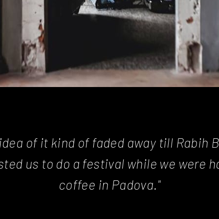
idea of it kind of faded away till Rabih 
ted us to do a festival while we were h
coffee in Padova."