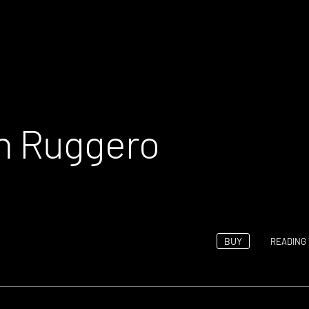
th Ruggero
BUY
READING 