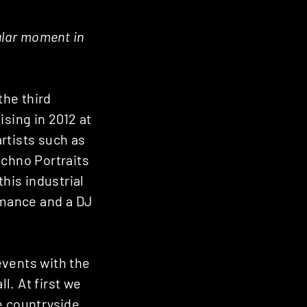
ular moment in
the third
ising in 2012 at
rtists such as
echno Portraits
this industrial
ormance and a DJ
events with the
l. At first we
he countryside