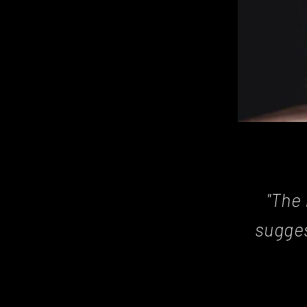
"The 
sugges