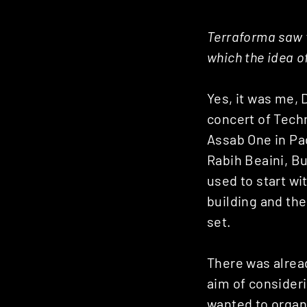
Terraforma saw t
which the idea o
Yes, it was me, 
concert of Techn
Assab One in Pad
Rabih Beaini, Bu
used to start wit
building and the
set.
There was alrea
aim of consideri
wanted to organis