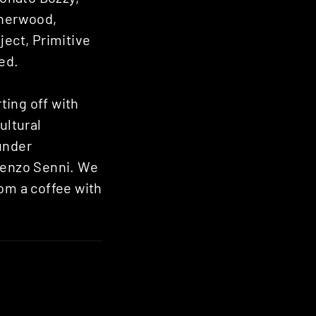
Sherwood,
ject, Primitive
ed.
ting off with
ultural
under
orenzo Senni. We
rom a coffee with