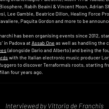
Biosphere, Rabih Beaini & Vincent Moon, Adrian 
si, Lee Gamble, Beatrice Dillon, Healing Force Pro
Cavaliere, Paquita Gordon and more to be announc
archi has been organising events since 2012, star
s’ in Padova at
Assab One
as well as handling the c
ees
(alongside Dario and Alberto) and being the fo
ords
with the Italian electronic music producer L
uggero to discover Terraforma’s roots, starting f
Milan four years ago.
Interviewed by Vittoria de Franchis