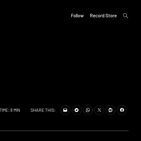
open
Follow
Record Store
search
form
SHARE THIS:
TIME: 8 MIN