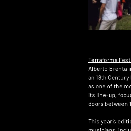
Terraforma Fest
Alberto Brenta 
an 18th Century 
as one of the mo
its line-up, focu
doors between 1
This year’s edit
musicians, incl