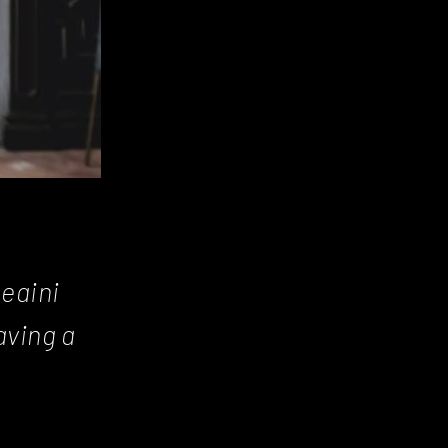
Beaini
aving a