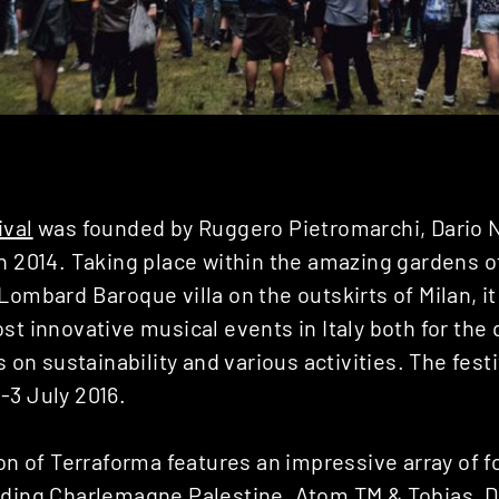
ival
was founded by Ruggero Pietromarchi, Dario 
in 2014. Taking place within the amazing gardens 
Lombard Baroque villa on the outskirts of Milan, i
st innovative musical events in Italy both for the q
s on sustainability and various activities. The fest
-3 July 2016.
ion of Terraforma features an impressive array of 
uding Charlemagne Palestine, Atom TM & Tobias, D