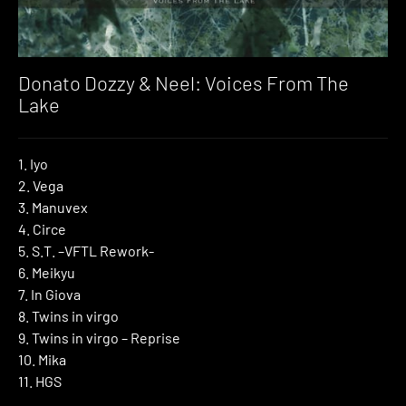
Donato Dozzy & Neel: Voices From The
Lake
1. Iyo
2. Vega
3. Manuvex
4. Circe
5. S.T. –VFTL Rework-
6. Meikyu
7. In Giova
8. Twins in virgo
9. Twins in virgo – Reprise
10. Mika
11. HGS