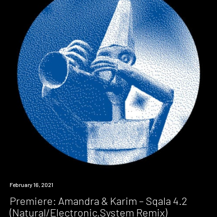
Premiere
February 16, 2021
Premiere: Amandra & Karim – Sqala 4.2
(Natural/Electronic.System Remix)