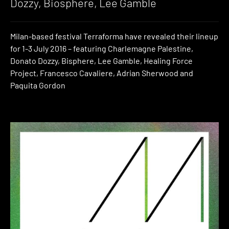
Dozzy, Biosphere, Lee Gamble
Milan-based festival Terraforma have revealed their lineup
for 1-3 July 2016 – featuring Charlemagne Palestine,
Donato Dozzy, Bisphere, Lee Gamble, Healing Force
Project, Francesco Cavaliere, Adrian Sherwood and
Paquita Gordon