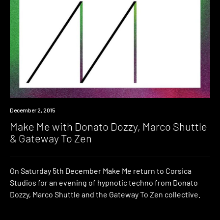
Event
December 2, 2015
Make Me with Donato Dozzy, Marco Shuttle
& Gateway To Zen
On Saturday 5th December Make Me return to Corsica
Studios for an evening of hypnotic techno from Donato
Dozzy, Marco Shuttle and the Gateway To Zen collective.