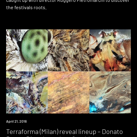
the festivals roots.
Event
April 21, 2016
Terraforma (Milan) reveal lineup – Donato