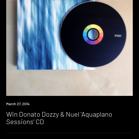
Win
March 27, 2014
Win Donato Dozzy & Nuel ‘Aquaplano
Sessions’ CD