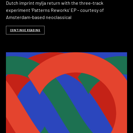
Dutch imprint mylja return with the three-track
experiment ‘Patterns Reworks‘ EP – courtesy of
Amsterdam-based neoclassical
CONTINUE READING