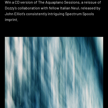
Win a CD version of The Aquaplano Sessions, a reissue of
Dozzy’s collaboration with fellow Italian Neul, released by
John Elliot’s consistently intriguing Spectrum Spools
imprint.