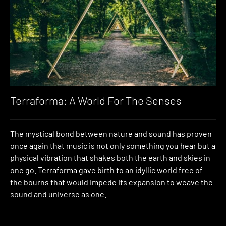
Terraforma: A World For The Senses
The mystical bond between nature and sound has proven
once again that music is not only something you hear but a
physical vibration that shakes both the earth and skies in
one go. Terraforma gave birth to an idyllic world free of
the bourns that would impede its expansion to weave the
sound and universe as one.