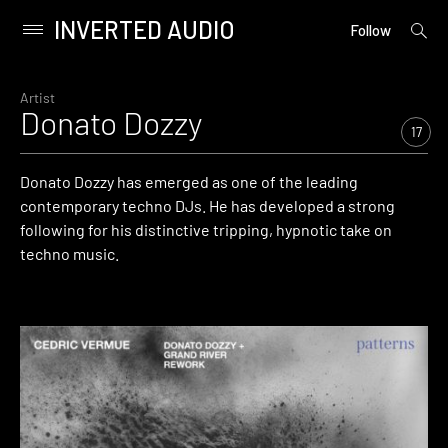
INVERTED AUDIO
open
Primary
Follow
searc
Menu
form
Skip
to
Artist
Donato Dozzy
content
17
Donato Dozzy has emerged as one of the leading
contemporary techno DJs. He has developed a strong
following for his distinctive tripping, hypnotic take on
techno music.