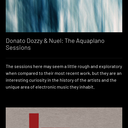
Donato Dozzy & Nuel: The Aquaplano
Sessions
The sessions here may seem a little rough and exploratory
when compared to their most recent work, but they are an
interesting curiosity in the history of the artists and the
unique area of electronic music they inhabit.