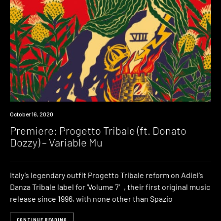
Premiere
October 16, 2020
Premiere: Progetto Tribale (ft. Donato
Dozzy) – Variable Mu
Italy’s legendary outfit Progetto Tribale reform on Adiel’s
Danza Tribale label for ‘Volume 7′, their first original music
release since 1996, with none other than Spazio
CONTINUE READING