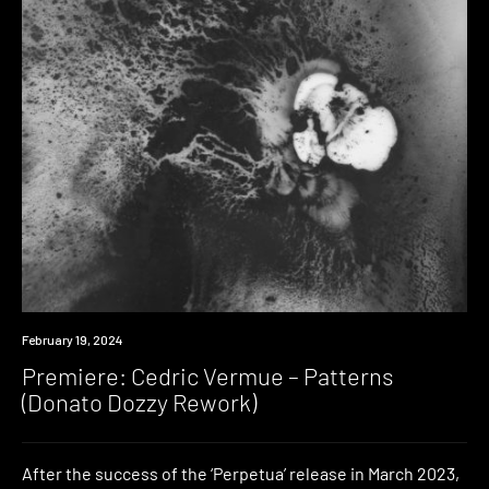
Premiere
February 19, 2024
Premiere: Cedric Vermue – Patterns
(Donato Dozzy Rework)
After the success of the ‘Perpetua’ release in March 2023,