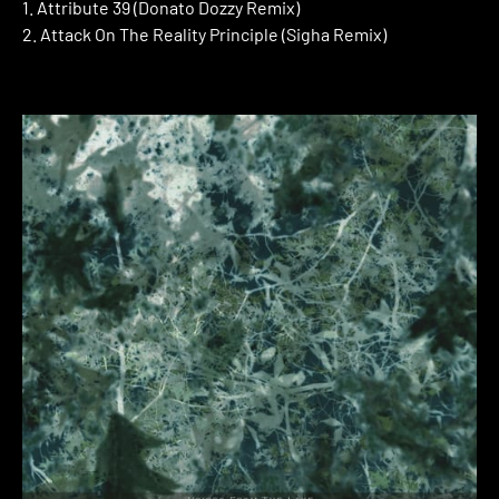
1. Attribute 39 (Donato Dozzy Remix)
2. Attack On The Reality Principle (Sigha Remix)