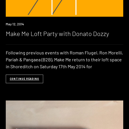
Event
May 12, 2014
Make Me Loft Party with Donato Dozzy
Following previous events with Roman Flugel, Ron Morelli,
Pariah & Pangaea (B2B), Make Me return to their loft space
in Shoreditch on Saturday 17th May 2014 for
CONTINUE READING