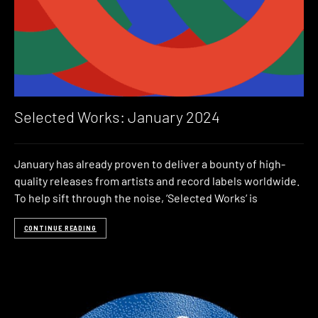
Selected Works: January 2024
January has already proven to deliver a bounty of high-
quality releases from artists and record labels worldwide.
To help sift through the noise, ‘Selected Works‘ is
CONTINUE READING