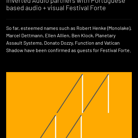
Inverted Audio partners with Portuguese
based audio + visual Festival Forte
So far, esteemed names such as Robert Henke (Monolake),
Marcel Dettmann, Ellen Allien, Ben Klock, Planetary
Assault Systems, Donato Dozzy, Function and Vatican
Shadow have been confirmed as guests for Festival Forte.