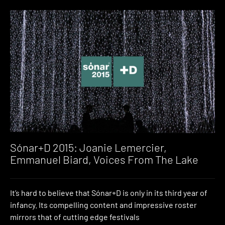
Sónar+D 2015: Joanie Lemercier,
Emmanuel Biard, Voices From The Lake
It’s hard to believe that Sónar+D is only in its third year of
infancy. Its compelling content and impressive roster
mirrors that of cutting edge festivals