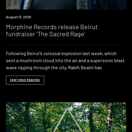
News
August 13, 2020
Morphine Records release Beirut
fundraiser ‘The Sacred Rage’
Following Beirut’s colossal explosion last week, which
sent a mushroom cloud into the air and a supersonic blast
wave ripping through the city, Rabih Beaini has
CONTINUE READING