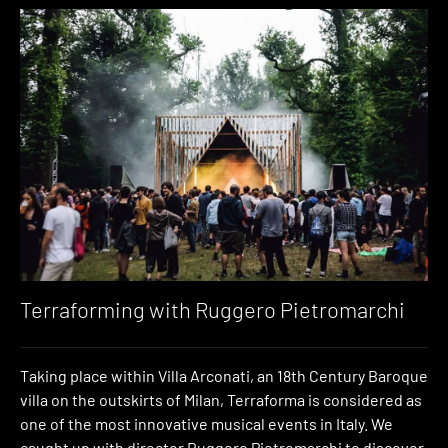
Terraforming with Ruggero Pietromarchi
Taking place within Villa Arconati, an 18th Century Baroque
villa on the outskirts of Milan, Terraforma is considered as
one of the most innovative musical events in Italy. We
caught up with director Ruggero Pietromarchi to discover