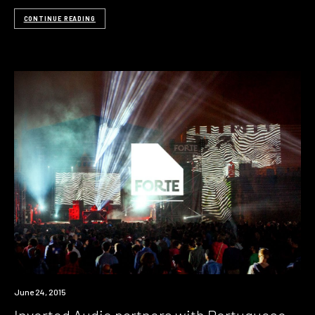
CONTINUE READING
June 24, 2015