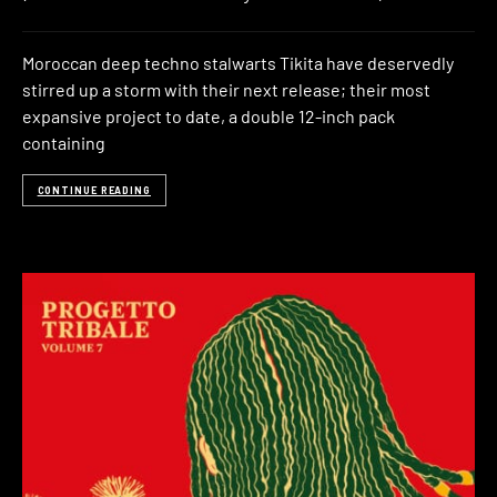
Moroccan deep techno stalwarts Tikita have deservedly
stirred up a storm with their next release; their most
expansive project to date, a double 12-inch pack
containing
CONTINUE READING