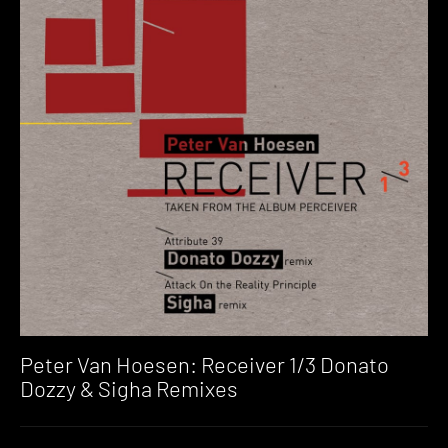
Peter Van Hoesen: Receiver 1/3 Donato
Dozzy & Sigha Remixes