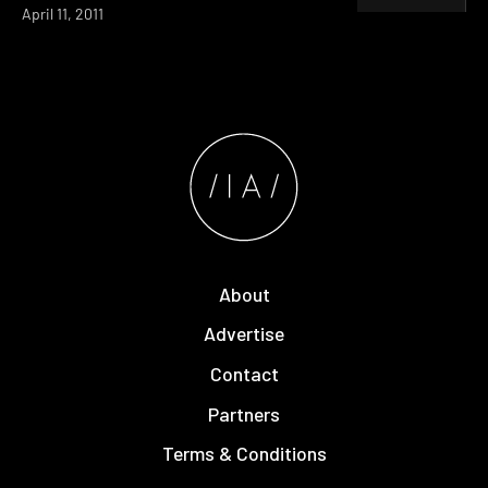
April 11, 2011
About
Advertise
Contact
Partners
Terms & Conditions