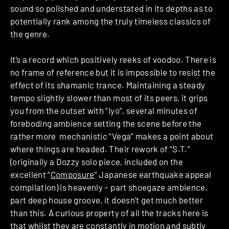
sound so polished and understated in its depths as to
potentially rank among the truly timeless classics of
the genre.
It’s a record which positively reeks of voodoo. There is
no frame of reference but it is impossible to resist the
effect of its shamanic trance. Maintaining a steady
tempo slightly slower than most of its peers, it grips
you from the outset with “Iyo”, several minutes of
foreboding ambience setting the scene before the
rather more mechanistic “Vega” makes a point about
where things are headed. Their rework of “S.T.”
(originally a Dozzy solo piece, included on the
excellent “
Composure
” Japanese earthquake appeal
compilation) is heavenly – part shoegaze ambience,
part deep house groove, it doesn’t get much better
than this. A curious property of all the tracks here is
that whilst they are constantly in motion and subtly