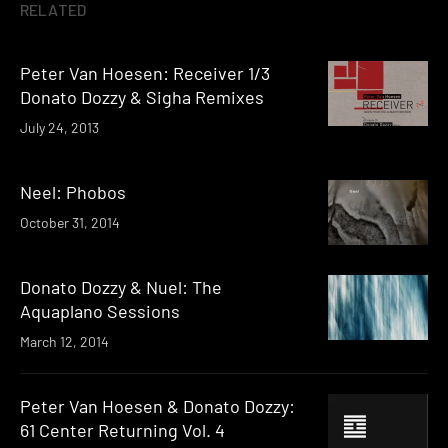
RELATED
Peter Van Hoesen: Receiver 1/3
Donato Dozzy & Sigha Remixes
July 24, 2013
Neel: Phobos
October 31, 2014
Donato Dozzy & Nuel: The
Aquaplano Sessions
March 12, 2014
Peter Van Hoesen & Donato Dozzy:
61 Center Returning Vol. 4