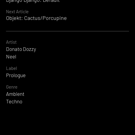
Reading
Next Article
Objekt: Cactus/Porcupine
Artist
Donato Dozzy
Neel
Label
Prologue
Genre
Ambient
Techno