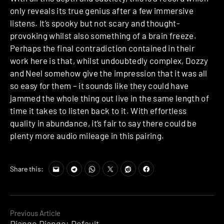
only reveals its true genius after a few immersive
listens. It’s spooky but not scary and thought-
provoking whilst also something of a brain freeze.
Perhaps the final contradiction contained in their
work here is that, whilst undoubtedly complex, Dozzy
and Neel somehow give the impression that it was all
so easy for them – it sounds like they could have
jammed the whole thing out live in the same length of
time it takes to listen back to it. With effortless
quality in abundance, it’s fair to say there could be
plenty more audio mileage in this pairing.
Share this:
Continue
Previous Article
Django Django: Default