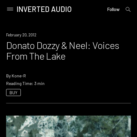
INVERTED AUDIO
open
Primary
Follow
searc
Menu
form
Skip
to
February 20, 2012
content
Donato Dozzy & Neel: Voices
From The Lake
By
Kone-R
Reading Time: 3 min
BUY