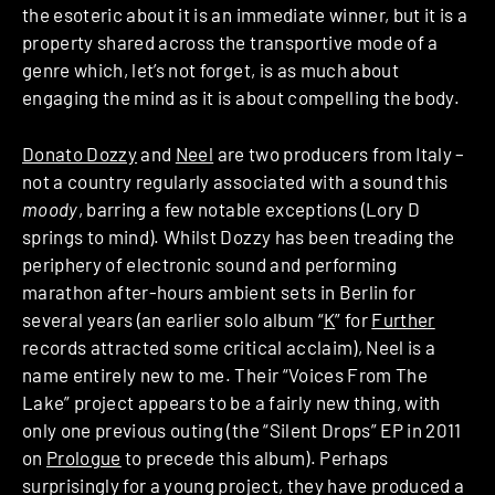
the esoteric about it is an immediate winner, but it is a
property shared across the transportive mode of a
genre which, let’s not forget, is as much about
engaging the mind as it is about compelling the body.
Donato Dozzy
and
Neel
are two producers from Italy –
not a country regularly associated with a sound this
moody
, barring a few notable exceptions (Lory D
springs to mind). Whilst Dozzy has been treading the
periphery of electronic sound and performing
marathon after-hours ambient sets in Berlin for
several years (an earlier solo album “
K
” for
Further
records attracted some critical acclaim), Neel is a
name entirely new to me. Their “Voices From The
Lake” project appears to be a fairly new thing, with
only one previous outing (the “Silent Drops” EP in 2011
on
Prologue
to precede this album). Perhaps
surprisingly for a young project, they have produced a