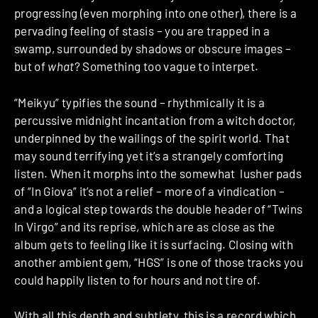
progressing (even morphing into one other), there is a
pervading feeling of stasis – you are trapped in a
swamp, surrounded by shadows or obscure images –
but of
what
? Something too vague to interpet.
“Meikyu” typifies the sound – rhythmically it is a
percussive midnight incantation from a witch doctor,
underpinned by the wailings of the spirit world. That
may sound terrifying yet it’s a strangely comforting
listen. When it morphs into the somewhat lusher pads
of “In Giova” it’s not a relief – more of a vindication –
and a logical step towards the double header of “Twins
In Virgo” and its reprise, which are as close as the
album gets to feeling like it is surfacing. Closing with
another ambient gem, “HGS” is one of those tracks you
could happily listen to for hours and not tire of.
With all this depth and subtlety, this is a record which