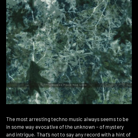
The most arresting techno music always seems to be
in some way evocative of the unknown – of mystery
and intrigue. That’s not to say any record with a hint of