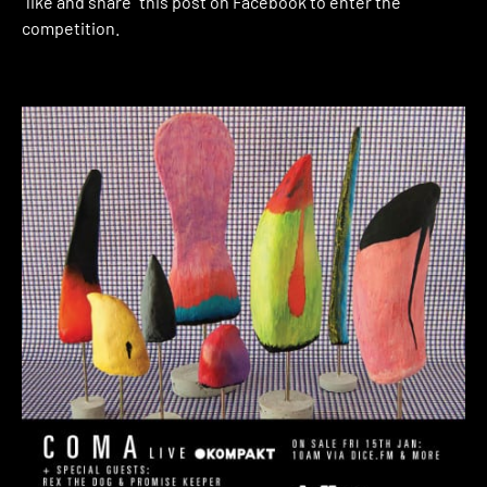
“like and share” this post on Facebook to enter the
competition.