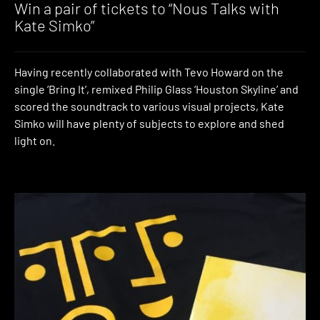
Win a pair of tickets to “Nous Talks with
Kate Simko”
Having recently collaborated with Tevo Howard on the
single ‘Bring It’, remixed Philip Glass ‘Houston Skyline’ and
scored the soundtrack to various visual projects, Kate
Simko will have plenty of subjects to explore and shed
light on.