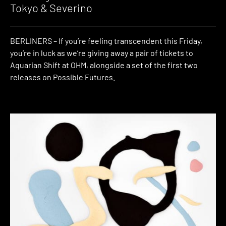
Tokyo & Severino
BERLINERS – If you’re feeling transcendent this Friday,
you’re in luck as we’re giving away a pair of tickets to
Aquarian Shift at OHM, alongside a set of the first two
releases on Possible Futures.