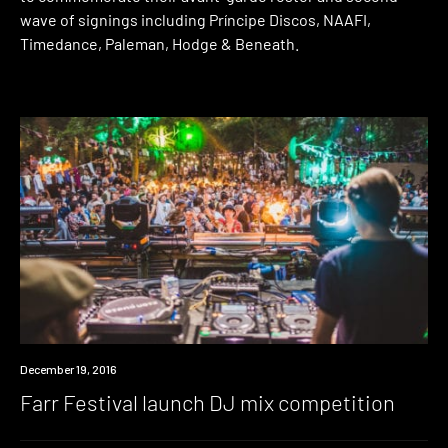
wave of signings including Príncipe Discos, NAAFI,
Timedance, Paleman, Hodge & Beneath.
Win
December 19, 2016
Farr Festival launch DJ mix competition