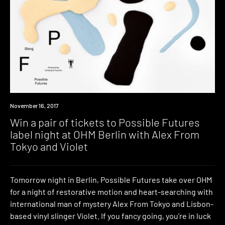
Win
November 16, 2017
Win a pair of tickets to Possible Futures
label night at OHM Berlin with Alex From
Tokyo and Violet
Tomorrow night in Berlin, Possible Futures take over OHM
for a night of restorative motion and heart-searching with
international man of mystery Alex From Tokyo and Lisbon-
based vinyl slinger Violet. If you fancy going, you’re in luck