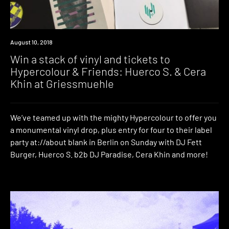
Win
August 10, 2018
Win a stack of vinyl and tickets to
Hypercolour & Friends: Huerco S. & Cera
Khin at Griessmuehle
We’ve teamed up with the mighty Hypercolour to offer you
a monumental vinyl drop, plus entry for four to their label
party at://about blank in Berlin on Sunday with DJ Fett
Burger, Huerco S. b2b DJ Paradise, Cera Khin and more!