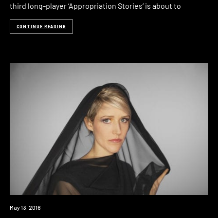
third long-player ‘Appropriation Stories‘ is about to
CONTINUE READING
Win
May 13, 2016