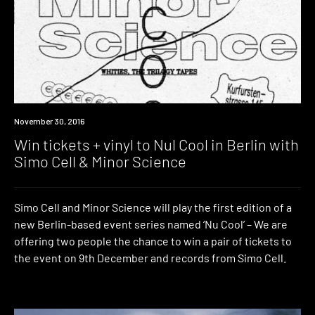
Win
November 30, 2016
Win tickets + vinyl to Nul Cool in Berlin with
Simo Cell & Minor Science
Simo Cell and Minor Science will play the first edition of a
new Berlin-based event series named ‘Nu Cool’ – We are
offering two people the chance to win a pair of tickets to
the event on 9th December and records from Simo Cell.