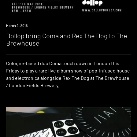
Win
March 9, 2016
Dollop bring Coma and Rex The Dog to The
Brewhouse
Cologne-based duo Coma touch down in London this
Friday to play a rare live album show of pop-infused house
and electronica alongside Rex The Dog at The Brewhouse
/ London Fields Brewery.