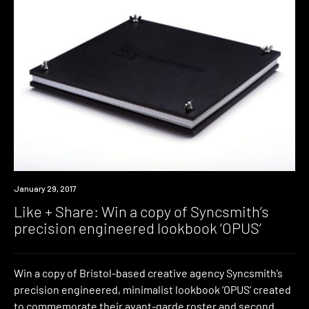
Win
January 29, 2017
Like + Share: Win a copy of Syncsmith’s
precision engineered lookbook ‘OPUS’
Win a copy of Bristol-based creative agency Syncsmith’s
precision engineered, minimalist lookbook ‘OPUS’ created
to commemorate their avant-garde roster and second