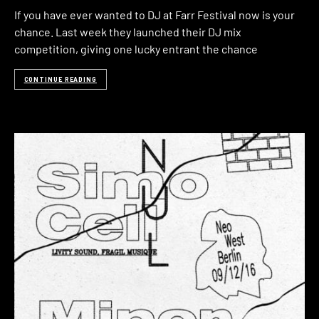
If you have ever wanted to DJ at Farr Festival now is your
chance. Last week they launched their DJ mix
competition, giving one lucky entrant the chance
CONTINUE READING