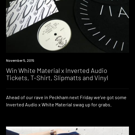
Win
November 5, 2015
Win White Material x Inverted Audio
Tickets, T-Shirt, Slipmatts and Vinyl
Ahead of our rave in Peckham next Friday we’ve got some
Inverted Audio x White Material swag up for grabs.