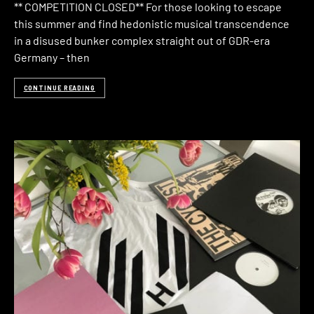
** COMPETITION CLOSED** For those looking to escape
this summer and find hedonistic musical transcendence
in a disused bunker complex straight out of GDR-era
Germany – then
CONTINUE READING