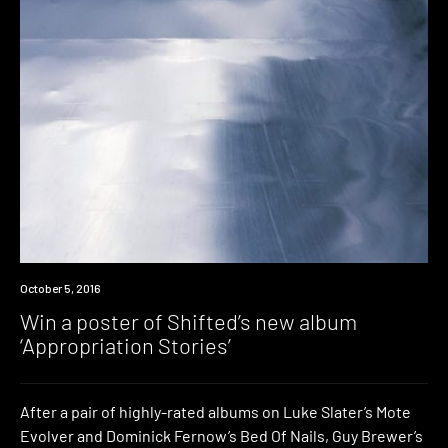
Win
October 5, 2016
Win a poster of Shifted’s new album
‘Appropriation Stories’
After a pair of highly-rated albums on Luke Slater’s Mote
Evolver and Dominick Fernow’s Bed Of Nails, Guy Brewer’s