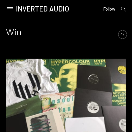
INVERTED AUDIO
open
Primary
Follow
searc
Menu
form
Skip
to
Win
content
49