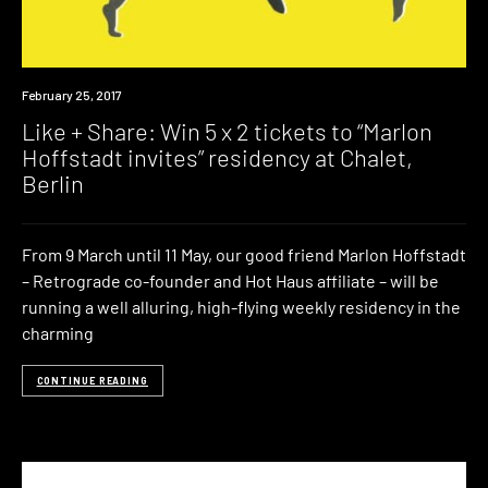
Event
February 25, 2017
Win
Like + Share: Win 5 x 2 tickets to “Marlon
Hoffstadt invites” residency at Chalet,
Berlin
From 9 March until 11 May, our good friend Marlon Hoffstadt
– Retrograde co-founder and Hot Haus affiliate – will be
running a well alluring, high-flying weekly residency in the
charming
CONTINUE READING