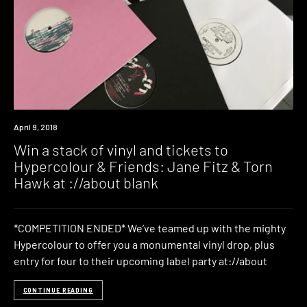
Win
April 9, 2018
Win a stack of vinyl and tickets to
Hypercolour & Friends: Jane Fitz & Torn
Hawk at ://about blank
*COMPETITION ENDED* We’ve teamed up with the mighty
Hypercolour to offer you a monumental vinyl drop, plus
entry for four to their upcoming label party at://about
CONTINUE READING