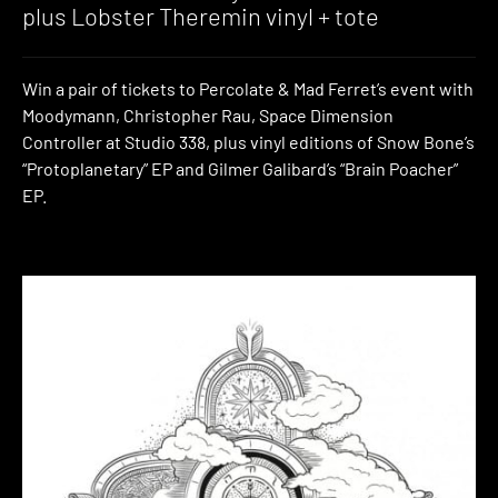
plus Lobster Theremin vinyl + tote
Win a pair of tickets to Percolate & Mad Ferret’s event with
Moodymann, Christopher Rau, Space Dimension
Controller at Studio 338, plus vinyl editions of Snow Bone’s
“Protoplanetary” EP and Gilmer Galibard’s “Brain Poacher”
EP.