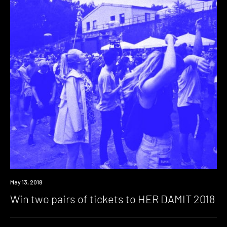
Win
May 13, 2018
Win two pairs of tickets to HER DAMIT 2018