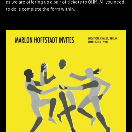
as we are offering up a pair of tickets to OHM. All you need
to do is complete the form within.