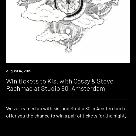
Win
August 14, 2015
Win tickets to Kis. with Cassy & Steve
Rachmad at Studio 80, Amsterdam
We’ve teamed up with kis. and Studio 80 in Amsterdam to
offer you the chance to win a pair of tickets for the night.