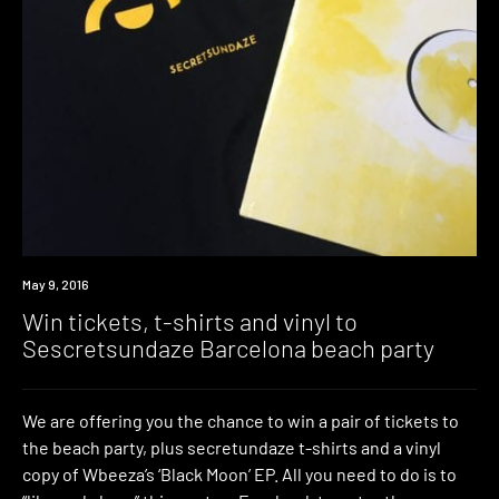
Win
May 9, 2016
Win tickets, t-shirts and vinyl to
Sescretsundaze Barcelona beach party
We are offering you the chance to win a pair of tickets to
the beach party, plus secretundaze t-shirts and a vinyl
copy of Wbeeza’s ‘Black Moon’ EP. All you need to do is to