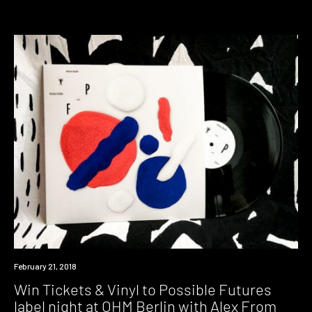
Win
February 21, 2018
Win Tickets & Vinyl to Possible Futures
label night at OHM Berlin with Alex From