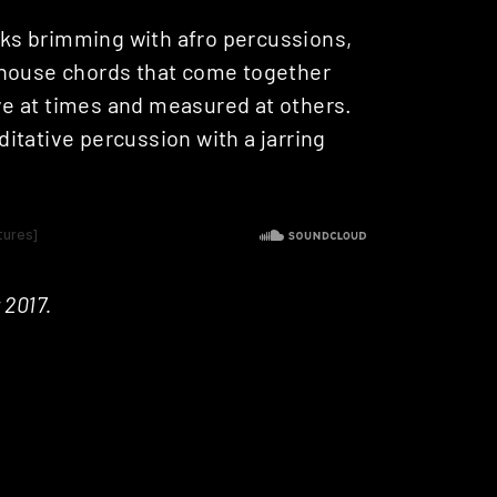
acks brimming with afro percussions,
 house chords that come together
e at times and measured at others.
ditative percussion with a jarring
 2017.