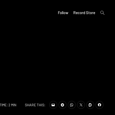
open
Follow
Record Store
search
form
SHARE THIS:
TIME: 2 MIN