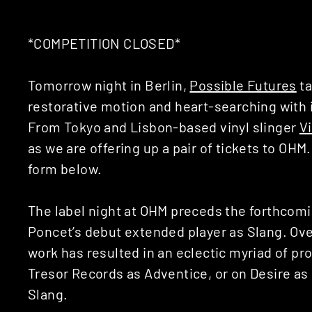
*COMPETITION CLOSED*
Tomorrow night in Berlin,
Possible Futures
ta
restorative motion and heart-searching with 
From Tokyo and Lisbon-based vinyl slinger
Vi
as we are offering up a pair of tickets to OHM
form below.
The label night at OHM preceds the forthcom
Poncet’s debut extended player as Slang. Over
work has resulted in an eclectic myriad of pr
Tresor Records as Adventice, or on Desire as
Slang.