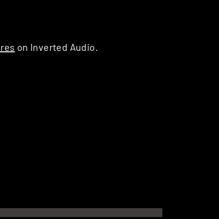
ures
on Inverted Audio.