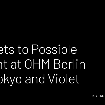
ets to Possible
ht at OHM Berlin
okyo and Violet
READING 