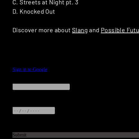
C. Streets at Night pt. 3
D. Knocked Out
Discover more about
Slang
and
Possible Fut