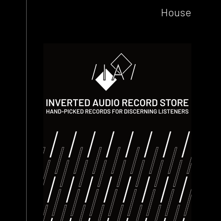
House