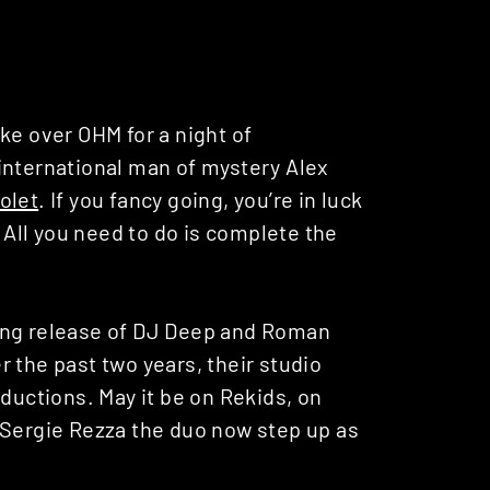
ke over OHM for a night of
international man of mystery Alex
olet
. If you fancy going, you’re in luck
. All you need to do is complete the
ing release of DJ Deep and Roman
 the past two years, their studio
oductions. May it be on Rekids, on
 Sergie Rezza the duo now step up as