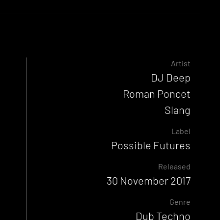
Artist
DJ Deep
Roman Poncet
Slang
Label
Possible Futures
Released
30 November 2017
Genre
Dub Techno