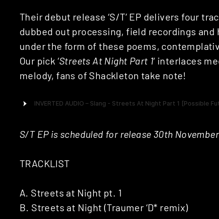
Their debut release ‘S/T’ EP delivers four tr
dubbed out processing, field recordings and
under the form of these poems, contemplativ
Our pick ‘
Streets At Night Part 1
‘ interlaces me
melody, fans of Shackleton take note!
S/T EP is scheduled for release 30th November
TRACKLIST
A. Streets at Night pt. 1
B. Streets at Night (Traumer ‘D* remix)