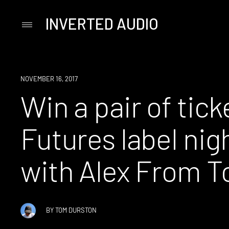
INVERTED AUDIO
Primary
Menu
Skip
to
content
WIN
NOVEMBER 16, 2017
Win a pair of tick
Futures label nig
with Alex From T
BY
TOM DURSTON