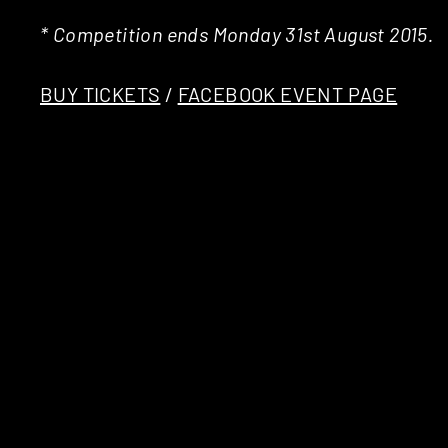
* Competition ends Monday 31st August 2015.
BUY TICKETS
/
FACEBOOK EVENT PAGE