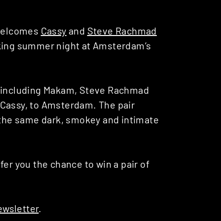
 welcomes
Cassy
and
Steve Rachmad
cking summer night at Amsterdam’s
s including Makam, Steve Rachmad
 Cassy, to Amsterdam. The pair
n the same dark, smokey and intimate
fer you the chance to win a pair of
ewsletter
.