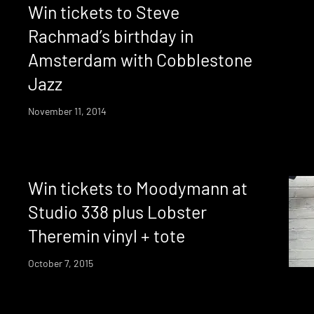
Win tickets to Steve
Rachmad’s birthday in
Amsterdam with Cobblestone
Jazz
November 11, 2014
Win tickets to Moodymann at
Studio 338 plus Lobster
Theremin vinyl + tote
October 7, 2015