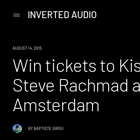
INVERTED AUDIO
Primary
Menu
Skip
to
content
WIN
AUGUST 14, 2015
Win tickets to Ki
Steve Rachmad at
Amsterdam
BY
BAPTISTE GIROU