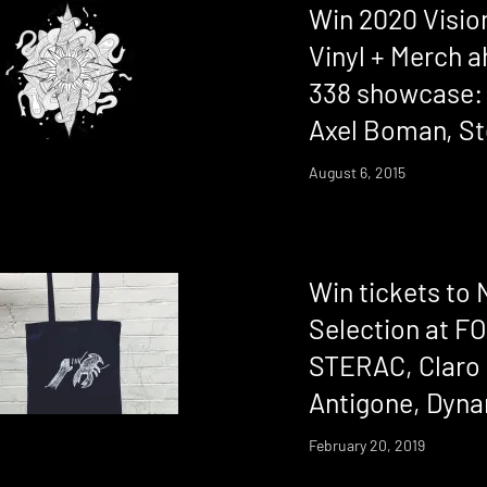
Win 2020 Vision
Vinyl + Merch a
338 showcase:
Axel Boman, S
August 6, 2015
Win tickets to 
Selection at F
STERAC, Claro 
Antigone, Dyna
February 20, 2019