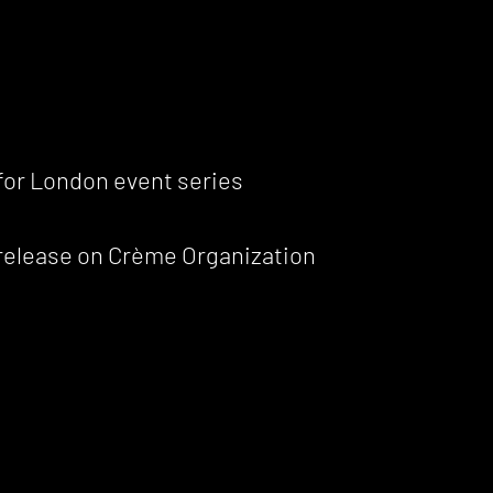
 for London event series
 release on Crème Organization