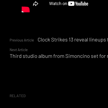
Continue
Clock Strikes 13 reveal lineups
Previous Article
Next Article
Reading
Third studio album from Simoncino set for
RELATED