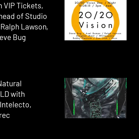
 VIP Tickets,
head of Studio
 Ralph Lawson,
teve Bug
Natural
OLD with
Intelecto,
rec