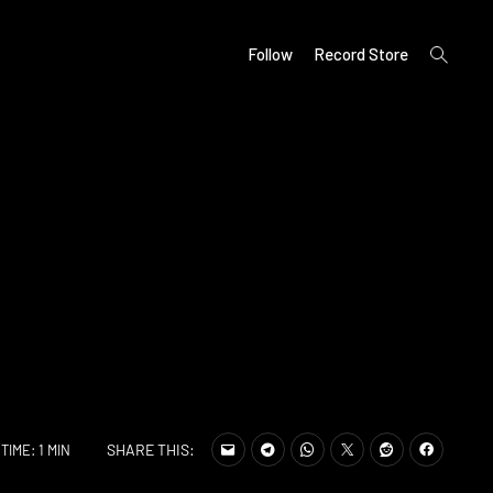
open
Follow
Record Store
search
form
SHARE THIS:
TIME: 1 MIN