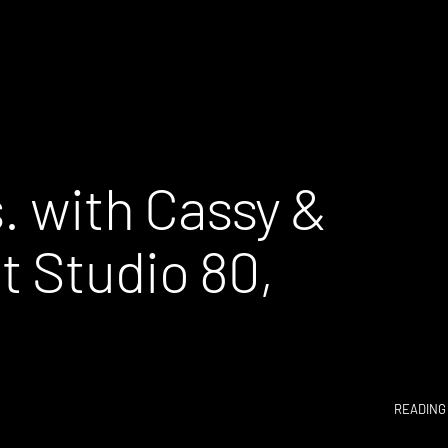
s. with Cassy &
 Studio 80,
READING 