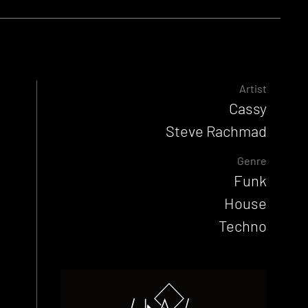
Artist
Cassy
Steve Rachmad
Genre
Funk
House
Techno