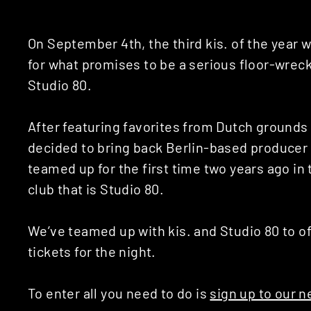
On September 4th, the third kis. of the year
for what promises to be a serious floor-wre
Studio 80.
After featuring favorites from Dutch ground
decided to bring back Berlin-based producer
teamed up for the first time two years ago i
club that is Studio 80.
We’ve teamed up with kis. and Studio 80 to of
tickets for the night.
To enter all you need to do is
sign up to our n