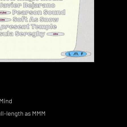
 Mind
full-length as MMM