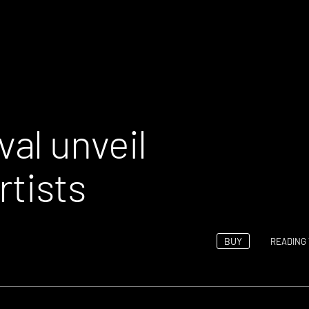
al unveil
rtists
BUY
READING 