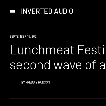
INVERTED AUDIO
Primary
Menu
Skip
to
content
NEWS
SEPTEMBER 15, 2021
Lunchmeat Festiv
second wave of a
BY
FREDDIE HUDSON