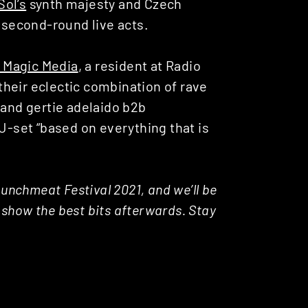
Sol’s
synth majesty and Czech
 second-round live acts.
 Magic Media
, a resident at Radio
heir eclectic combination of rave
 and gertie adelaido b2b
DJ-set
“based on everything that is
Lunchmeat Festival 2021, and we’ll be
d show the best bits afterwards. Stay
.