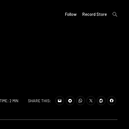
open
Follow
Record Store
search
form
SHARE THIS:
TIME: 2 MIN