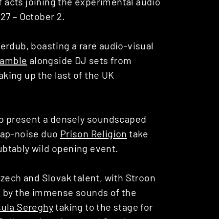
 acts joining the experimental audio
27 – October 2.
erdub, boasting a rare audio-visual
Gamble
alongside DJ sets from
king up the last of the UK
to present a densely soundscaped
rap-noise duo
Prison Religion
take
oubtably wild opening event.
Czech and Slovak talent, with
Stroon
d by the immense sounds of the
sula Sereghy
taking to the stage for