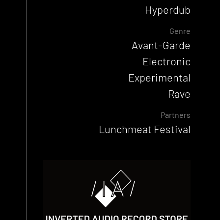
Hyperdub
Genre
Avant-Garde
Electronic
Experimental
Rave
Partners
Lunchmeat Festival