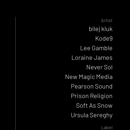
Artist
bílej kluk
Kode9
Lee Gamble
Loraine James
Never Sol
New Magic Media
Pearson Sound
Prison Religion
Soft As Snow
Ursula Sereghy
Label