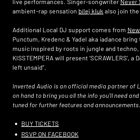
live performances. Singer-songwriter
Never 
ambient-rap sensation
bílej kluk
also join the
Additional Local DJ support comes from
New
Punctum, Kredenc & Yadel aka iadance bring t
music inspired by roots in jungle and techno,
KISSTEMPERA will present ‘SCRAWLERS’, a 
left unsaid”.
Inverted Audio is an official media partner of 
on hand to bring you all the info you’ll need an
tuned for further features and announcements
BUY TICKETS
RSVP ON FACEBOOK