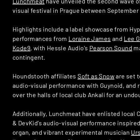
Lunchmeat
have unveiled the second wave of
visual festival in Prague between September 
Highlights include a label showcase from Hyp
performances from
Loraine James
and
Lee 
Kode9
, with Hessle Audio’s
Pearson Sound
ma
contingent.
Houndstooth affiliates
Soft as Snow
are set 
audio-visual performance with Guynoid, and 
over the halls of local club Ankali for an und
Additionally, Lunchmeat have enlisted local 
& DevKid’s
audio-visual performance inspire
organ, and vibrant experimental musician
Ur