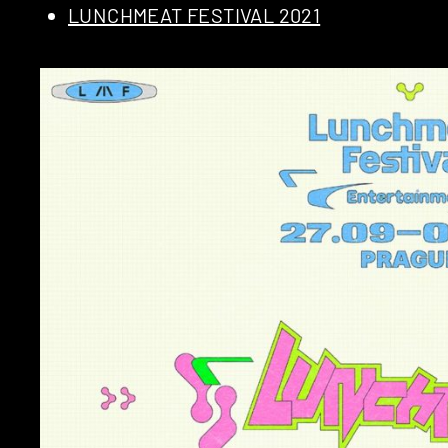
LUNCHMEAT FESTIVAL 2021