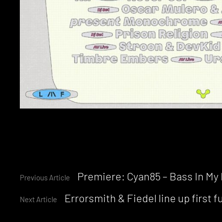
Continue
Premiere: Cyan85 – Bass In My
Previous Article
Errorsmith & Fiedel line up first 
Reading
Next Article