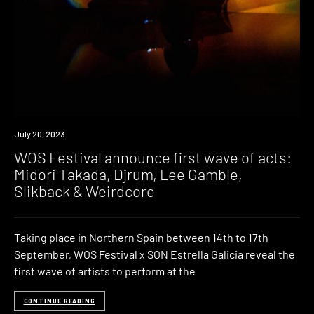
News
July 20, 2023
WOS Festival announce first wave of acts:
Midori Takada, Djrum, Lee Gamble,
Slikback & Weirdcore
Taking place in Northern Spain between 14th to 17th
September, WOS Festival x SON Estrella Galicia reveal the
first wave of artists to perform at the
CONTINUE READING