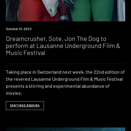
News
October 13, 2023
Dreamcrusher, Sote, Jon The Dog to
perform at Lausanne Underground Film &
Music Festival
Taking place in Switzerland next week, the 22nd edition of
the revered Lausanne Underground Film & Music Festival
presents a stirring and experimental abundance of
movies,
CONTINUE READING