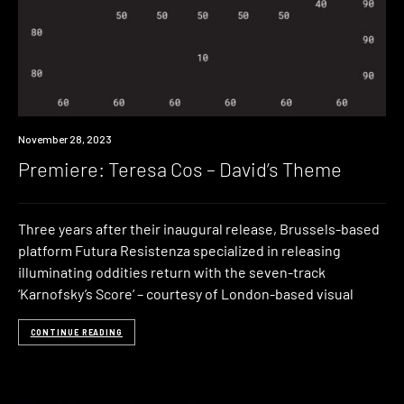
Premiere
November 28, 2023
Premiere: Teresa Cos – David’s Theme
Three years after their inaugural release, Brussels-based
platform Futura Resistenza specialized in releasing
illuminating oddities return with the seven-track
‘Karnofsky​’​s Score‘ – courtesy of London-based visual
CONTINUE READING