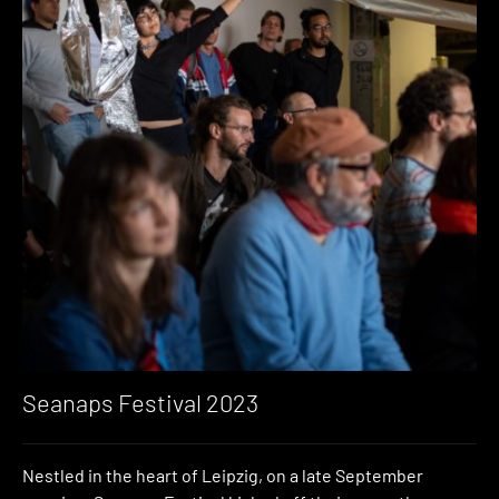
Seanaps Festival 2023
Nestled in the heart of Leipzig, on a late September