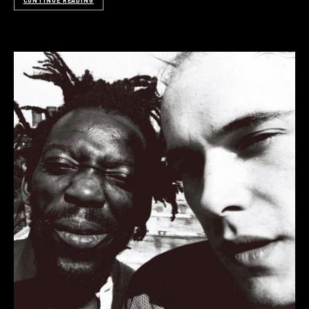
CONTINUE READING