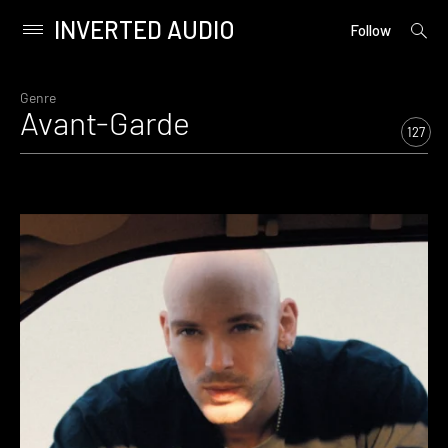
INVERTED AUDIO
open
Primary
Follow
searc
Menu
form
Skip
to
Genre
Avant-Garde
content
127