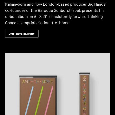
Italian-born and now London-based producer Big Hands,
co-founder of the Baroque Sunburst label, presents his
debut album on Ali Safi’s consistently forward-thinking
Canadian imprint, Marionette. Home
CONTINUE READING