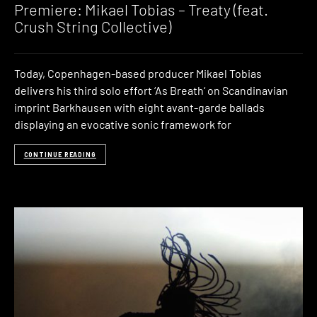
Premiere: Mikael Tobias – Treaty (feat.
Crush String Collective)
Today, Copenhagen-based producer Mikael Tobias
delivers his third solo effort ‘As Breath‘ on Scandinavian
imprint Barkhausen with eight avant-garde ballads
displaying an evocative sonic framework for
CONTINUE READING