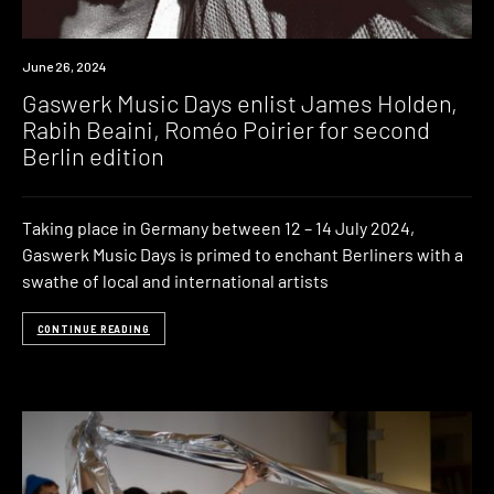
News
June 26, 2024
Gaswerk Music Days enlist James Holden,
Rabih Beaini, Roméo Poirier for second
Berlin edition
Taking place in Germany between 12 – 14 July 2024,
Gaswerk Music Days is primed to enchant Berliners with a
swathe of local and international artists
CONTINUE READING