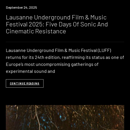
News
September 24, 2025
Lausanne Underground Film & Music
Festival 2025: Five Days Of Sonic And
Cinematic Resistance
Lausanne Underground Film & Music Festival (LUFF)
returns for its 24th edition, reaffirming its status as one of
Europe’s most uncompromising gatherings of
experimental sound and
CONTINUE READING