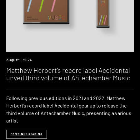
News
August 5, 2024
Matthew Herbert’s record label Accidental
unveil third volume of Antechamber Music
Following previous editions in 2021 and 2022, Matthew
Herbert’s record label Accidental gear up to release the
third volume of Antechamber Music, presenting a various
artist
CONTINUE READING