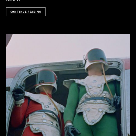
CONTINUE READING