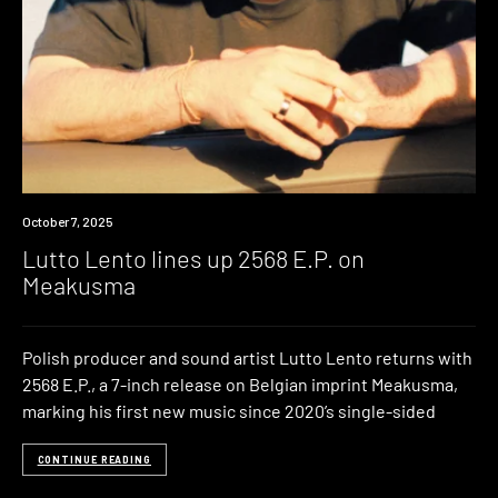
News
October 7, 2025
Lutto Lento lines up 2568 E.P. on
Meakusma
Polish producer and sound artist Lutto Lento returns with
2568 E.P., a 7-inch release on Belgian imprint Meakusma,
marking his first new music since 2020’s single-sided
CONTINUE READING