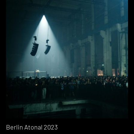
Berlin Atonal 2023