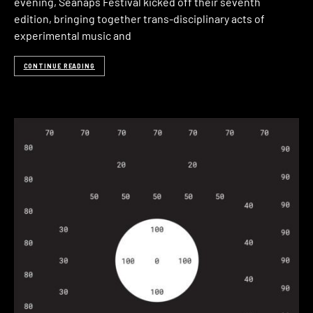
evening, Seanaps Festival kicked off their seventh
edition, bringing together trans-disciplinary acts of
experimental music and
CONTINUE READING