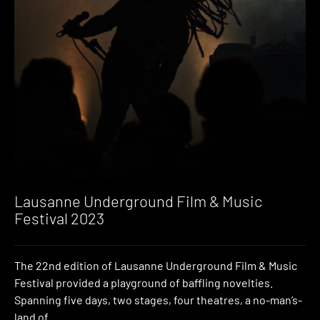
Lausanne Underground Film & Music
Festival 2023
The 22nd edition of Lausanne Underground Film & Music
Festival provided a playground of baffling novelties.
Spanning five days, two stages, four theatres, a no-man’s-
land of