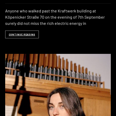
Anyone who walked past the Kraftwerk building at
Köpenicker Straße 70 on the evening of 7th September
surely did not miss the rich electric energy in
CONTINUE READING