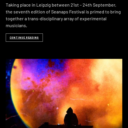
Taking place in Leipzig between 21st – 24th September,
the seventh edition of Seanaps Festival is primed to bring
together a trans-disciplinary array of experimental
musicians,
CONTINUE READING