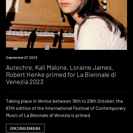
News
September 27, 2023
Autechre, Kali Malone, Loraine James,
Robert Henke primed for La Biennale di
Venezia 2023
Taking place in Venice between 16th to 29th October, the
67th edition of the International Festival of Contemporary
Music of La Biennale di Venezia is primed
CONTINUE READING