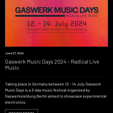
Event
June 27, 2024
Gaswerk Music Days 2024 – Radical Live
Music
Taking place in Germany between 12 – 14 July, Gaswerk
Music Days is a 3-day music festival organised by
Gaswerksieldung Berlin aimed to showcase experimental
electronics,