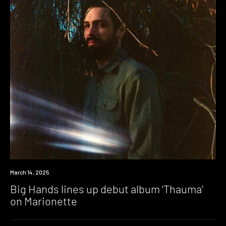
News
March 14, 2025
Big Hands lines up debut album ‘Thauma’
on Marionette