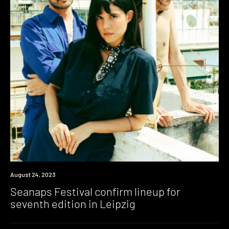
News
August 24, 2023
Seanaps Festival confirm lineup for
seventh edition in Leipzig