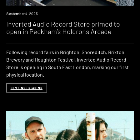
September 4, 2023
Inverted Audio Record Store primed to
open in Peckham’s Holdrons Arcade
Following record fairs in Brighton, Shoreditch, Brixton
Brewery and Houghton Festival, Inverted Audio Record
Store is opening in South East London, marking our first
physical location.
CONTINUE READING