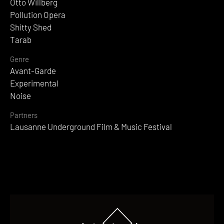
Otto Willberg
Pollution Opera
Shitty Shed
Tarab
Genre
Avant-Garde
Experimental
Noise
Partners
Lausanne Underground Film & Music Festival