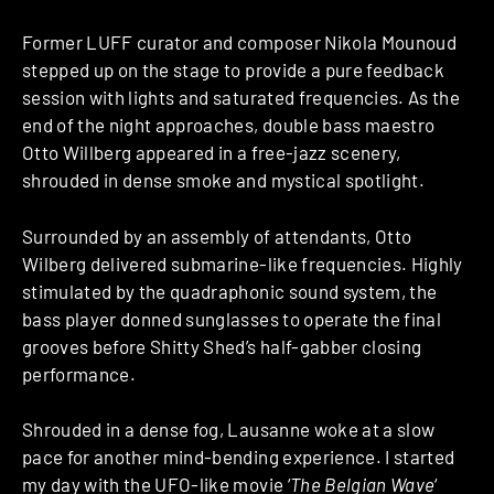
Former LUFF curator and composer Nikola Mounoud
stepped up on the stage to provide a pure feedback
session with lights and saturated frequencies. As the
end of the night approaches, double bass maestro
Otto Willberg appeared in a free-jazz scenery,
shrouded in dense smoke and mystical spotlight.
Surrounded by an assembly of attendants, Otto
Wilberg delivered submarine-like frequencies. Highly
stimulated by the quadraphonic sound system, the
bass player donned sunglasses to operate the final
grooves before Shitty Shed’s half-gabber closing
performance.
Shrouded in a dense fog, Lausanne woke at a slow
pace for another mind-bending experience. I started
my day with the UFO-like movie ‘
The Belgian Wave
‘