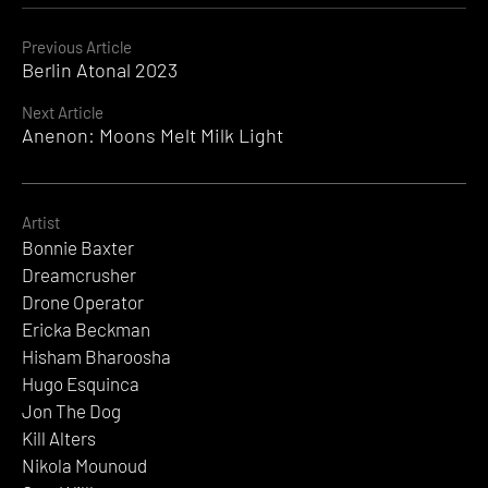
Continue
Previous Article
Berlin Atonal 2023
Reading
Next Article
Anenon: Moons Melt Milk Light
Artist
Bonnie Baxter
Dreamcrusher
Drone Operator
Ericka Beckman
Hisham Bharoosha
Hugo Esquinca
Jon The Dog
Kill Alters
Nikola Mounoud