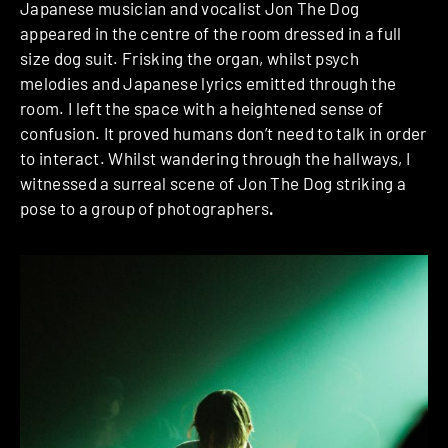
Japanese musician and vocalist Jon The Dog
appeared in the centre of the room dressed in a full
size dog suit. Frisking the organ, whilst psych
melodies and Japanese lyrics emitted through the
room. I left the space with a heightened sense of
confusion. It proved humans don’t need to talk in order
to interact. Whilst wandering through the hallways, I
witnessed a surreal scene of Jon The Dog striking a
pose to a group of photographers
.