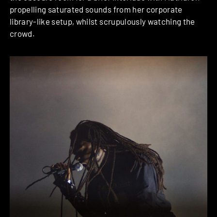
propelling saturated sounds from her corporate
library-like setup, whilst scrupulously watching the
crowd.