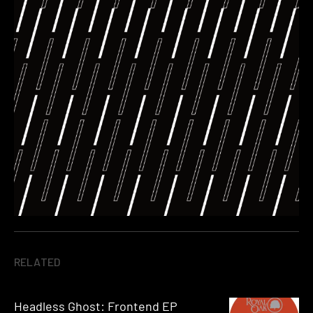
RELATED
Headless Ghost: Frontend EP