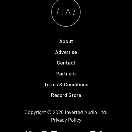
About
Advertise
Contact
Partners
Terms & Conditions
Record Store
Copyright © 2026
Inverted Audio
Ltd.
Privacy Policy