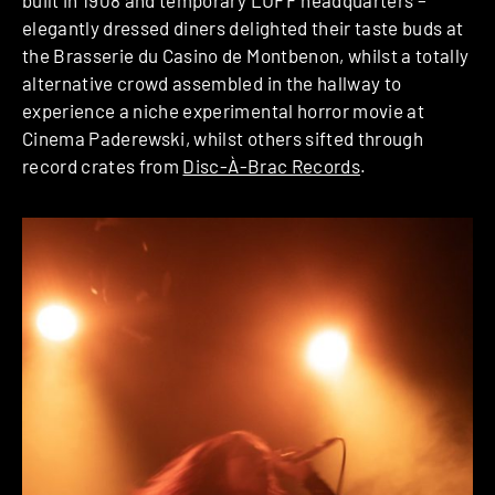
built in 1908 and temporary LUFF headquarters –
elegantly dressed diners delighted their taste buds at
the Brasserie du Casino de Montbenon, whilst a totally
alternative crowd assembled in the hallway to
experience a niche experimental horror movie at
Cinema Paderewski, whilst others sifted through
record crates from
Disc-À-Brac Records
.