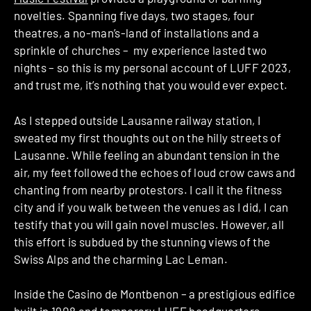
novelties. Spanning five days, two stages, four
theatres, a no-man’s-land of installations and a
sprinkle of churches – my experience lasted two
nights – so this is my personal account of LUFF 2023,
and trust me, it’s nothing that you would ever expect.
As I stepped outside Lausanne railway station, I
sweated my first thoughts out on the hilly streets of
Lausanne. While feeling an abundant tension in the
air, my feet followed the echoes of loud crow caws and
chanting from nearby protestors. I call it the fitness
city and if you walk between the venues as I did, I can
testify that you will gain novel muscles. However, all
this effort is subdued by the stunning views of the
Swiss Alps and the charming Lac Leman.
Inside the Casino de Montbenon – a prestigious edifice