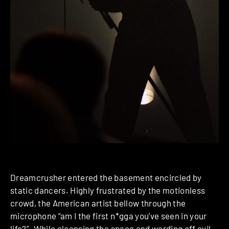
Dreamcrusher entered the basement encircled by
static dancers. Highly frustrated by the motionless
crowd, the American artist bellow through the
microphone “am I the first n*gga you’ve seen in your
life?”. While cleansing the space and warding off evil