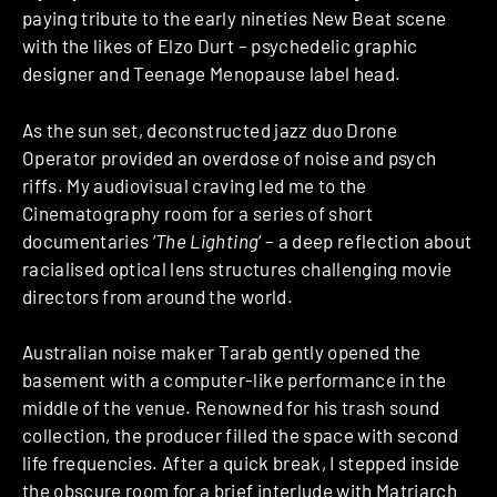
paying tribute to the early nineties New Beat scene
with the likes of Elzo Durt – psychedelic graphic
designer and Teenage Menopause label head.
As the sun set, deconstructed jazz duo Drone
Operator provided an overdose of noise and psych
riffs. My audiovisual craving led me to the
Cinematography room for a series of short
documentaries ‘
The Lighting
‘ – a deep reflection about
racialised optical lens structures challenging movie
directors from around the world.
Australian noise maker Tarab gently opened the
basement with a computer-like performance in the
middle of the venue. Renowned for his trash sound
collection, the producer filled the space with second
life frequencies. After a quick break, I stepped inside
the obscure room for a brief interlude with Matriarch