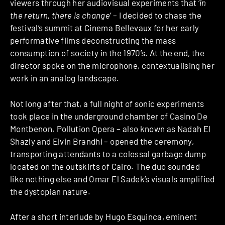
viewers through her audiovisual experiments that ‘
in
the return, there is change
‘ – I decided to chase the
festival’s summit at Cinema Bellevaux for her early
performative films deconstructing the mass
consumption of society in the 1970’s. At the end, the
director spoke on the microphone, contextualising her
work in an analog landscape.
Not long after that, a full night of sonic experiments
took place in the underground chamber of Casino De
Montbenon. Pollution Opera – also known as Nadah El
Shazly and Elvin Brandhi – opened the ceremony,
transporting attendants to a colossal garbage dump
located on the outskirts of Cairo. The duo sounded
like nothing else and Omar El Sadek’s visuals amplified
the dystopian nature.
After a short interlude by Hugo Esquinca, eminent