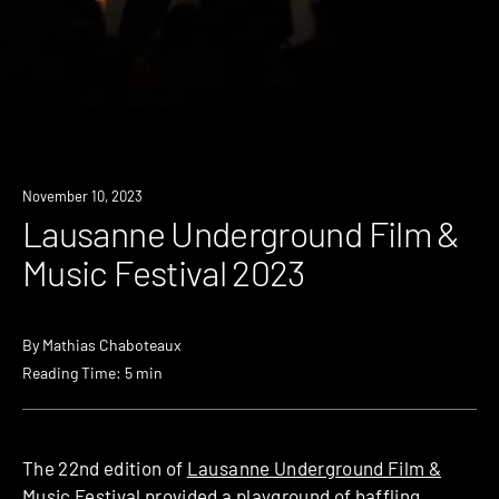
November 10, 2023
Lausanne Underground Film &
Music Festival 2023
By
Mathias Chaboteaux
Reading Time: 5 min
The 22nd edition of
Lausanne Underground Film &
Music Festival
provided a playground of baffling