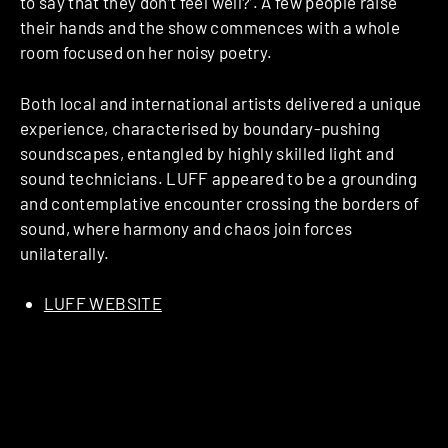
to say that they don’t feel well?’. A few people raise
their hands and the show commences with a whole
room focused on her noisy poetry.
Both local and international artists delivered a unique
experience, characterised by boundary-pushing
soundscapes, entangled by highly skilled light and
sound technicians. LUFF appeared to be a grounding
and contemplative encounter crossing the borders of
sound, where harmony and chaos join forces
unilaterally.
LUFF WEBSITE