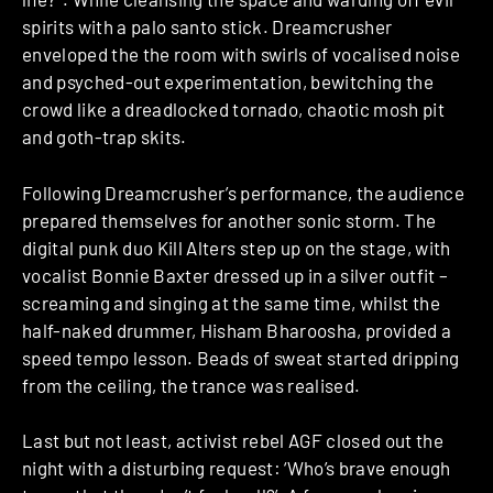
spirits with a palo santo stick. Dreamcrusher
enveloped the the room with swirls of vocalised noise
and psyched-out experimentation, bewitching the
crowd like a dreadlocked tornado, chaotic mosh pit
and goth-trap skits.
Following Dreamcrusher’s performance, the audience
prepared themselves for another sonic storm. The
digital punk duo Kill Alters step up on the stage, with
vocalist Bonnie Baxter dressed up in a silver outfit –
screaming and singing at the same time, whilst the
half-naked drummer, Hisham Bharoosha, provided a
speed tempo lesson. Beads of sweat started dripping
from the ceiling, the trance was realised.
Last but not least, activist rebel AGF closed out the
night with a disturbing request: ‘Who’s brave enough