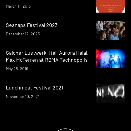
March 11, 2013
Seanaps Festival 2023
December 12, 2023
Galcher Lustwerk, Ital, Aurora Halal,
Max McFerren at RBMA Technopolis
May 28, 2016
Lunchmeat Festival 2021
November 10, 2021