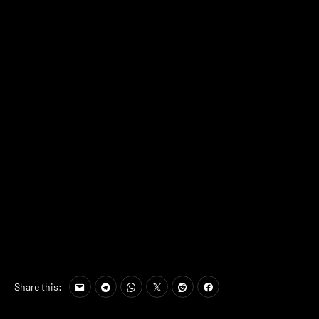
Share this: