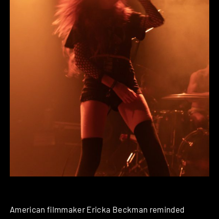
American filmmaker Ericka Beckman reminded