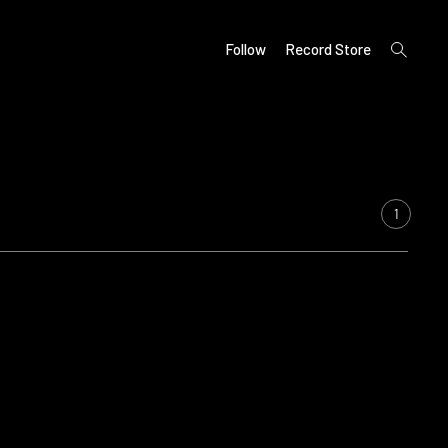
open
Follow
Record Store
search
form
1