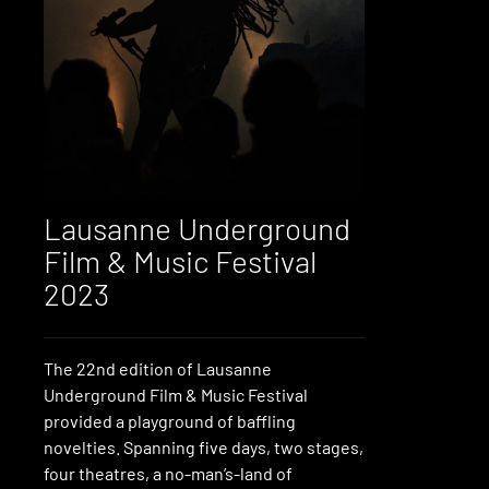
Lausanne Underground
Film & Music Festival
2023
The 22nd edition of Lausanne
Underground Film & Music Festival
provided a playground of baffling
novelties. Spanning five days, two stages,
four theatres, a no-man’s-land of