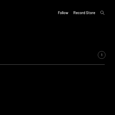
open
Follow
Record Store
search
form
1