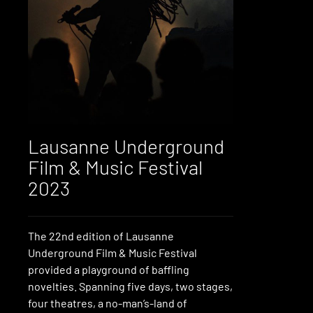
Lausanne Underground
Film & Music Festival
2023
The 22nd edition of Lausanne
Underground Film & Music Festival
provided a playground of baffling
novelties. Spanning five days, two stages,
four theatres, a no-man’s-land of