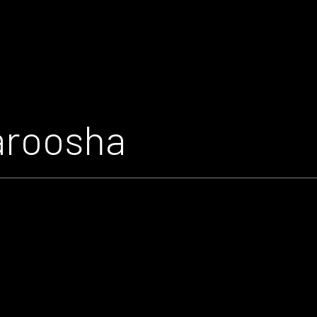
aroosha